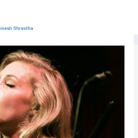
inesh Shrestha