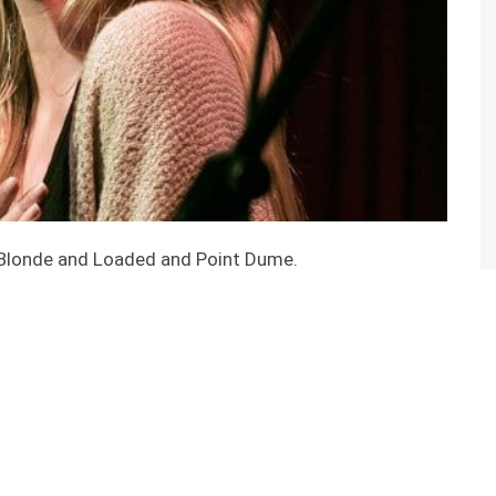
s Blonde and Loaded and Point Dume.