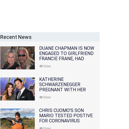
Recent News
DUANE CHAPMAN IS NOW
ENGAGED TO GIRLFRIEND
FRANCIE FRANE, HAD
LOST WIFE 10 MONTHS
View
EARLIER
KATHERINE
SCHWARZENEGGER
PREGNANT WITH HER
FIRST CHILD WITH
View
HUSBAND CHRIS PRATT
CHRIS CUOMO'S SON
MARIO TESTED POSTIVE
FOR CORONAVIRUS
View