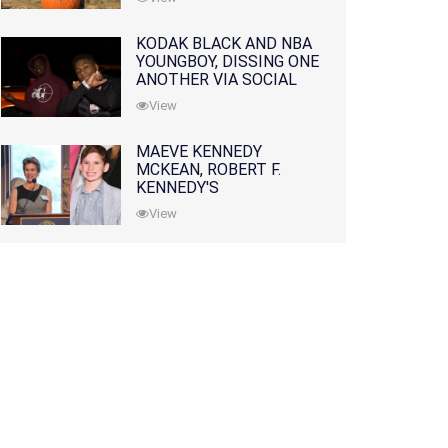
KODAK BLACK AND NBA
YOUNGBOY, DISSING ONE
ANOTHER VIA SOCIAL
MEDIA
View
MAEVE KENNEDY
MCKEAN, ROBERT F.
KENNEDY'S
GRANDDAUGHTER, IS
View
MISSING ALONG WITH
HER SON