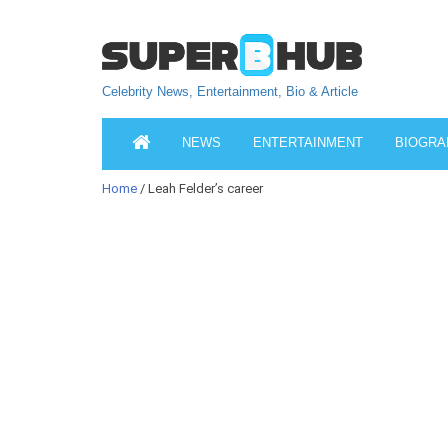
Celebrity News, Entertainment, Bio & Article
NEWS
ENTERTAINMENT
BIOGRA
Home
/ Leah Felder’s career