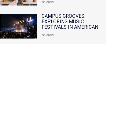
View
CAMPUS GROOVES:
EXPLORING MUSIC
FESTIVALS IN AMERICAN
COLLEGES
View