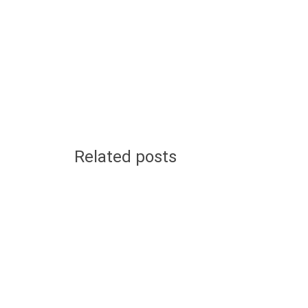
Related posts