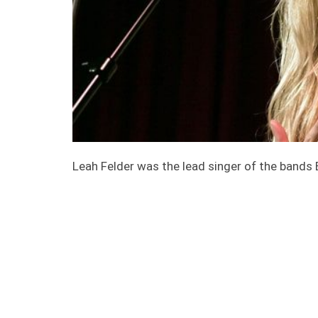
Leah Felder was the lead singer of the band