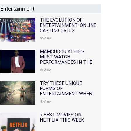
Entertainment
THE EVOLUTION OF
ENTERTAINMENT: ONLINE
CASTING CALLS
REDEFINING THE
View
INDUSTRY
MAMOUDOU ATHIE'S
MUST-WATCH
PERFORMANCES IN THE
MOVIES AND TV SERIES
View
TRY THESE UNIQUE
FORMS OF
ENTERTAINMENT WHEN
YOU'VE EXHAUSTED ALL
View
OPTIONS
7 BEST MOVIES ON
NETFLIX THIS WEEK