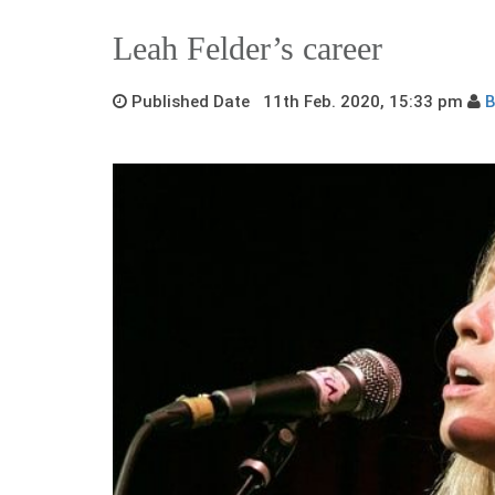
Leah Felder’s career
Published Date 11th Feb. 2020, 15:33 pm
B