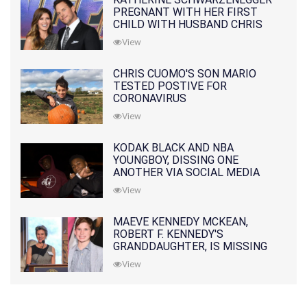
PREGNANT WITH HER FIRST
CHILD WITH HUSBAND CHRIS
PRATT
View
CHRIS CUOMO'S SON MARIO
TESTED POSTIVE FOR
CORONAVIRUS
View
KODAK BLACK AND NBA
YOUNGBOY, DISSING ONE
ANOTHER VIA SOCIAL MEDIA
View
MAEVE KENNEDY MCKEAN,
ROBERT F. KENNEDY'S
GRANDDAUGHTER, IS MISSING
ALONG WITH HER SON
View