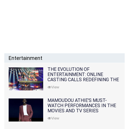
Entertainment
THE EVOLUTION OF
ENTERTAINMENT: ONLINE
CASTING CALLS REDEFINING THE
INDUSTRY
View
MAMOUDOU ATHIE'S MUST-
WATCH PERFORMANCES IN THE
MOVIES AND TV SERIES
View