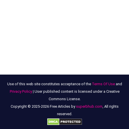
Use of this web site constitutes acceptance of the
Terms Of Use
and
Privacy Policy
| User published content is licensed under a Creative
Commons License.
Copyright © 2025-2026 Free Articles by
superbhub.com
, All rights
reserved.