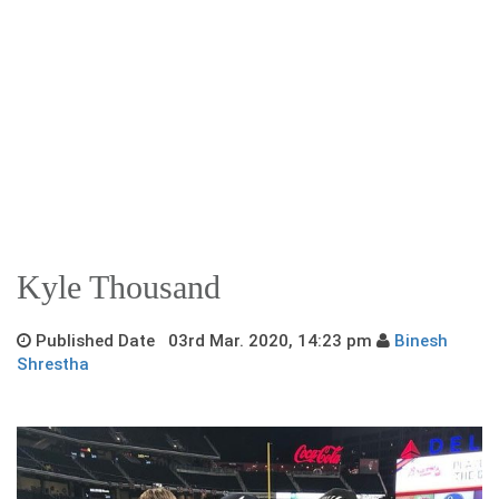
Kyle Thousand
Published Date 03rd Mar. 2020, 14:23 pm
Binesh
Shrestha