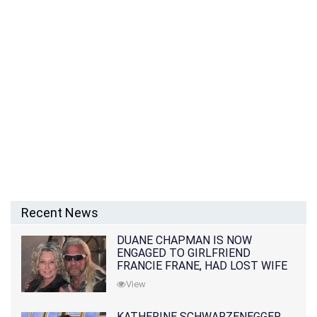
Recent News
DUANE CHAPMAN IS NOW
ENGAGED TO GIRLFRIEND
FRANCIE FRANE, HAD LOST WIFE
10 MONTHS EARLIER
View
KATHERINE SCHWARZENEGGER