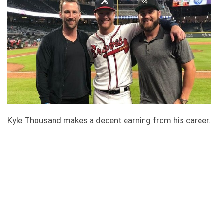
Kyle Thousand makes a decent earning from his career.