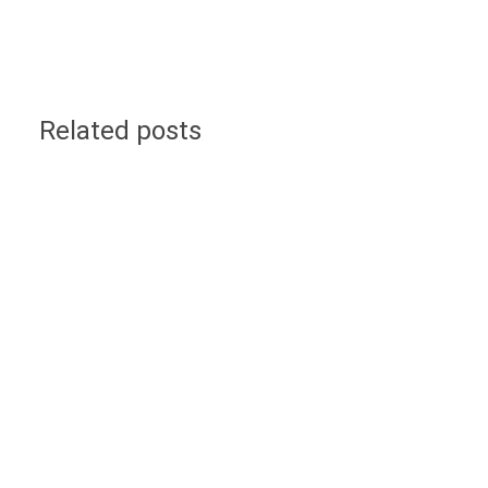
Related posts