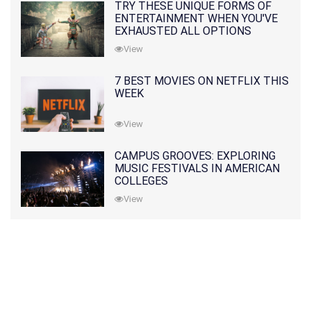
TRY THESE UNIQUE FORMS OF
ENTERTAINMENT WHEN YOU'VE
EXHAUSTED ALL OPTIONS
View
7 BEST MOVIES ON NETFLIX THIS
WEEK
View
CAMPUS GROOVES: EXPLORING
MUSIC FESTIVALS IN AMERICAN
COLLEGES
View