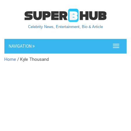
Celebrity News, Entertainment, Bio & Article
NAVIGATION
Toggle
navigati
Home
/ Kyle Thousand