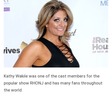
Kathy Wakile was one of the cast members for the
popular show RHONJ and has many fans throughout
the world.