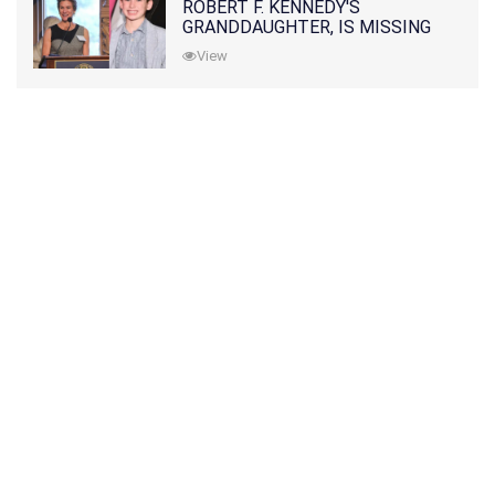
ROBERT F. KENNEDY'S
GRANDDAUGHTER, IS MISSING
ALONG WITH HER SON
View