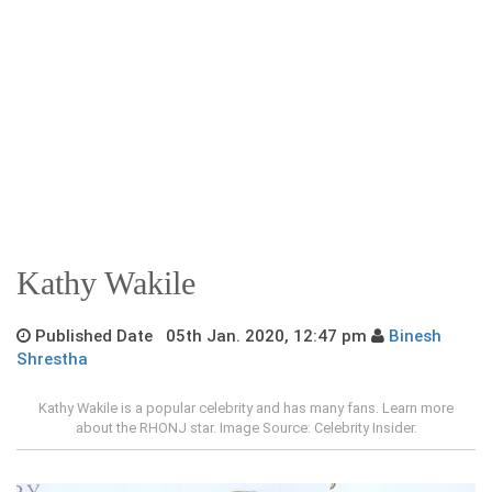
Kathy Wakile
Published Date 05th Jan. 2020, 12:47 pm
Binesh
Shrestha
Kathy Wakile is a popular celebrity and has many fans. Learn more
about the RHONJ star. Image Source: Celebrity Insider.