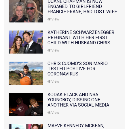
DUANE CHAPMAN IS NOW
ENGAGED TO GIRLFRIEND
FRANCIE FRANE, HAD LOST WIFE
10 MONTHS EARLIER
View
KATHERINE SCHWARZENEGGER
PREGNANT WITH HER FIRST
CHILD WITH HUSBAND CHRIS
PRATT
View
CHRIS CUOMO'S SON MARIO
TESTED POSTIVE FOR
CORONAVIRUS
View
KODAK BLACK AND NBA
YOUNGBOY, DISSING ONE
ANOTHER VIA SOCIAL MEDIA
View
MAEVE KENNEDY MCKEAN,