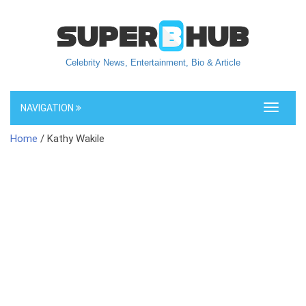
Celebrity News, Entertainment, Bio & Article
NAVIGATION
Toggle
navigati
Home
/ Kathy Wakile