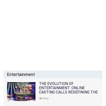
Entertainment
THE EVOLUTION OF
ENTERTAINMENT: ONLINE
CASTING CALLS REDEFINING THE
INDUSTRY
View