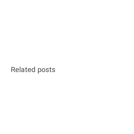
Related posts