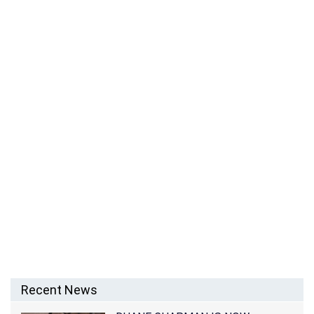
Recent News