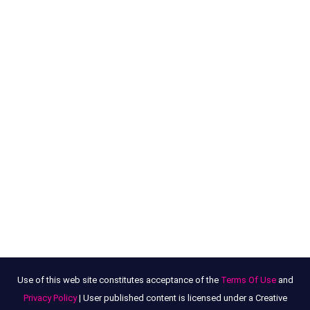
Use of this web site constitutes acceptance of the
Terms Of Use
and
Privacy Policy
| User published content is licensed under a Creative