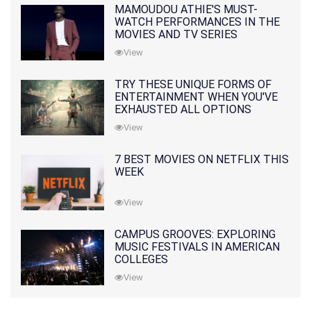
MAMOUDOU ATHIE'S MUST-
WATCH PERFORMANCES IN THE
MOVIES AND TV SERIES
View
TRY THESE UNIQUE FORMS OF
ENTERTAINMENT WHEN YOU'VE
EXHAUSTED ALL OPTIONS
View
7 BEST MOVIES ON NETFLIX THIS
WEEK
View
CAMPUS GROOVES: EXPLORING
MUSIC FESTIVALS IN AMERICAN
COLLEGES
View