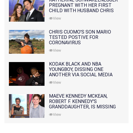
PREGNANT WITH HER FIRST
CHILD WITH HUSBAND CHRIS
PRATT
View
CHRIS CUOMO'S SON MARIO
TESTED POSTIVE FOR
CORONAVIRUS
View
KODAK BLACK AND NBA
YOUNGBOY, DISSING ONE
ANOTHER VIA SOCIAL MEDIA
View
MAEVE KENNEDY MCKEAN,
ROBERT F. KENNEDY'S
GRANDDAUGHTER, IS MISSING
ALONG WITH HER SON
View