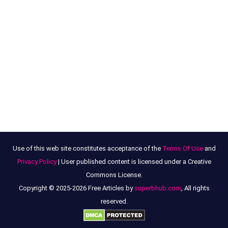
Use of this web site constitutes acceptance of the
Terms Of Use
and
Privacy Policy
| User published content is licensed under a Creative
Commons License.
Copyright © 2025-2026 Free Articles by
superbhub.com
, All rights
reserved.