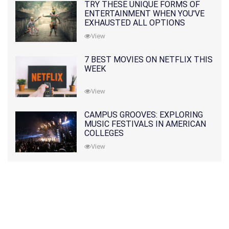
TRY THESE UNIQUE FORMS OF
ENTERTAINMENT WHEN YOU'VE
EXHAUSTED ALL OPTIONS
View
7 BEST MOVIES ON NETFLIX THIS
WEEK
View
CAMPUS GROOVES: EXPLORING
MUSIC FESTIVALS IN AMERICAN
COLLEGES
View