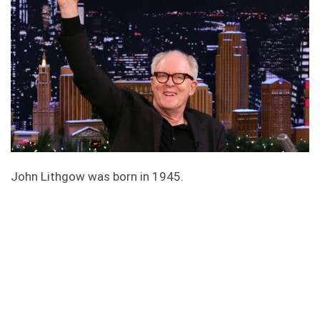
John Lithgow was born in 1945.