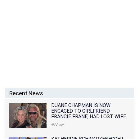
Recent News
DUANE CHAPMAN IS NOW
ENGAGED TO GIRLFRIEND
FRANCIE FRANE, HAD LOST WIFE
10 MONTHS EARLIER
View
KATHERINE SCHWARZENEGGER