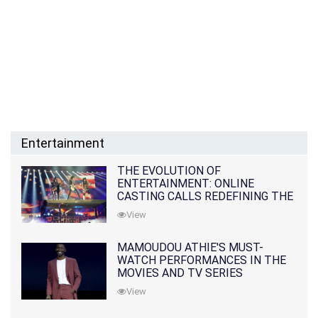
Entertainment
THE EVOLUTION OF
ENTERTAINMENT: ONLINE
CASTING CALLS REDEFINING THE
INDUSTRY
View
MAMOUDOU ATHIE'S MUST-
WATCH PERFORMANCES IN THE
MOVIES AND TV SERIES
View