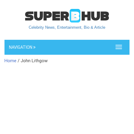
Celebrity News, Entertainment, Bio & Article
NAVIGATION
Toggle
navigati
Home
/ John Lithgow