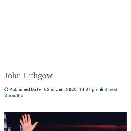
John Lithgow
Published Date 02nd Jan. 2020, 14:07 pm
Binesh
Shrestha