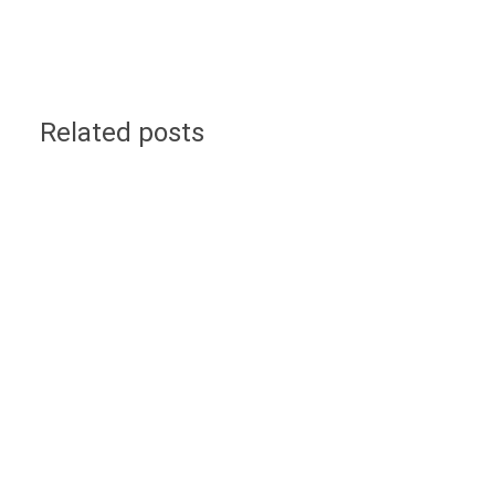
Related posts