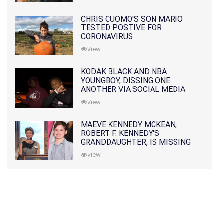
CHRIS CUOMO'S SON MARIO
TESTED POSTIVE FOR
CORONAVIRUS
View
KODAK BLACK AND NBA
YOUNGBOY, DISSING ONE
ANOTHER VIA SOCIAL MEDIA
View
MAEVE KENNEDY MCKEAN,
ROBERT F. KENNEDY'S
GRANDDAUGHTER, IS MISSING
ALONG WITH HER SON
View