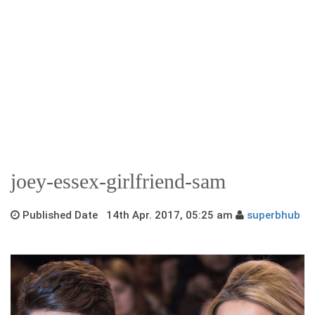
joey-essex-girlfriend-sam
Published Date 14th Apr. 2017, 05:25 am
superbhub