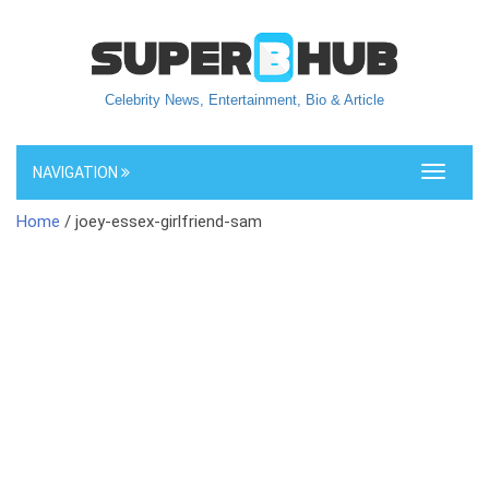
Celebrity News, Entertainment, Bio & Article
NAVIGATION
Toggle
navigati
Home
/ joey-essex-girlfriend-sam