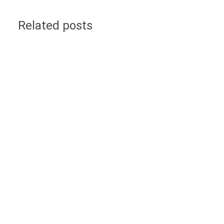
Related posts