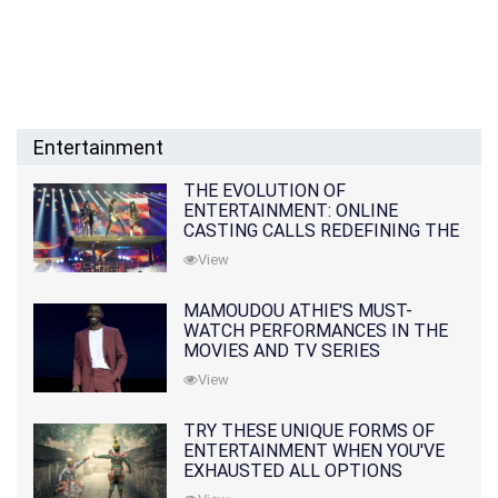
Entertainment
THE EVOLUTION OF
ENTERTAINMENT: ONLINE
CASTING CALLS REDEFINING THE
INDUSTRY
View
MAMOUDOU ATHIE'S MUST-
WATCH PERFORMANCES IN THE
MOVIES AND TV SERIES
View
TRY THESE UNIQUE FORMS OF
ENTERTAINMENT WHEN YOU'VE
EXHAUSTED ALL OPTIONS