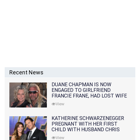
Recent News
DUANE CHAPMAN IS NOW
ENGAGED TO GIRLFRIEND
FRANCIE FRANE, HAD LOST WIFE
10 MONTHS EARLIER
View
KATHERINE SCHWARZENEGGER
PREGNANT WITH HER FIRST
CHILD WITH HUSBAND CHRIS
PRATT
View