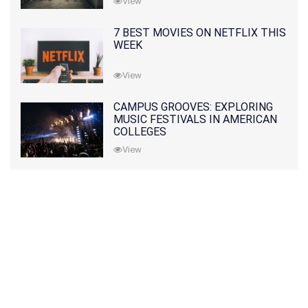
View
7 BEST MOVIES ON NETFLIX THIS
WEEK
View
CAMPUS GROOVES: EXPLORING
MUSIC FESTIVALS IN AMERICAN
COLLEGES
View