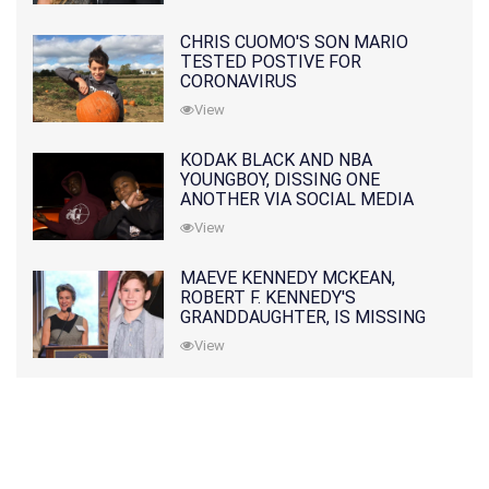
CHRIS CUOMO'S SON MARIO
TESTED POSTIVE FOR
CORONAVIRUS
View
KODAK BLACK AND NBA
YOUNGBOY, DISSING ONE
ANOTHER VIA SOCIAL MEDIA
View
MAEVE KENNEDY MCKEAN,
ROBERT F. KENNEDY'S
GRANDDAUGHTER, IS MISSING
ALONG WITH HER SON
View