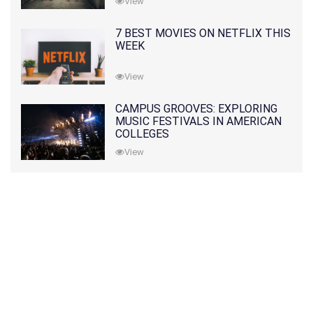
View
7 BEST MOVIES ON NETFLIX THIS
WEEK
View
CAMPUS GROOVES: EXPLORING
MUSIC FESTIVALS IN AMERICAN
COLLEGES
View