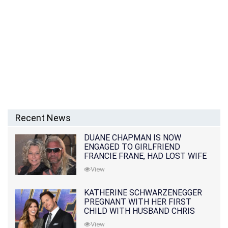
Recent News
DUANE CHAPMAN IS NOW
ENGAGED TO GIRLFRIEND
FRANCIE FRANE, HAD LOST WIFE
10 MONTHS EARLIER
View
KATHERINE SCHWARZENEGGER
PREGNANT WITH HER FIRST
CHILD WITH HUSBAND CHRIS
PRATT
View