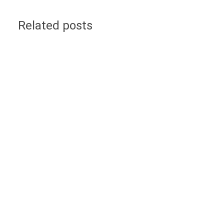
Related posts