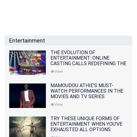
Entertainment
THE EVOLUTION OF
ENTERTAINMENT: ONLINE
CASTING CALLS REDEFINING THE
INDUSTRY
View
MAMOUDOU ATHIE'S MUST-
WATCH PERFORMANCES IN THE
MOVIES AND TV SERIES
View
TRY THESE UNIQUE FORMS OF
ENTERTAINMENT WHEN YOU'VE
EXHAUSTED ALL OPTIONS