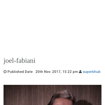
joel-fabiani
Published Date 20th Nov. 2017, 15:22 pm
superbhub