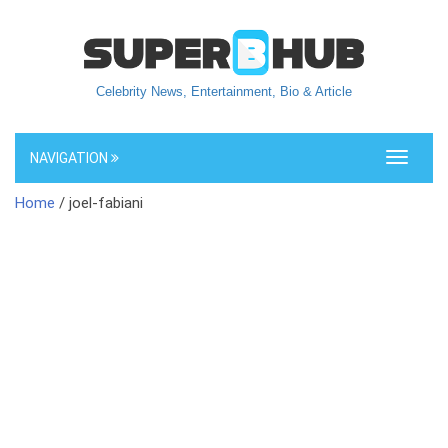
Celebrity News, Entertainment, Bio & Article
NAVIGATION
Toggle
navigati
Home
/ joel-fabiani