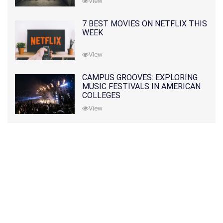
View
7 BEST MOVIES ON NETFLIX THIS
WEEK
View
CAMPUS GROOVES: EXPLORING
MUSIC FESTIVALS IN AMERICAN
COLLEGES
View