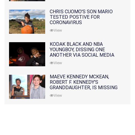
CHRIS CUOMO'S SON MARIO
TESTED POSTIVE FOR
CORONAVIRUS
View
KODAK BLACK AND NBA
YOUNGBOY, DISSING ONE
ANOTHER VIA SOCIAL MEDIA
View
MAEVE KENNEDY MCKEAN,
ROBERT F. KENNEDY'S
GRANDDAUGHTER, IS MISSING
ALONG WITH HER SON
View