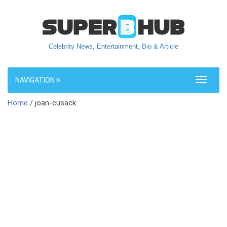
Celebrity News, Entertainment, Bio & Article
NAVIGATION
Toggle
navigati
Home
/ joan-cusack