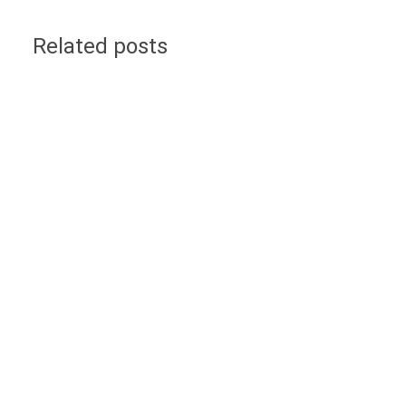
Related posts