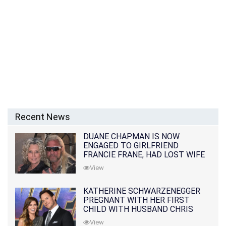
Recent News
DUANE CHAPMAN IS NOW
ENGAGED TO GIRLFRIEND
FRANCIE FRANE, HAD LOST WIFE
10 MONTHS EARLIER
View
KATHERINE SCHWARZENEGGER
PREGNANT WITH HER FIRST
CHILD WITH HUSBAND CHRIS
PRATT
View