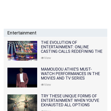
Entertainment
THE EVOLUTION OF
ENTERTAINMENT: ONLINE
CASTING CALLS REDEFINING THE
INDUSTRY
View
MAMOUDOU ATHIE'S MUST-
WATCH PERFORMANCES IN THE
MOVIES AND TV SERIES
View
TRY THESE UNIQUE FORMS OF
ENTERTAINMENT WHEN YOU'VE
EXHAUSTED ALL OPTIONS