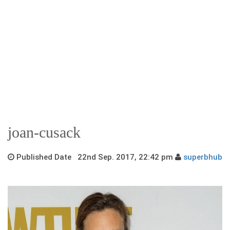
joan-cusack
Published Date 22nd Sep. 2017, 22:42 pm
superbhub