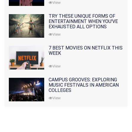
View
TRY THESE UNIQUE FORMS OF
ENTERTAINMENT WHEN YOU'VE
EXHAUSTED ALL OPTIONS
View
7 BEST MOVIES ON NETFLIX THIS
WEEK
View
CAMPUS GROOVES: EXPLORING
MUSIC FESTIVALS IN AMERICAN
COLLEGES
View