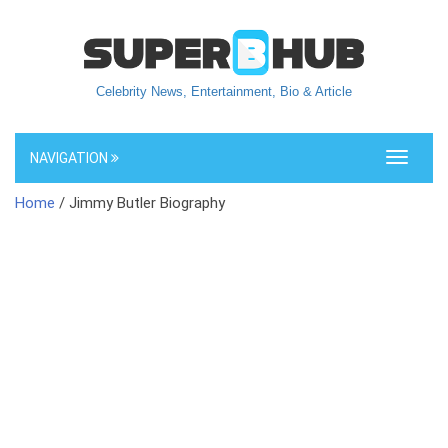
Celebrity News, Entertainment, Bio & Article
NAVIGATION
Toggle
navigati
Home
/ Jimmy Butler Biography