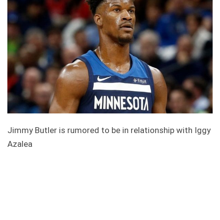
Jimmy Butler is rumored to be in relationship with Iggy
Azalea