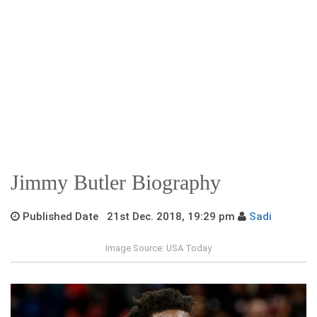
Jimmy Butler Biography
Published Date 21st Dec. 2018, 19:29 pm
Sadi
Image Source: USA Today