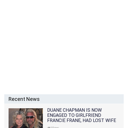
Recent News
DUANE CHAPMAN IS NOW
ENGAGED TO GIRLFRIEND
FRANCIE FRANE, HAD LOST WIFE
10 MONTHS EARLIER
View