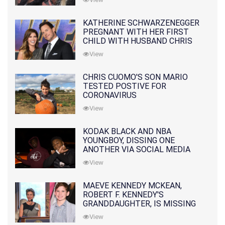
KATHERINE SCHWARZENEGGER
PREGNANT WITH HER FIRST
CHILD WITH HUSBAND CHRIS
PRATT
View
CHRIS CUOMO'S SON MARIO
TESTED POSTIVE FOR
CORONAVIRUS
View
KODAK BLACK AND NBA
YOUNGBOY, DISSING ONE
ANOTHER VIA SOCIAL MEDIA
View
MAEVE KENNEDY MCKEAN,
ROBERT F. KENNEDY'S
GRANDDAUGHTER, IS MISSING
ALONG WITH HER SON
View