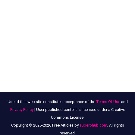
Use of this web site constitutes acceptance of the
Terms Of Use
and
Privacy Policy
| User published content is licensed under a Creative
Commons License.
Copyright © 2025-2026 Free Articles by
superbhub.com
, All rights
reserved.