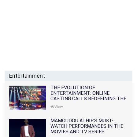
Entertainment
THE EVOLUTION OF
ENTERTAINMENT: ONLINE
CASTING CALLS REDEFINING THE
INDUSTRY
View
MAMOUDOU ATHIE'S MUST-
WATCH PERFORMANCES IN THE
MOVIES AND TV SERIES