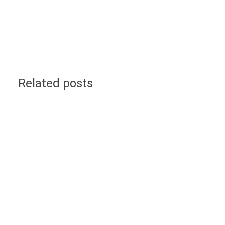
Related posts