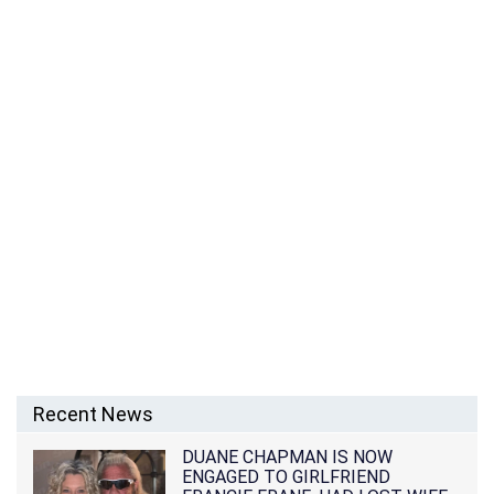
Recent News
DUANE CHAPMAN IS NOW
ENGAGED TO GIRLFRIEND