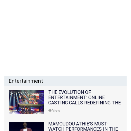
Entertainment
THE EVOLUTION OF
ENTERTAINMENT: ONLINE
CASTING CALLS REDEFINING THE
INDUSTRY
View
MAMOUDOU ATHIE'S MUST-
WATCH PERFORMANCES IN THE