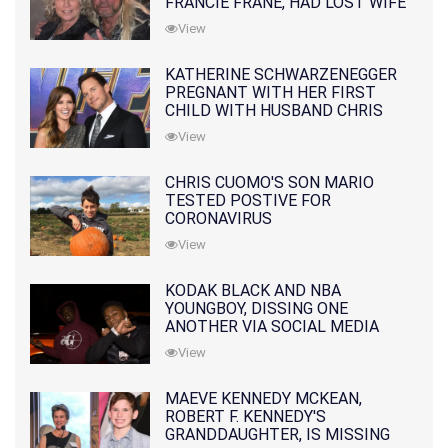
FRANCIE FRANE, HAD LOST WIFE
10 MONTHS EARLIER
View
KATHERINE SCHWARZENEGGER
PREGNANT WITH HER FIRST
CHILD WITH HUSBAND CHRIS
PRATT
View
CHRIS CUOMO'S SON MARIO
TESTED POSTIVE FOR
CORONAVIRUS
View
KODAK BLACK AND NBA
YOUNGBOY, DISSING ONE
ANOTHER VIA SOCIAL MEDIA
View
MAEVE KENNEDY MCKEAN,
ROBERT F. KENNEDY'S
GRANDDAUGHTER, IS MISSING