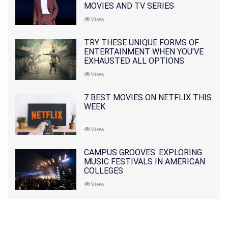
MOVIES AND TV SERIES
View
TRY THESE UNIQUE FORMS OF
ENTERTAINMENT WHEN YOU'VE
EXHAUSTED ALL OPTIONS
View
7 BEST MOVIES ON NETFLIX THIS
WEEK
View
CAMPUS GROOVES: EXPLORING
MUSIC FESTIVALS IN AMERICAN
COLLEGES
View