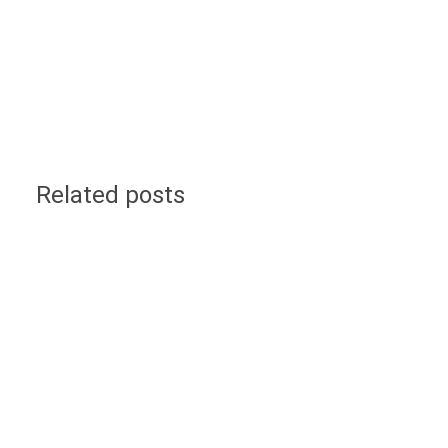
Related posts