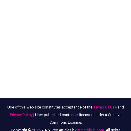
Use of this web site constitutes acceptance of the
Terms Of Use
and
Privacy Policy
| User published content is licensed under a Creative
Commons License.
Copyright © 2025-2026 Free Articles by
superbhub.com
, All rights