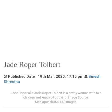
Jade Roper Tolbert
Published Date 19th Mar. 2020, 17:15 pm
Binesh
Shrestha
Jade Roper aka Jade Roper Tolbert is a pretty woman with two
children and knack of cooking. Image Source:
Mediapunch/INSTARimages.