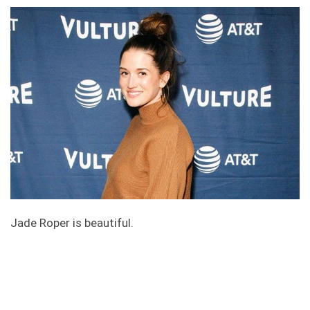
Jade Roper is beautiful.