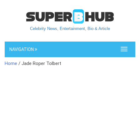
Celebrity News, Entertainment, Bio & Article
NAVIGATION
Toggle
navigati
Home
/ Jade Roper Tolbert