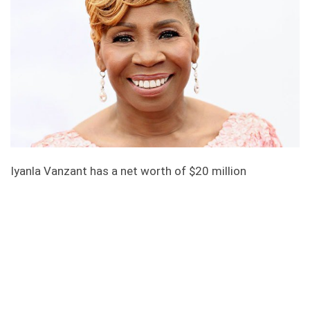
Iyanla Vanzant has a net worth of $20 million