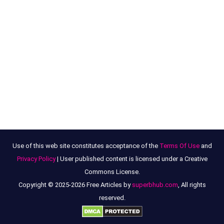
Use of this web site constitutes acceptance of the
Terms Of Use
and
Privacy Policy
| User published content is licensed under a Creative
Commons License.
Copyright © 2025-2026 Free Articles by
superbhub.com
, All rights
reserved.