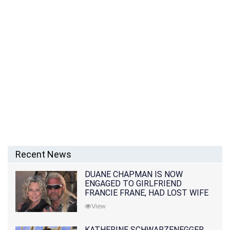
Recent News
DUANE CHAPMAN IS NOW
ENGAGED TO GIRLFRIEND
FRANCIE FRANE, HAD LOST WIFE
10 MONTHS EARLIER
View
KATHERINE SCHWARZENEGGER