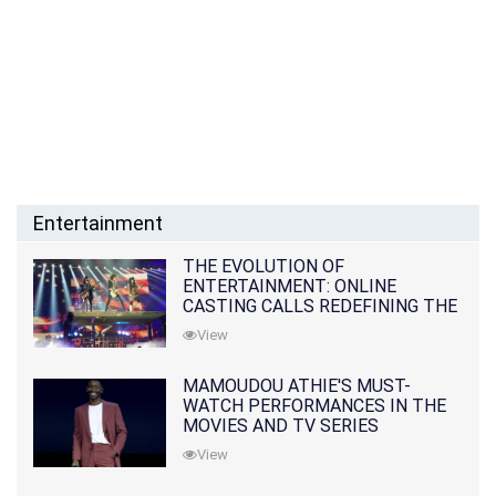
Entertainment
THE EVOLUTION OF
ENTERTAINMENT: ONLINE
CASTING CALLS REDEFINING THE
INDUSTRY
View
MAMOUDOU ATHIE'S MUST-
WATCH PERFORMANCES IN THE
MOVIES AND TV SERIES
View