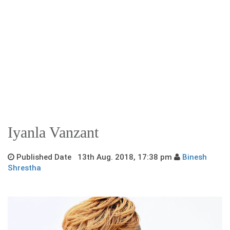
Iyanla Vanzant
Published Date 13th Aug. 2018, 17:38 pm
Binesh
Shrestha