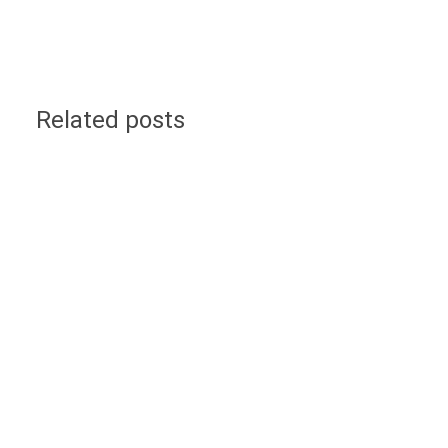
Related posts