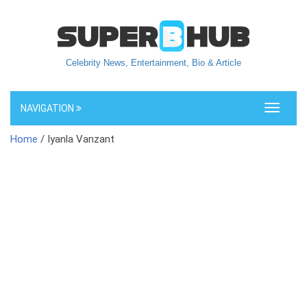
Celebrity News, Entertainment, Bio & Article
NAVIGATION
Toggle
navigati
Home
/ Iyanla Vanzant