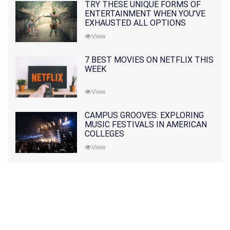
TRY THESE UNIQUE FORMS OF
ENTERTAINMENT WHEN YOU'VE
EXHAUSTED ALL OPTIONS
View
7 BEST MOVIES ON NETFLIX THIS
WEEK
View
CAMPUS GROOVES: EXPLORING
MUSIC FESTIVALS IN AMERICAN
COLLEGES
View