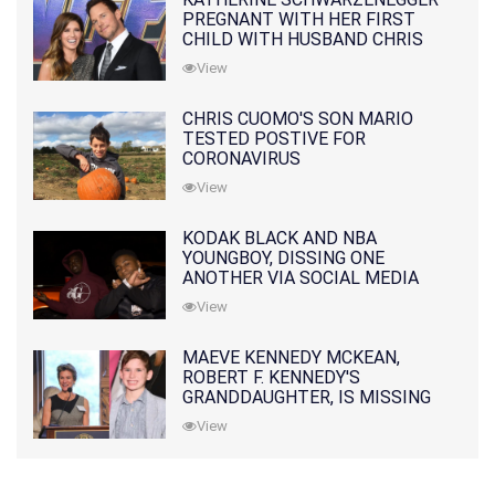
PREGNANT WITH HER FIRST
CHILD WITH HUSBAND CHRIS
PRATT
View
CHRIS CUOMO'S SON MARIO
TESTED POSTIVE FOR
CORONAVIRUS
View
KODAK BLACK AND NBA
YOUNGBOY, DISSING ONE
ANOTHER VIA SOCIAL MEDIA
View
MAEVE KENNEDY MCKEAN,
ROBERT F. KENNEDY'S
GRANDDAUGHTER, IS MISSING
ALONG WITH HER SON
View