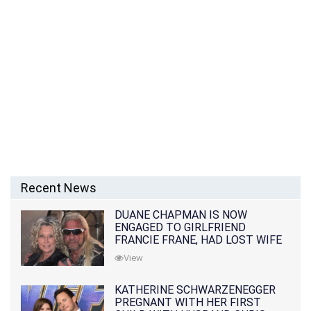
Recent News
DUANE CHAPMAN IS NOW
ENGAGED TO GIRLFRIEND
FRANCIE FRANE, HAD LOST WIFE
10 MONTHS EARLIER
View
KATHERINE SCHWARZENEGGER
PREGNANT WITH HER FIRST