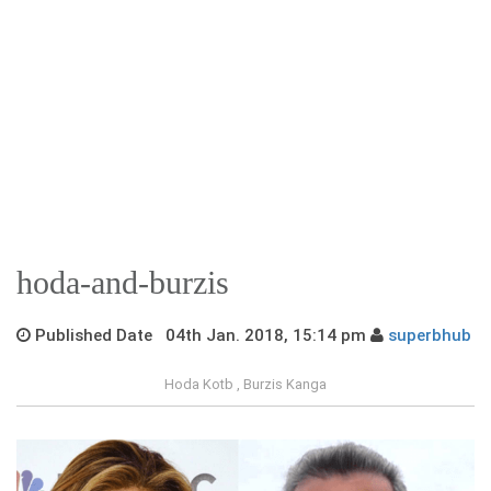
hoda-and-burzis
Published Date 04th Jan. 2018, 15:14 pm
superbhub
Hoda Kotb , Burzis Kanga