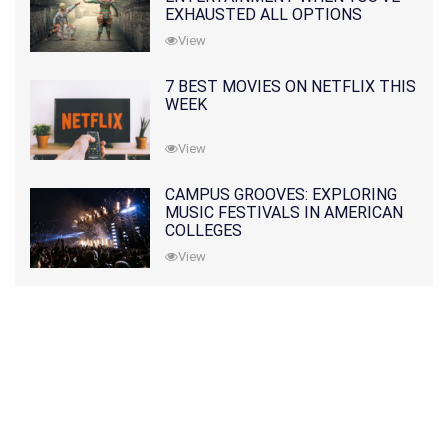
EXHAUSTED ALL OPTIONS
View
7 BEST MOVIES ON NETFLIX THIS
WEEK
View
CAMPUS GROOVES: EXPLORING
MUSIC FESTIVALS IN AMERICAN
COLLEGES
View