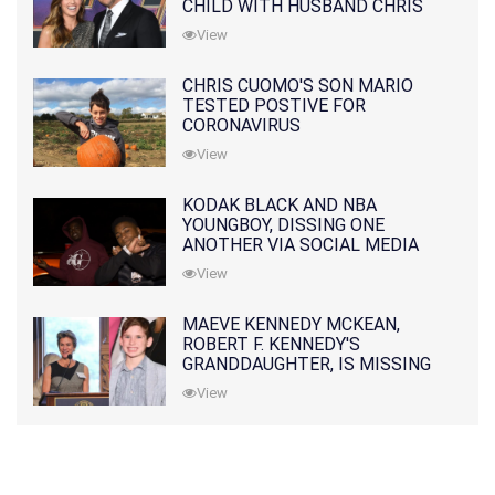
CHILD WITH HUSBAND CHRIS
PRATT
View
CHRIS CUOMO'S SON MARIO
TESTED POSTIVE FOR
CORONAVIRUS
View
KODAK BLACK AND NBA
YOUNGBOY, DISSING ONE
ANOTHER VIA SOCIAL MEDIA
View
MAEVE KENNEDY MCKEAN,
ROBERT F. KENNEDY'S
GRANDDAUGHTER, IS MISSING
ALONG WITH HER SON
View