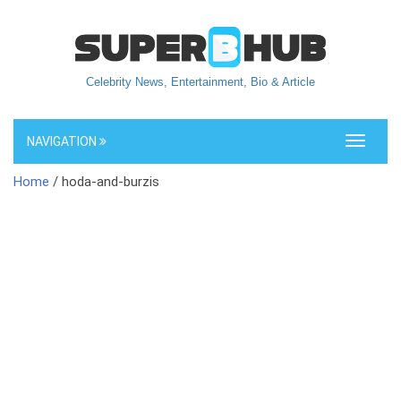
Celebrity News, Entertainment, Bio & Article
NAVIGATION
Toggle
navigati
Home
/ hoda-and-burzis