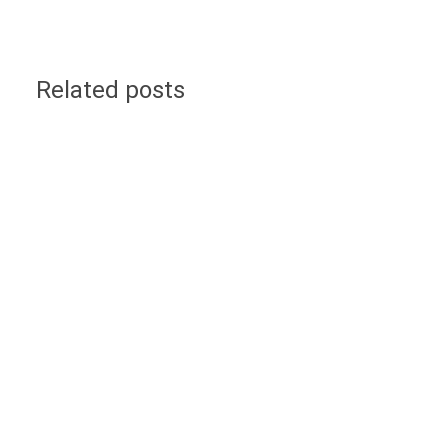
Related posts