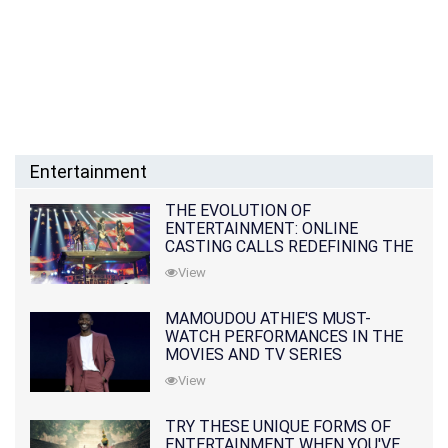
Entertainment
THE EVOLUTION OF
ENTERTAINMENT: ONLINE
CASTING CALLS REDEFINING THE
INDUSTRY
View
MAMOUDOU ATHIE'S MUST-
WATCH PERFORMANCES IN THE
MOVIES AND TV SERIES
View
TRY THESE UNIQUE FORMS OF
ENTERTAINMENT WHEN YOU'VE