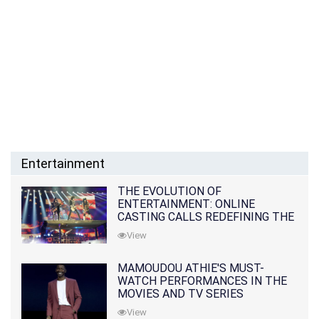
Entertainment
THE EVOLUTION OF
ENTERTAINMENT: ONLINE
CASTING CALLS REDEFINING THE
INDUSTRY
View
MAMOUDOU ATHIE'S MUST-
WATCH PERFORMANCES IN THE
MOVIES AND TV SERIES
View