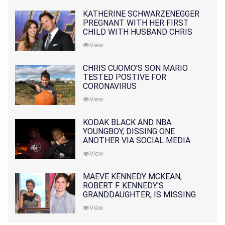
KATHERINE SCHWARZENEGGER
PREGNANT WITH HER FIRST
CHILD WITH HUSBAND CHRIS
PRATT
View
CHRIS CUOMO'S SON MARIO
TESTED POSTIVE FOR
CORONAVIRUS
View
KODAK BLACK AND NBA
YOUNGBOY, DISSING ONE
ANOTHER VIA SOCIAL MEDIA
View
MAEVE KENNEDY MCKEAN,
ROBERT F. KENNEDY'S
GRANDDAUGHTER, IS MISSING
ALONG WITH HER SON
View