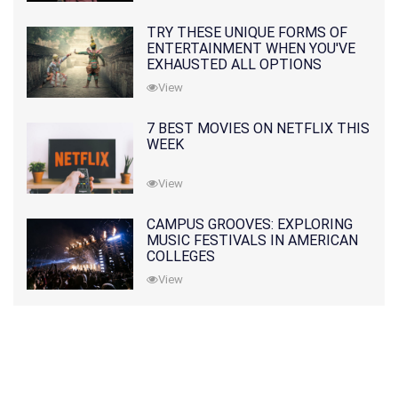
TRY THESE UNIQUE FORMS OF
ENTERTAINMENT WHEN YOU'VE
EXHAUSTED ALL OPTIONS
View
7 BEST MOVIES ON NETFLIX THIS
WEEK
View
CAMPUS GROOVES: EXPLORING
MUSIC FESTIVALS IN AMERICAN
COLLEGES
View