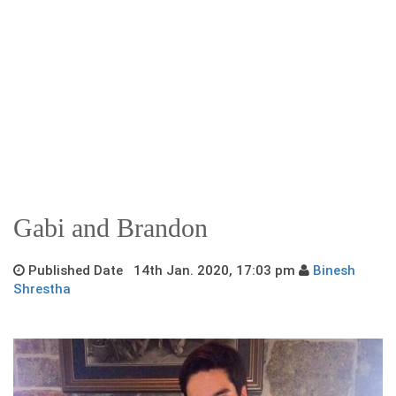
Gabi and Brandon
Published Date 14th Jan. 2020, 17:03 pm
Binesh
Shrestha