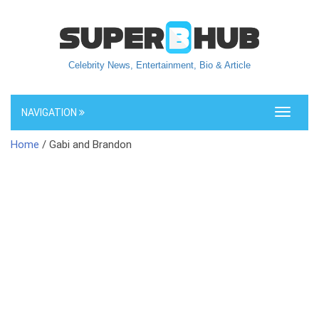
Celebrity News, Entertainment, Bio & Article
NAVIGATION
Toggle
navigati
Home
/ Gabi and Brandon