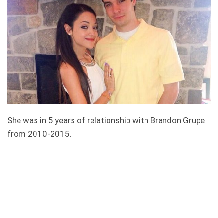
She was in 5 years of relationship with Brandon Grupe
from 2010-2015.