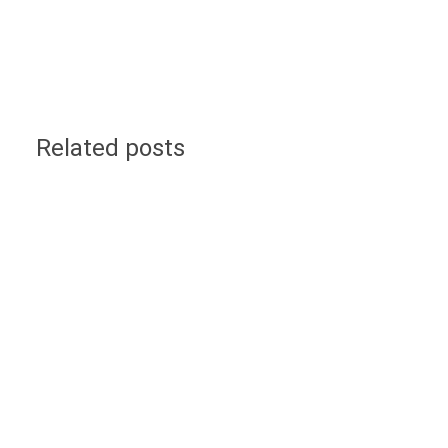
Related posts