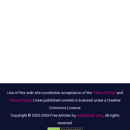
Use of this web site constitutes acceptance of the
Terms Of Use
and
Privacy Policy
| User published content is licensed under a Creative
Commons License.
Copyright © 2025-2026 Free Articles by
superbhub.com
, All rights
reserved.