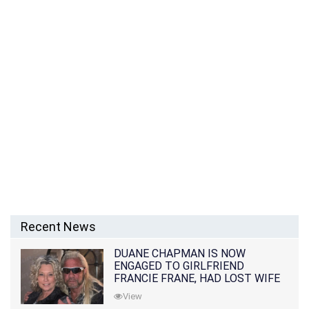
Recent News
DUANE CHAPMAN IS NOW
ENGAGED TO GIRLFRIEND
FRANCIE FRANE, HAD LOST WIFE
10 MONTHS EARLIER
View