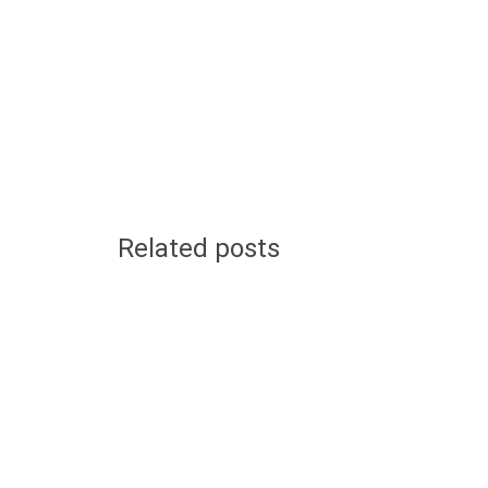
Related posts