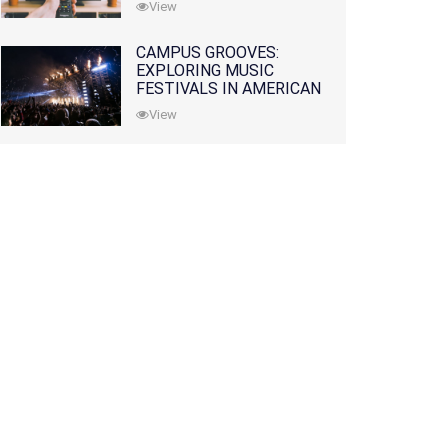
View
CAMPUS GROOVES:
EXPLORING MUSIC
FESTIVALS IN AMERICAN
COLLEGES
View