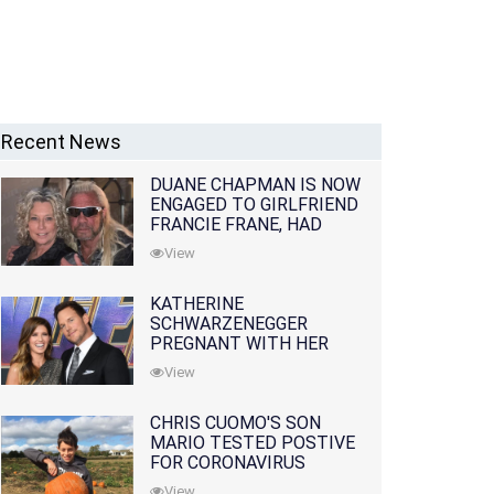
Recent News
DUANE CHAPMAN IS NOW
ENGAGED TO GIRLFRIEND
FRANCIE FRANE, HAD
LOST WIFE 10 MONTHS
View
EARLIER
KATHERINE
SCHWARZENEGGER
PREGNANT WITH HER
FIRST CHILD WITH
View
HUSBAND CHRIS PRATT
CHRIS CUOMO'S SON
MARIO TESTED POSTIVE
FOR CORONAVIRUS
View