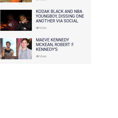
KODAK BLACK AND NBA
YOUNGBOY, DISSING ONE
ANOTHER VIA SOCIAL
MEDIA
View
MAEVE KENNEDY
MCKEAN, ROBERT F.
KENNEDY'S
GRANDDAUGHTER, IS
View
MISSING ALONG WITH
HER SON