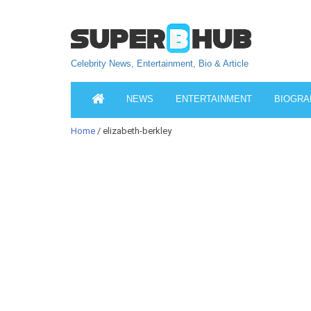
Celebrity News, Entertainment, Bio & Article
NEWS
ENTERTAINMENT
BIOGRA
Home
/ elizabeth-berkley