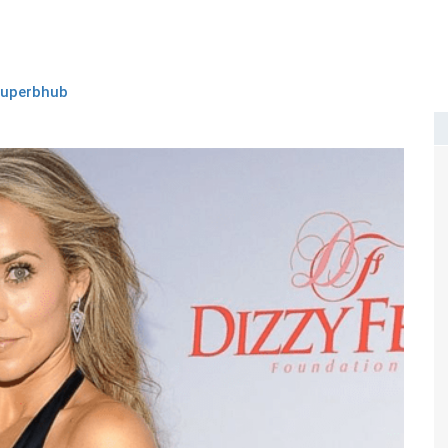
superbhub