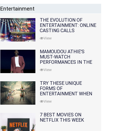
Entertainment
THE EVOLUTION OF
ENTERTAINMENT: ONLINE
CASTING CALLS
REDEFINING THE
View
INDUSTRY
MAMOUDOU ATHIE'S
MUST-WATCH
PERFORMANCES IN THE
MOVIES AND TV SERIES
View
TRY THESE UNIQUE
FORMS OF
ENTERTAINMENT WHEN
YOU'VE EXHAUSTED ALL
View
OPTIONS
7 BEST MOVIES ON
NETFLIX THIS WEEK