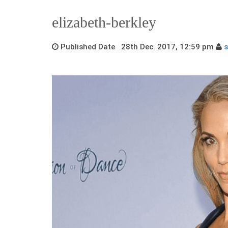
elizabeth-berkley
Published Date 28th Dec. 2017, 12:59 pm