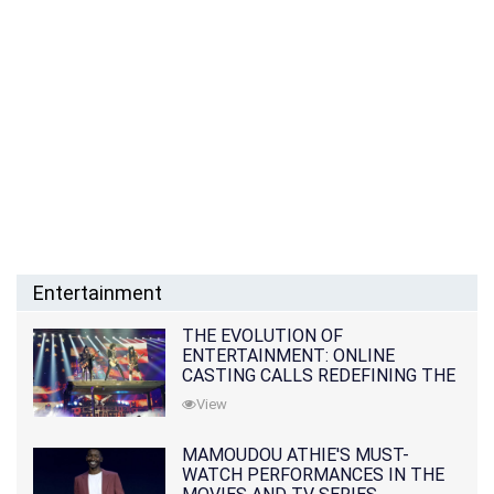
Entertainment
THE EVOLUTION OF
ENTERTAINMENT: ONLINE
CASTING CALLS REDEFINING THE
INDUSTRY
View
MAMOUDOU ATHIE'S MUST-
WATCH PERFORMANCES IN THE