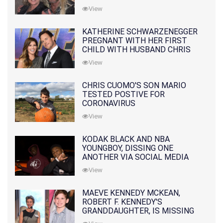
10 MONTHS EARLIER
View
KATHERINE SCHWARZENEGGER
PREGNANT WITH HER FIRST
CHILD WITH HUSBAND CHRIS
PRATT
View
CHRIS CUOMO'S SON MARIO
TESTED POSTIVE FOR
CORONAVIRUS
View
KODAK BLACK AND NBA
YOUNGBOY, DISSING ONE
ANOTHER VIA SOCIAL MEDIA
View
MAEVE KENNEDY MCKEAN,
ROBERT F. KENNEDY'S
GRANDDAUGHTER, IS MISSING
ALONG WITH HER SON