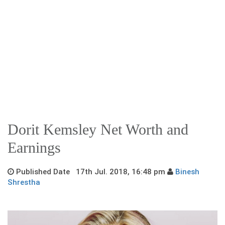
Dorit Kemsley Net Worth and
Earnings
Published Date 17th Jul. 2018, 16:48 pm
Binesh
Shrestha