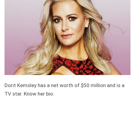
Dorit Kemsley has a net worth of $50 million and is a
TV star. Know her bio.