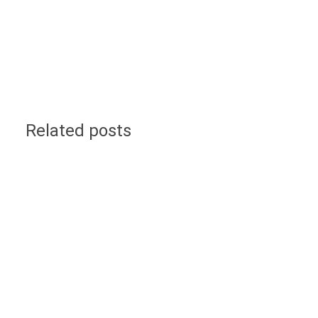
Related posts