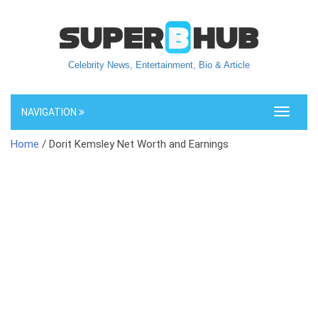
Celebrity News, Entertainment, Bio & Article
NAVIGATION
Toggle
navigati
Home
/ Dorit Kemsley Net Worth and Earnings