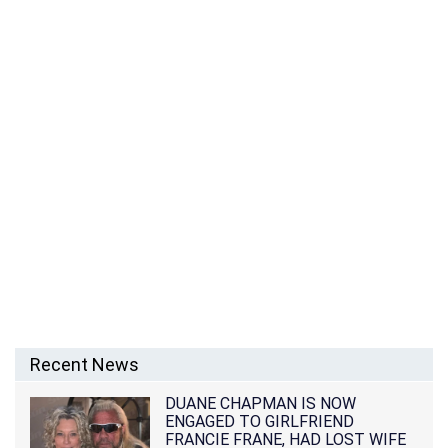
Recent News
DUANE CHAPMAN IS NOW
ENGAGED TO GIRLFRIEND
FRANCIE FRANE, HAD LOST WIFE