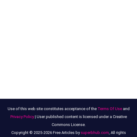
Use of this web site constitutes acceptance of the
Terms Of Use
and
Privacy Policy
| User published content is licensed under a Creative
Commons License.
Copyright © 2025-2026 Free Articles by
superbhub.com
, All rights