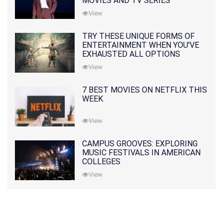
MOVIES AND TV SERIES
View
TRY THESE UNIQUE FORMS OF
ENTERTAINMENT WHEN YOU'VE
EXHAUSTED ALL OPTIONS
View
7 BEST MOVIES ON NETFLIX THIS
WEEK
View
CAMPUS GROOVES: EXPLORING
MUSIC FESTIVALS IN AMERICAN
COLLEGES
View