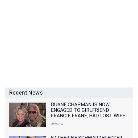
Recent News
DUANE CHAPMAN IS NOW
ENGAGED TO GIRLFRIEND
FRANCIE FRANE, HAD LOST WIFE
10 MONTHS EARLIER
View
KATHERINE SCHWARZENEGGER