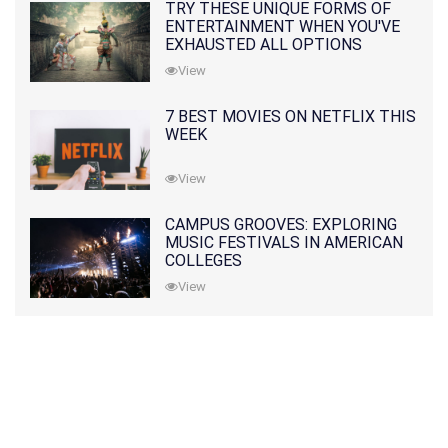
TRY THESE UNIQUE FORMS OF
ENTERTAINMENT WHEN YOU'VE
EXHAUSTED ALL OPTIONS
View
7 BEST MOVIES ON NETFLIX THIS
WEEK
View
CAMPUS GROOVES: EXPLORING
MUSIC FESTIVALS IN AMERICAN
COLLEGES
View