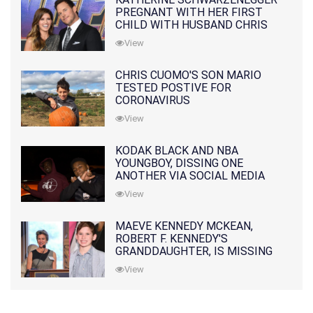
PREGNANT WITH HER FIRST
CHILD WITH HUSBAND CHRIS
PRATT
View
CHRIS CUOMO'S SON MARIO
TESTED POSTIVE FOR
CORONAVIRUS
View
KODAK BLACK AND NBA
YOUNGBOY, DISSING ONE
ANOTHER VIA SOCIAL MEDIA
View
MAEVE KENNEDY MCKEAN,
ROBERT F. KENNEDY'S
GRANDDAUGHTER, IS MISSING
ALONG WITH HER SON
View