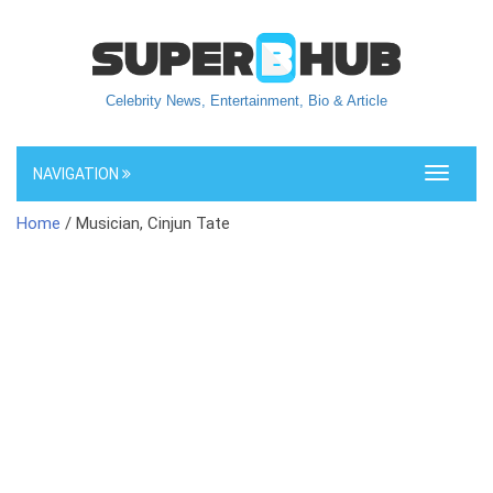
Celebrity News, Entertainment, Bio & Article
NAVIGATION
Toggle
navigati
Home
/ Musician, Cinjun Tate