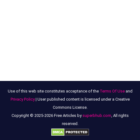
Use of this web site constitutes acceptance of the
Terms Of Use
and
Privacy Policy
| User published content is licensed under a Creative
Commons License.
Copyright © 2025-2026 Free Articles by
superbhub.com
, All rights
reserved.