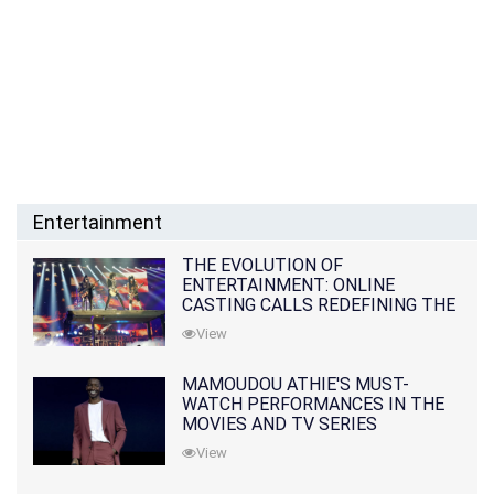
Entertainment
THE EVOLUTION OF
ENTERTAINMENT: ONLINE
CASTING CALLS REDEFINING THE
INDUSTRY
View
MAMOUDOU ATHIE'S MUST-
WATCH PERFORMANCES IN THE
MOVIES AND TV SERIES
View