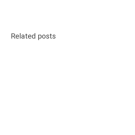
Related posts