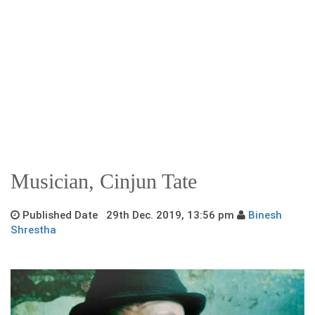
Musician, Cinjun Tate
Published Date 29th Dec. 2019, 13:56 pm
Binesh
Shrestha