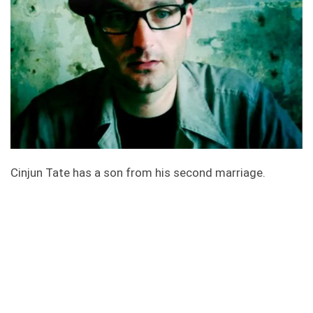
Cinjun Tate has a son from his second marriage.