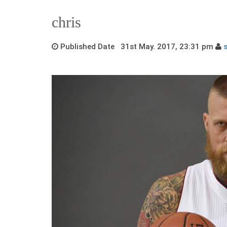
chris
Published Date 31st May. 2017, 23:31 pm