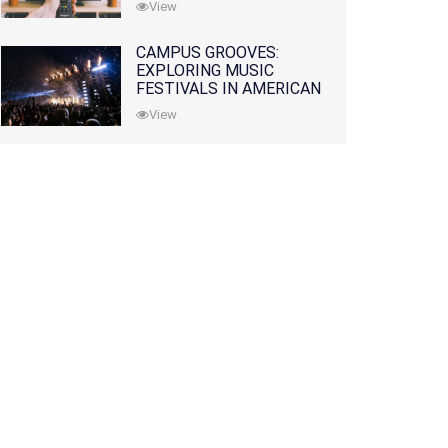
View
CAMPUS GROOVES:
EXPLORING MUSIC
FESTIVALS IN AMERICAN
COLLEGES
View