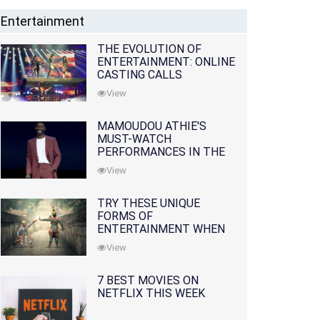
Entertainment
THE EVOLUTION OF
ENTERTAINMENT: ONLINE
CASTING CALLS
REDEFINING THE
View
INDUSTRY
MAMOUDOU ATHIE'S
MUST-WATCH
PERFORMANCES IN THE
MOVIES AND TV SERIES
View
TRY THESE UNIQUE
FORMS OF
ENTERTAINMENT WHEN
YOU'VE EXHAUSTED ALL
View
OPTIONS
7 BEST MOVIES ON
NETFLIX THIS WEEK