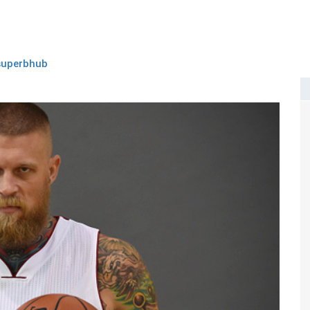
superbhub