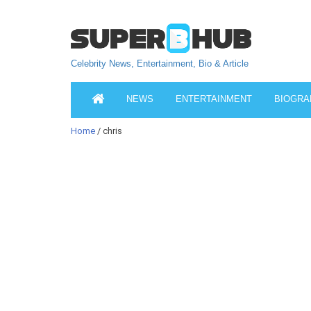
Celebrity News, Entertainment, Bio & Article
NEWS
ENTERTAINMENT
BIOGRA
Home
/ chris