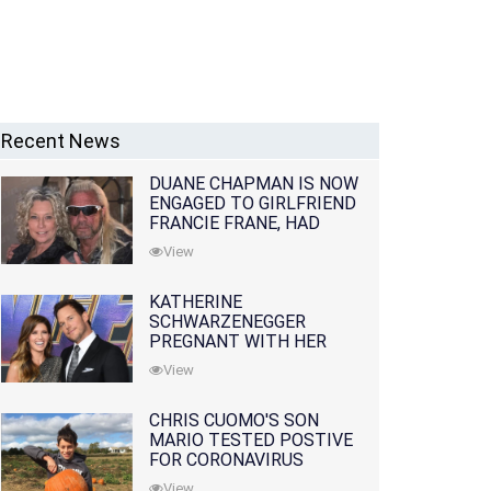
Recent News
DUANE CHAPMAN IS NOW
ENGAGED TO GIRLFRIEND
FRANCIE FRANE, HAD
LOST WIFE 10 MONTHS
View
EARLIER
KATHERINE
SCHWARZENEGGER
PREGNANT WITH HER
FIRST CHILD WITH
View
HUSBAND CHRIS PRATT
CHRIS CUOMO'S SON
MARIO TESTED POSTIVE
FOR CORONAVIRUS
View