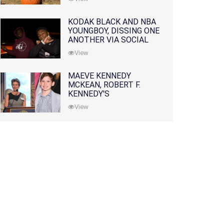
KODAK BLACK AND NBA
YOUNGBOY, DISSING ONE
ANOTHER VIA SOCIAL
MEDIA
View
MAEVE KENNEDY
MCKEAN, ROBERT F.
KENNEDY'S
GRANDDAUGHTER, IS
View
MISSING ALONG WITH
HER SON