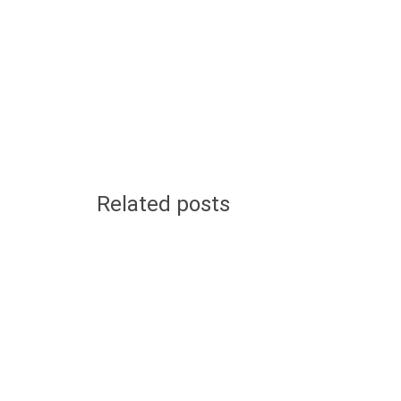
Related posts