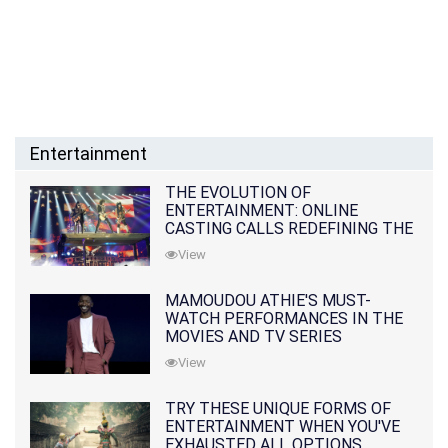
Entertainment
THE EVOLUTION OF
ENTERTAINMENT: ONLINE
CASTING CALLS REDEFINING THE
INDUSTRY
View
MAMOUDOU ATHIE'S MUST-
WATCH PERFORMANCES IN THE
MOVIES AND TV SERIES
View
TRY THESE UNIQUE FORMS OF
ENTERTAINMENT WHEN YOU'VE
EXHAUSTED ALL OPTIONS