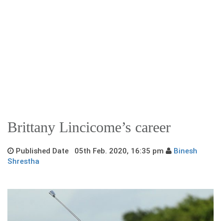
Brittany Lincicome’s career
Published Date 05th Feb. 2020, 16:35 pm
Binesh
Shrestha