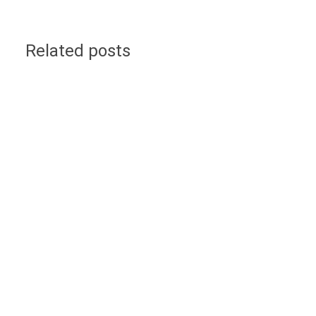
Related posts