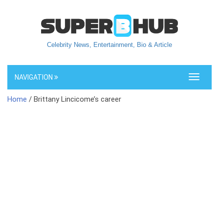
Celebrity News, Entertainment, Bio & Article
NAVIGATION
Toggle
navigati
Home
/ Brittany Lincicome’s career