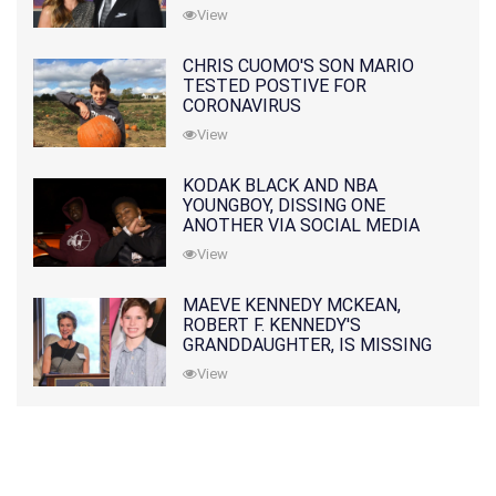
PRATT
View
CHRIS CUOMO'S SON MARIO
TESTED POSTIVE FOR
CORONAVIRUS
View
KODAK BLACK AND NBA
YOUNGBOY, DISSING ONE
ANOTHER VIA SOCIAL MEDIA
View
MAEVE KENNEDY MCKEAN,
ROBERT F. KENNEDY'S
GRANDDAUGHTER, IS MISSING
ALONG WITH HER SON
View