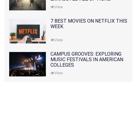
View
7 BEST MOVIES ON NETFLIX THIS
WEEK
View
CAMPUS GROOVES: EXPLORING
MUSIC FESTIVALS IN AMERICAN
COLLEGES
View