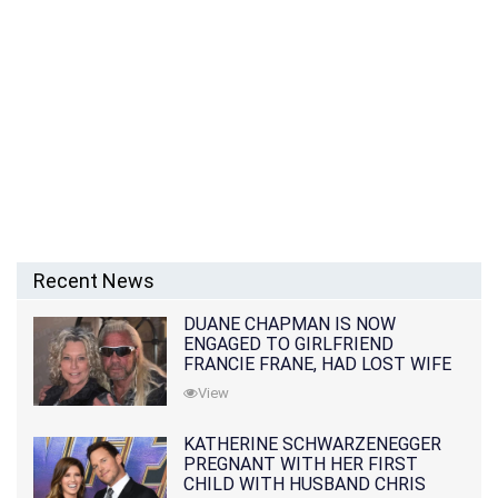
Recent News
DUANE CHAPMAN IS NOW
ENGAGED TO GIRLFRIEND
FRANCIE FRANE, HAD LOST WIFE
10 MONTHS EARLIER
View
KATHERINE SCHWARZENEGGER
PREGNANT WITH HER FIRST
CHILD WITH HUSBAND CHRIS