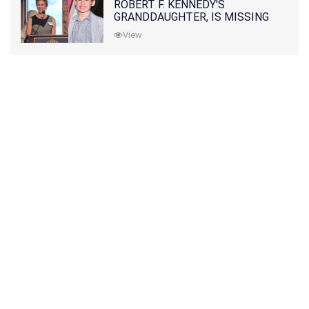
ROBERT F. KENNEDY'S
GRANDDAUGHTER, IS MISSING
ALONG WITH HER SON
View