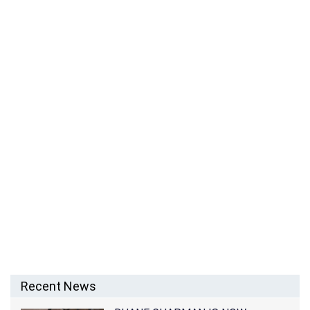
Recent News