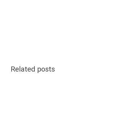
Related posts