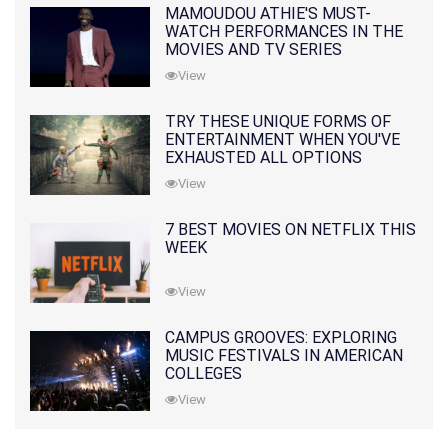
MAMOUDOU ATHIE'S MUST-
WATCH PERFORMANCES IN THE
MOVIES AND TV SERIES
View
TRY THESE UNIQUE FORMS OF
ENTERTAINMENT WHEN YOU'VE
EXHAUSTED ALL OPTIONS
View
7 BEST MOVIES ON NETFLIX THIS
WEEK
View
CAMPUS GROOVES: EXPLORING
MUSIC FESTIVALS IN AMERICAN
COLLEGES
View