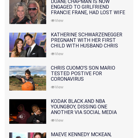
DUANE CHAPMAN IS NOW
ENGAGED TO GIRLFRIEND
FRANCIE FRANE, HAD LOST WIFE
10 MONTHS EARLIER
View
KATHERINE SCHWARZENEGGER
PREGNANT WITH HER FIRST
CHILD WITH HUSBAND CHRIS
PRATT
View
CHRIS CUOMO'S SON MARIO
TESTED POSTIVE FOR
CORONAVIRUS
View
KODAK BLACK AND NBA
YOUNGBOY, DISSING ONE
ANOTHER VIA SOCIAL MEDIA
View
MAEVE KENNEDY MCKEAN,