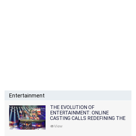
Entertainment
THE EVOLUTION OF
ENTERTAINMENT: ONLINE
CASTING CALLS REDEFINING THE
INDUSTRY
View