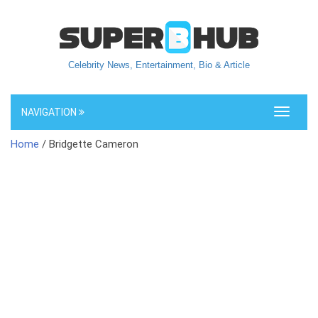
Celebrity News, Entertainment, Bio & Article
NAVIGATION
Toggle
navigati
Home
/ Bridgette Cameron