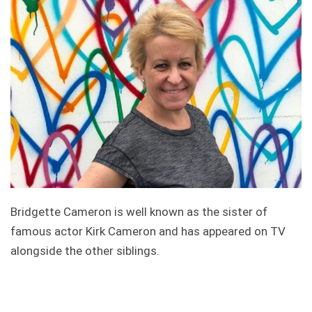
Bridgette Cameron is well known as the sister of
famous actor Kirk Cameron and has appeared on TV
alongside the other siblings.