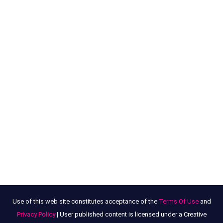
Use of this web site constitutes acceptance of the
Terms Of Use
and
Privacy Policy
| User published content is licensed under a Creative