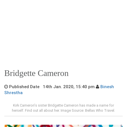
Bridgette Cameron
Published Date 14th Jan. 2020, 15:40 pm
Binesh
Shrestha
Kirk Cameron's sister Bridgette Cameron has made a name for
herself. Find out all about her. Image Source: Bellas Who Travel.