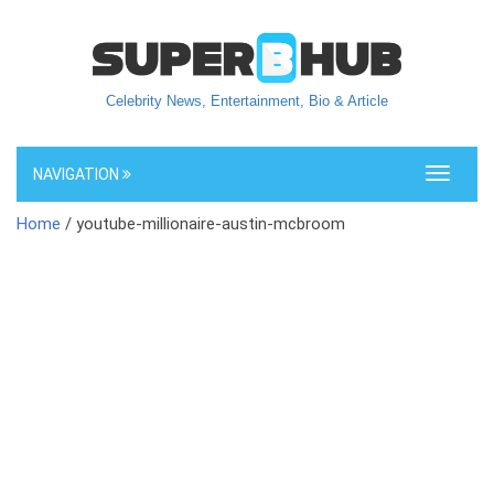
Celebrity News, Entertainment, Bio & Article
NAVIGATION
Toggle
navigati
Home
/ youtube-millionaire-austin-mcbroom