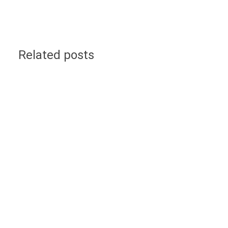
Related posts