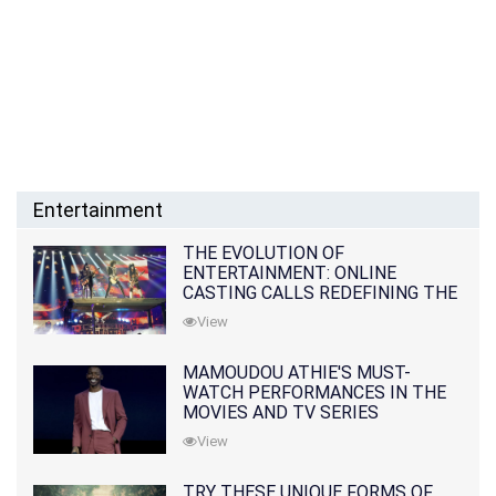
Entertainment
THE EVOLUTION OF
ENTERTAINMENT: ONLINE
CASTING CALLS REDEFINING THE
INDUSTRY
View
MAMOUDOU ATHIE'S MUST-
WATCH PERFORMANCES IN THE
MOVIES AND TV SERIES
View
TRY THESE UNIQUE FORMS OF