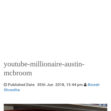
youtube-millionaire-austin-
mcbroom
Published Date 05th Jun. 2018, 15:44 pm
Binesh
Shrestha