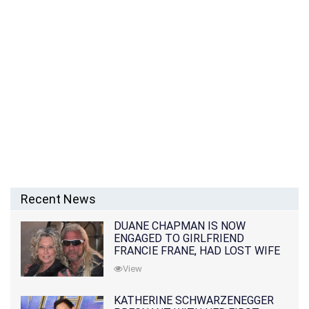
Recent News
DUANE CHAPMAN IS NOW
ENGAGED TO GIRLFRIEND
FRANCIE FRANE, HAD LOST WIFE
10 MONTHS EARLIER
View
KATHERINE SCHWARZENEGGER