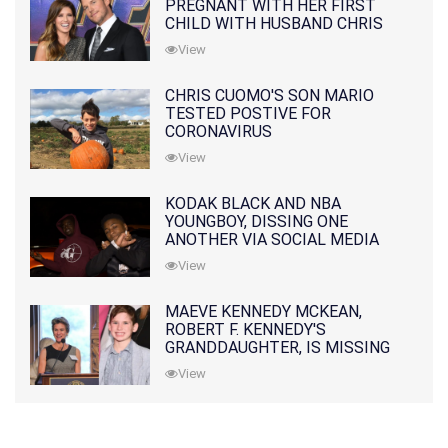
PREGNANT WITH HER FIRST
CHILD WITH HUSBAND CHRIS
PRATT
View
CHRIS CUOMO'S SON MARIO
TESTED POSTIVE FOR
CORONAVIRUS
View
KODAK BLACK AND NBA
YOUNGBOY, DISSING ONE
ANOTHER VIA SOCIAL MEDIA
View
MAEVE KENNEDY MCKEAN,
ROBERT F. KENNEDY'S
GRANDDAUGHTER, IS MISSING
ALONG WITH HER SON
View