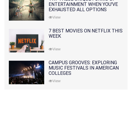
ENTERTAINMENT WHEN YOU'VE
EXHAUSTED ALL OPTIONS
View
7 BEST MOVIES ON NETFLIX THIS
WEEK
View
CAMPUS GROOVES: EXPLORING
MUSIC FESTIVALS IN AMERICAN
COLLEGES
View