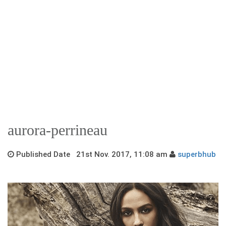
aurora-perrineau
Published Date 21st Nov. 2017, 11:08 am
superbhub