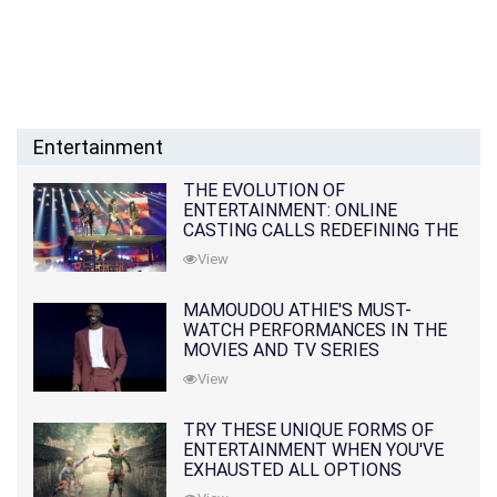
Entertainment
THE EVOLUTION OF
ENTERTAINMENT: ONLINE
CASTING CALLS REDEFINING THE
INDUSTRY
View
MAMOUDOU ATHIE'S MUST-
WATCH PERFORMANCES IN THE
MOVIES AND TV SERIES
View
TRY THESE UNIQUE FORMS OF
ENTERTAINMENT WHEN YOU'VE
EXHAUSTED ALL OPTIONS