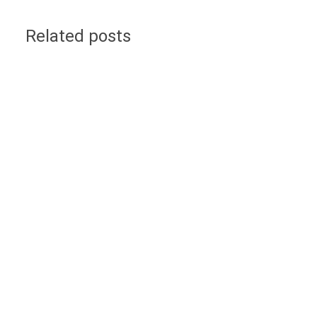
Related posts