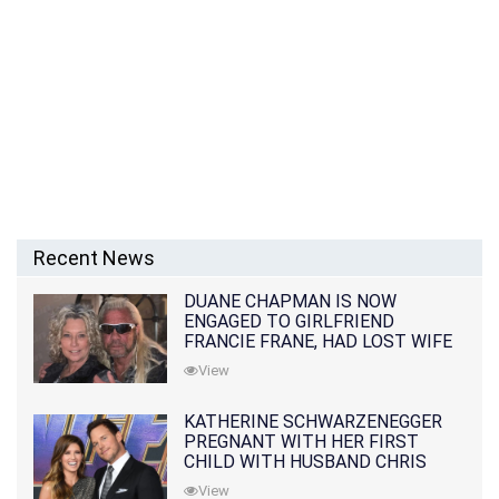
Recent News
DUANE CHAPMAN IS NOW
ENGAGED TO GIRLFRIEND
FRANCIE FRANE, HAD LOST WIFE
10 MONTHS EARLIER
View
KATHERINE SCHWARZENEGGER
PREGNANT WITH HER FIRST
CHILD WITH HUSBAND CHRIS
PRATT
View