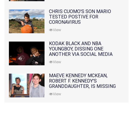
CHRIS CUOMO'S SON MARIO
TESTED POSTIVE FOR
CORONAVIRUS
View
KODAK BLACK AND NBA
YOUNGBOY, DISSING ONE
ANOTHER VIA SOCIAL MEDIA
View
MAEVE KENNEDY MCKEAN,
ROBERT F. KENNEDY'S
GRANDDAUGHTER, IS MISSING
ALONG WITH HER SON
View