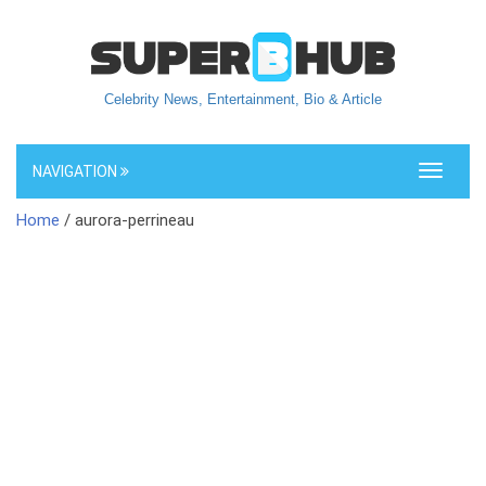
Celebrity News, Entertainment, Bio & Article
NAVIGATION
Toggle
navigati
Home
/ aurora-perrineau