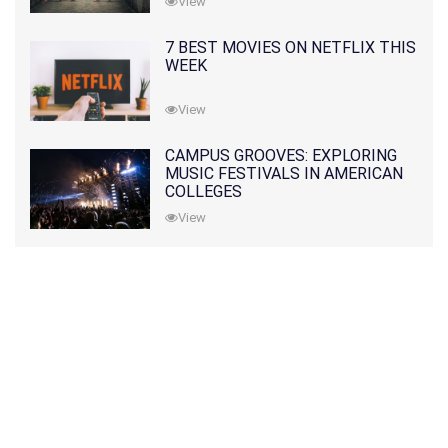
View
7 BEST MOVIES ON NETFLIX THIS
WEEK
View
CAMPUS GROOVES: EXPLORING
MUSIC FESTIVALS IN AMERICAN
COLLEGES
View