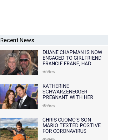
Recent News
DUANE CHAPMAN IS NOW
ENGAGED TO GIRLFRIEND
FRANCIE FRANE, HAD
LOST WIFE 10 MONTHS
View
EARLIER
KATHERINE
SCHWARZENEGGER
PREGNANT WITH HER
FIRST CHILD WITH
View
HUSBAND CHRIS PRATT
CHRIS CUOMO'S SON
MARIO TESTED POSTIVE
FOR CORONAVIRUS
View