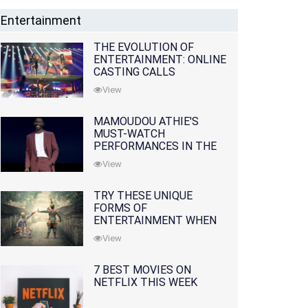
Entertainment
THE EVOLUTION OF
ENTERTAINMENT: ONLINE
CASTING CALLS
REDEFINING THE
View
INDUSTRY
MAMOUDOU ATHIE'S
MUST-WATCH
PERFORMANCES IN THE
MOVIES AND TV SERIES
View
TRY THESE UNIQUE
FORMS OF
ENTERTAINMENT WHEN
YOU'VE EXHAUSTED ALL
View
OPTIONS
7 BEST MOVIES ON
NETFLIX THIS WEEK