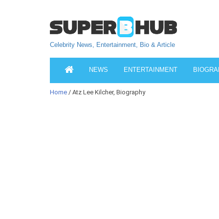
Celebrity News, Entertainment, Bio & Article
NEWS
ENTERTAINMENT
BIOGRA
Home
/ Atz Lee Kilcher, Biography