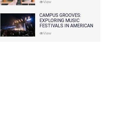
View
CAMPUS GROOVES:
EXPLORING MUSIC
FESTIVALS IN AMERICAN
COLLEGES
View