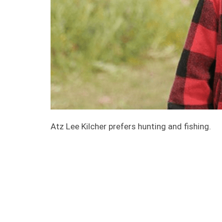
Atz Lee Kilcher prefers hunting and fishing.