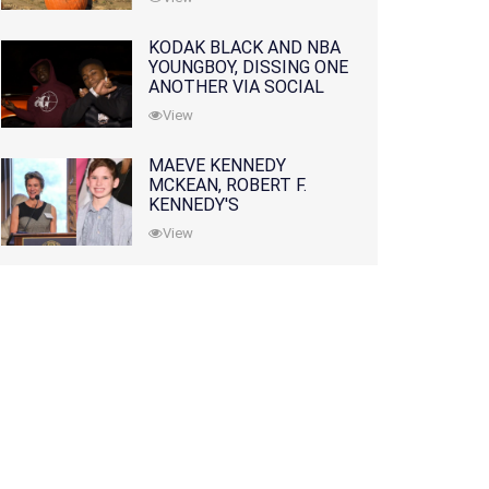
KODAK BLACK AND NBA
YOUNGBOY, DISSING ONE
ANOTHER VIA SOCIAL
MEDIA
View
MAEVE KENNEDY
MCKEAN, ROBERT F.
KENNEDY'S
GRANDDAUGHTER, IS
View
MISSING ALONG WITH
HER SON