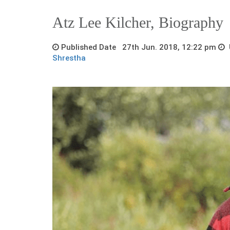
Atz Lee Kilcher, Biography
Published Date 27th Jun. 2018, 12:22 pm
U
Shrestha