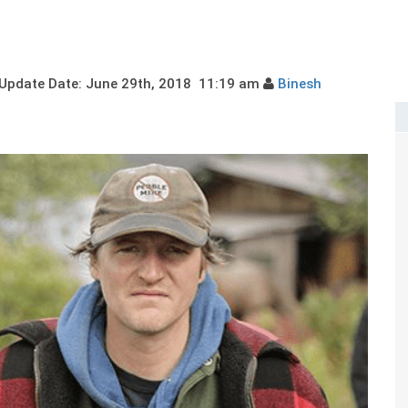
pdate Date: June 29th, 2018 11:19 am
Binesh