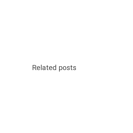
Related posts