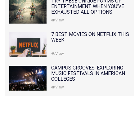
TRY THESE UNIQUE FORMS OF
ENTERTAINMENT WHEN YOU'VE
EXHAUSTED ALL OPTIONS
View
7 BEST MOVIES ON NETFLIX THIS
WEEK
View
CAMPUS GROOVES: EXPLORING
MUSIC FESTIVALS IN AMERICAN
COLLEGES
View