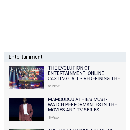
Entertainment
THE EVOLUTION OF
ENTERTAINMENT: ONLINE
CASTING CALLS REDEFINING THE
INDUSTRY
View
MAMOUDOU ATHIE'S MUST-
WATCH PERFORMANCES IN THE
MOVIES AND TV SERIES
View