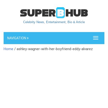
Celebrity News, Entertainment, Bio & Article
NAVIGATION
Toggle
navigati
Home
/ ashley-wagner-with-her-boyfriend-eddy-alvarez