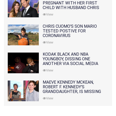
PREGNANT WITH HER FIRST
CHILD WITH HUSBAND CHRIS
PRATT
View
CHRIS CUOMO'S SON MARIO
TESTED POSTIVE FOR
CORONAVIRUS
View
KODAK BLACK AND NBA
YOUNGBOY, DISSING ONE
ANOTHER VIA SOCIAL MEDIA
View
MAEVE KENNEDY MCKEAN,
ROBERT F. KENNEDY'S
GRANDDAUGHTER, IS MISSING
ALONG WITH HER SON
View