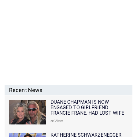
Recent News
DUANE CHAPMAN IS NOW
ENGAGED TO GIRLFRIEND
FRANCIE FRANE, HAD LOST WIFE
10 MONTHS EARLIER
View
KATHERINE SCHWARZENEGGER