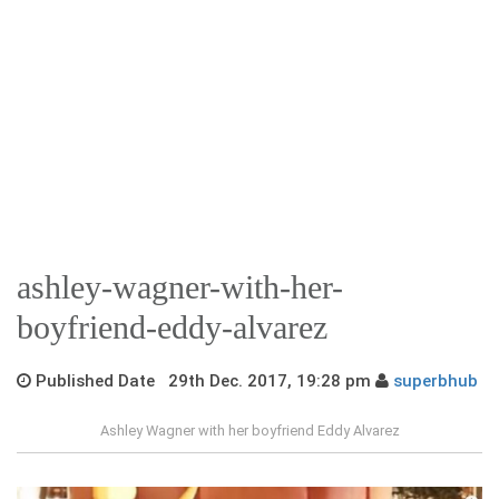
ashley-wagner-with-her-
boyfriend-eddy-alvarez
Published Date 29th Dec. 2017, 19:28 pm
superbhub
Ashley Wagner with her boyfriend Eddy Alvarez