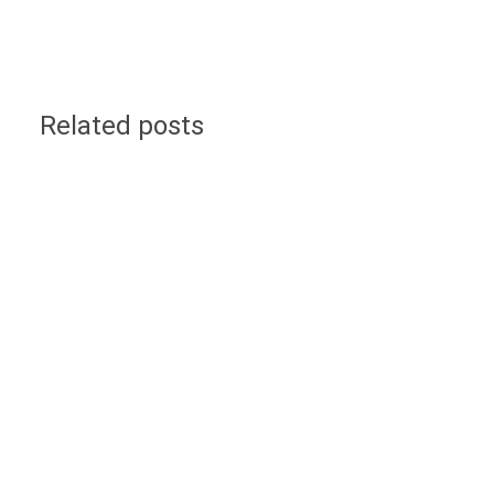
Related posts