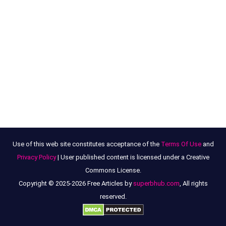
Use of this web site constitutes acceptance of the
Terms Of Use
and
Privacy Policy
| User published content is licensed under a Creative
Commons License.
Copyright © 2025-2026 Free Articles by
superbhub.com
, All rights
reserved.