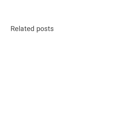
Related posts