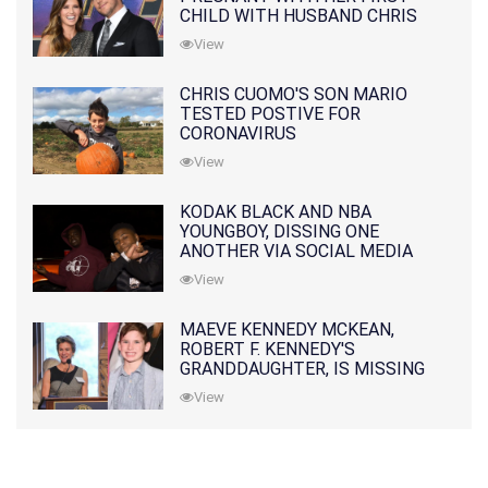
CHILD WITH HUSBAND CHRIS
PRATT
View
CHRIS CUOMO'S SON MARIO
TESTED POSTIVE FOR
CORONAVIRUS
View
KODAK BLACK AND NBA
YOUNGBOY, DISSING ONE
ANOTHER VIA SOCIAL MEDIA
View
MAEVE KENNEDY MCKEAN,
ROBERT F. KENNEDY'S
GRANDDAUGHTER, IS MISSING
ALONG WITH HER SON
View