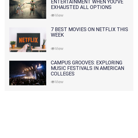
ENTERTAINMENT WHEN YOU'VE
EXHAUSTED ALL OPTIONS
View
7 BEST MOVIES ON NETFLIX THIS
WEEK
View
CAMPUS GROOVES: EXPLORING
MUSIC FESTIVALS IN AMERICAN
COLLEGES
View