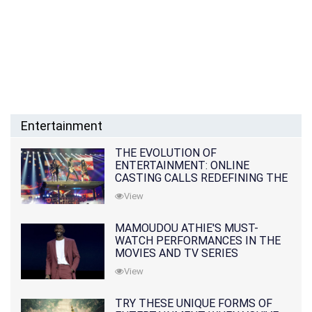
Entertainment
THE EVOLUTION OF
ENTERTAINMENT: ONLINE
CASTING CALLS REDEFINING THE
INDUSTRY
View
MAMOUDOU ATHIE'S MUST-
WATCH PERFORMANCES IN THE
MOVIES AND TV SERIES
View
TRY THESE UNIQUE FORMS OF