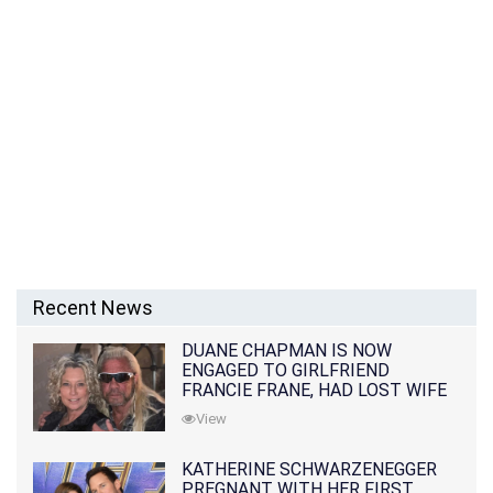
Recent News
DUANE CHAPMAN IS NOW
ENGAGED TO GIRLFRIEND
FRANCIE FRANE, HAD LOST WIFE
10 MONTHS EARLIER
View
KATHERINE SCHWARZENEGGER
PREGNANT WITH HER FIRST