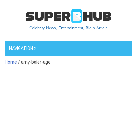
Celebrity News, Entertainment, Bio & Article
NAVIGATION
Toggle
navigati
Home
/ amy-baier-age