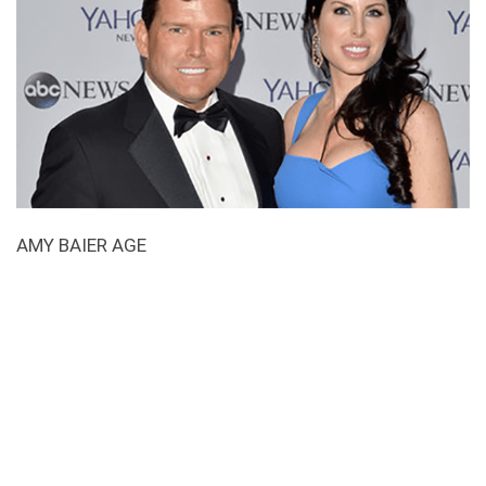
AMY BAIER AGE