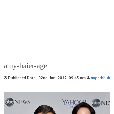
amy-baier-age
Published Date 02nd Jan. 2017, 09:45 am
superbhub