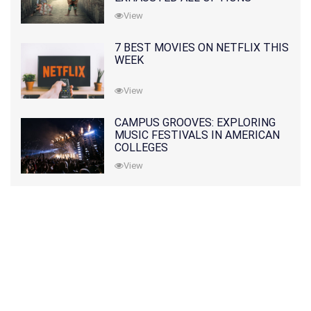
View
7 BEST MOVIES ON NETFLIX THIS
WEEK
View
CAMPUS GROOVES: EXPLORING
MUSIC FESTIVALS IN AMERICAN
COLLEGES
View