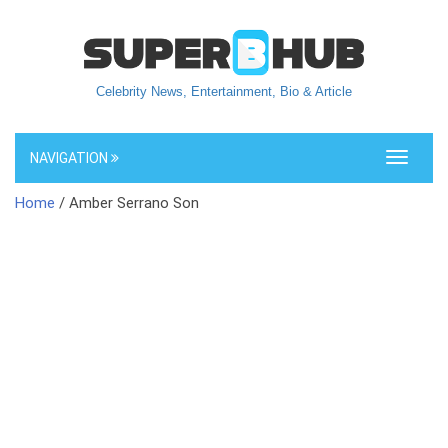
Celebrity News, Entertainment, Bio & Article
NAVIGATION
Toggle
navigati
Home
/ Amber Serrano Son