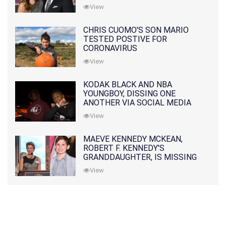
PRATT
View
CHRIS CUOMO'S SON MARIO
TESTED POSTIVE FOR
CORONAVIRUS
View
KODAK BLACK AND NBA
YOUNGBOY, DISSING ONE
ANOTHER VIA SOCIAL MEDIA
View
MAEVE KENNEDY MCKEAN,
ROBERT F. KENNEDY'S
GRANDDAUGHTER, IS MISSING
ALONG WITH HER SON
View