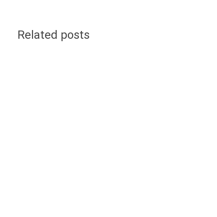
Related posts