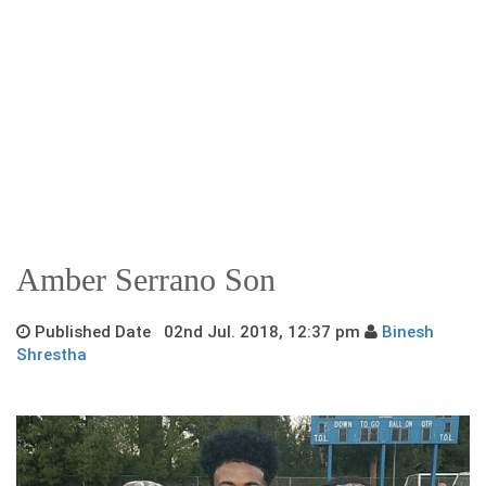
Amber Serrano Son
Published Date 02nd Jul. 2018, 12:37 pm
Binesh
Shrestha