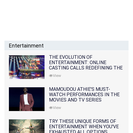
Entertainment
THE EVOLUTION OF
ENTERTAINMENT: ONLINE
CASTING CALLS REDEFINING THE
INDUSTRY
View
MAMOUDOU ATHIE'S MUST-
WATCH PERFORMANCES IN THE
MOVIES AND TV SERIES
View
TRY THESE UNIQUE FORMS OF
ENTERTAINMENT WHEN YOU'VE
EXHAUSTED ALL OPTIONS