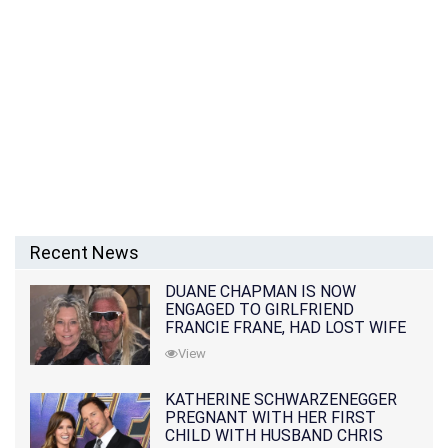
Recent News
DUANE CHAPMAN IS NOW
ENGAGED TO GIRLFRIEND
FRANCIE FRANE, HAD LOST WIFE
10 MONTHS EARLIER
View
KATHERINE SCHWARZENEGGER
PREGNANT WITH HER FIRST
CHILD WITH HUSBAND CHRIS