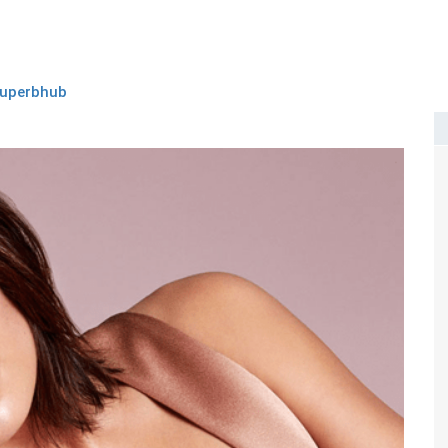
uperbhub