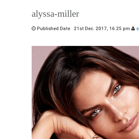
alyssa-miller
Published Date 21st Dec. 2017, 16:25 pm
s