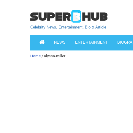
Celebrity News, Entertainment, Bio & Article
NEWS
ENTERTAINMENT
BIOGRA
Home
/ alyssa-miller