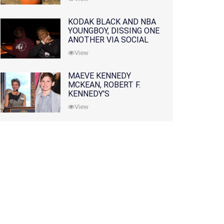
KODAK BLACK AND NBA
YOUNGBOY, DISSING ONE
ANOTHER VIA SOCIAL
MEDIA
View
MAEVE KENNEDY
MCKEAN, ROBERT F.
KENNEDY'S
GRANDDAUGHTER, IS
View
MISSING ALONG WITH
HER SON