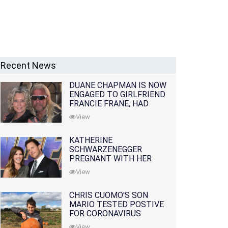
Recent News
DUANE CHAPMAN IS NOW
ENGAGED TO GIRLFRIEND
FRANCIE FRANE, HAD
LOST WIFE 10 MONTHS
View
EARLIER
KATHERINE
SCHWARZENEGGER
PREGNANT WITH HER
FIRST CHILD WITH
View
HUSBAND CHRIS PRATT
CHRIS CUOMO'S SON
MARIO TESTED POSTIVE
FOR CORONAVIRUS
View