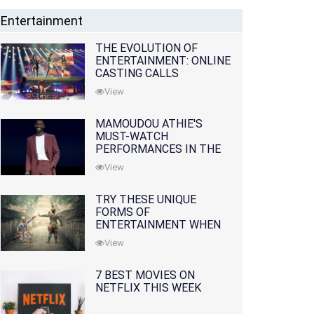
Entertainment
THE EVOLUTION OF
ENTERTAINMENT: ONLINE
CASTING CALLS
REDEFINING THE
View
INDUSTRY
MAMOUDOU ATHIE'S
MUST-WATCH
PERFORMANCES IN THE
MOVIES AND TV SERIES
View
TRY THESE UNIQUE
FORMS OF
ENTERTAINMENT WHEN
YOU'VE EXHAUSTED ALL
View
OPTIONS
7 BEST MOVIES ON
NETFLIX THIS WEEK