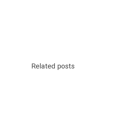
Related posts