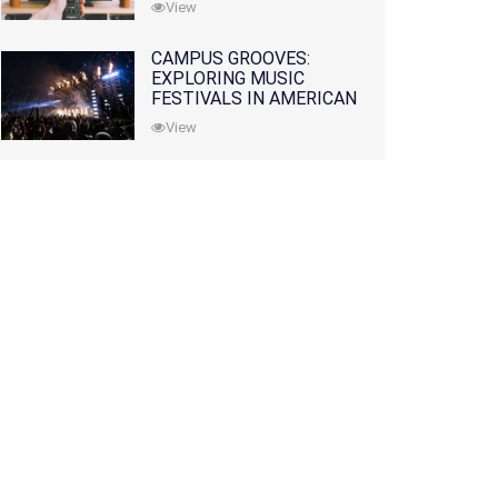
View
CAMPUS GROOVES:
EXPLORING MUSIC
FESTIVALS IN AMERICAN
COLLEGES
View