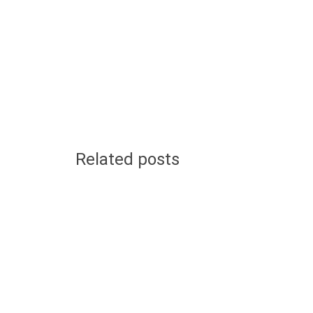
Related posts