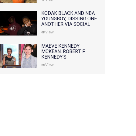
KODAK BLACK AND NBA
YOUNGBOY, DISSING ONE
ANOTHER VIA SOCIAL
MEDIA
View
MAEVE KENNEDY
MCKEAN, ROBERT F.
KENNEDY'S
GRANDDAUGHTER, IS
View
MISSING ALONG WITH
HER SON