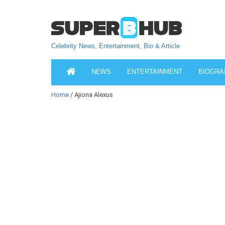
Celebrity News, Entertainment, Bio & Article
NEWS
ENTERTAINMENT
BIOGRA
Home
/ Ajiona Alexus