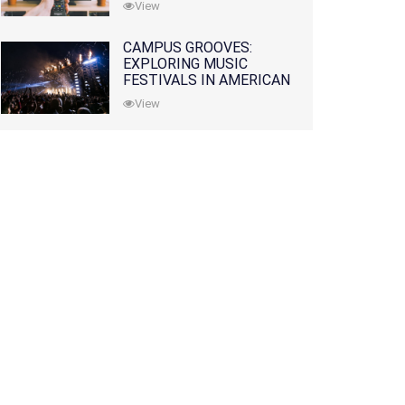
View
CAMPUS GROOVES:
EXPLORING MUSIC
FESTIVALS IN AMERICAN
COLLEGES
View