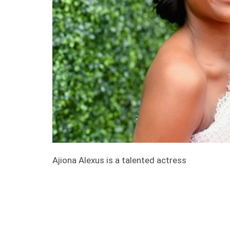
Ajiona Alexus is a talented actress