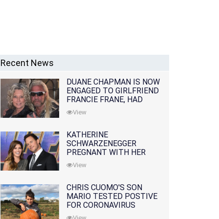
Recent News
DUANE CHAPMAN IS NOW
ENGAGED TO GIRLFRIEND
FRANCIE FRANE, HAD
LOST WIFE 10 MONTHS
View
EARLIER
KATHERINE
SCHWARZENEGGER
PREGNANT WITH HER
FIRST CHILD WITH
View
HUSBAND CHRIS PRATT
CHRIS CUOMO'S SON
MARIO TESTED POSTIVE
FOR CORONAVIRUS
View