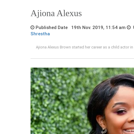
Ajiona Alexus
Published Date 19th Nov. 2019, 11:54 am
U
Shrestha
Ajiona Alexus Brown started her career as a child actor 