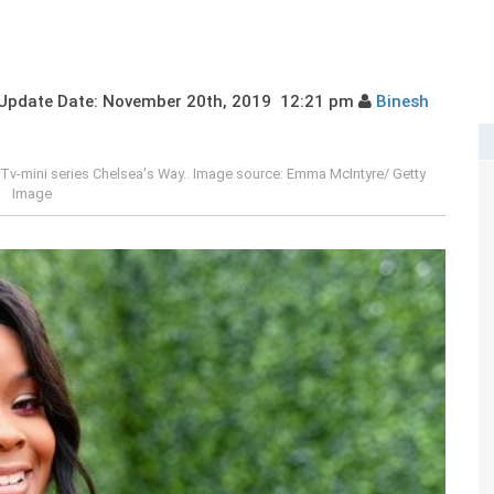
pdate Date: November 20th, 2019 12:21 pm
Binesh
in Tv-mini series Chelsea's Way.. Image source: Emma McIntyre/ Getty
Image