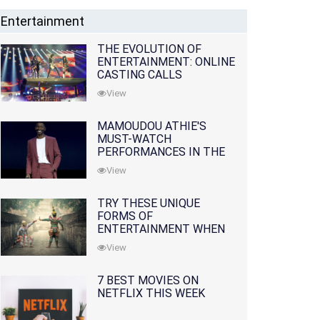
Entertainment
THE EVOLUTION OF
ENTERTAINMENT: ONLINE
CASTING CALLS
REDEFINING THE
View
INDUSTRY
MAMOUDOU ATHIE'S
MUST-WATCH
PERFORMANCES IN THE
MOVIES AND TV SERIES
View
TRY THESE UNIQUE
FORMS OF
ENTERTAINMENT WHEN
YOU'VE EXHAUSTED ALL
View
OPTIONS
7 BEST MOVIES ON
NETFLIX THIS WEEK