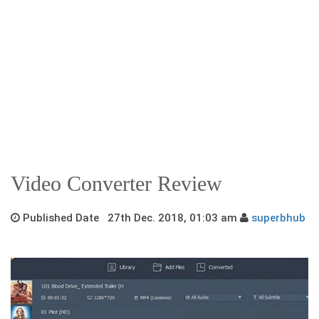
Video Converter Review
Published Date 27th Dec. 2018, 01:03 am
superbhub