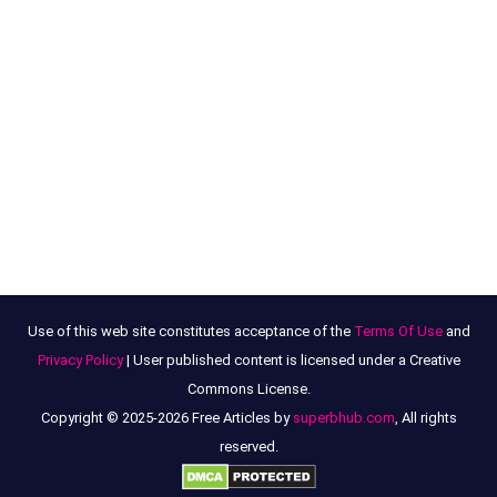
Use of this web site constitutes acceptance of the
Terms Of Use
and
Privacy Policy
| User published content is licensed under a Creative
Commons License.
Copyright © 2025-2026 Free Articles by
superbhub.com
, All rights
reserved.