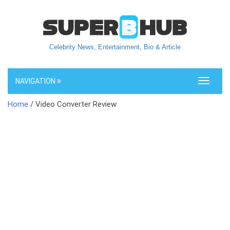
Celebrity News, Entertainment, Bio & Article
NAVIGATION
Toggle
navigati
Home
/ Video Converter Review