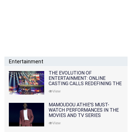
Entertainment
THE EVOLUTION OF
ENTERTAINMENT: ONLINE
CASTING CALLS REDEFINING THE
INDUSTRY
View
MAMOUDOU ATHIE'S MUST-
WATCH PERFORMANCES IN THE
MOVIES AND TV SERIES
View