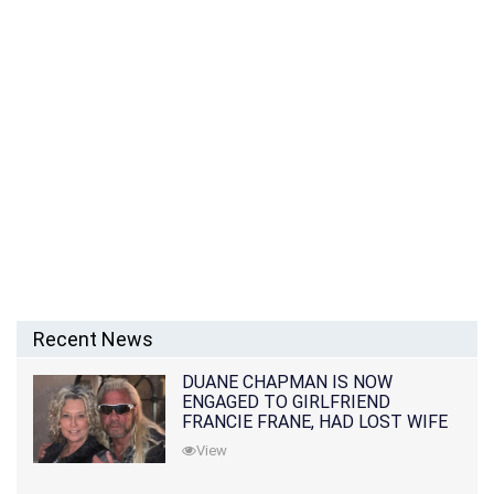
Recent News
DUANE CHAPMAN IS NOW
ENGAGED TO GIRLFRIEND
FRANCIE FRANE, HAD LOST WIFE
10 MONTHS EARLIER
View