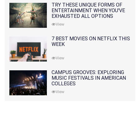
TRY THESE UNIQUE FORMS OF
ENTERTAINMENT WHEN YOU'VE
EXHAUSTED ALL OPTIONS
View
7 BEST MOVIES ON NETFLIX THIS
WEEK
View
CAMPUS GROOVES: EXPLORING
MUSIC FESTIVALS IN AMERICAN
COLLEGES
View