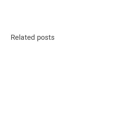
Related posts