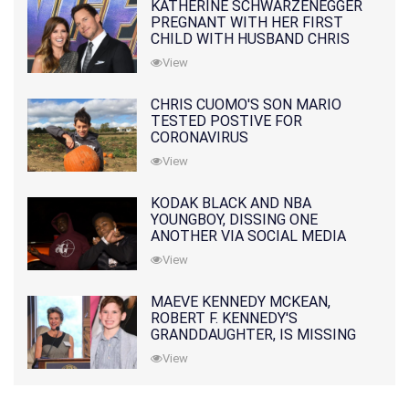
KATHERINE SCHWARZENEGGER
PREGNANT WITH HER FIRST
CHILD WITH HUSBAND CHRIS
PRATT
View
CHRIS CUOMO'S SON MARIO
TESTED POSTIVE FOR
CORONAVIRUS
View
KODAK BLACK AND NBA
YOUNGBOY, DISSING ONE
ANOTHER VIA SOCIAL MEDIA
View
MAEVE KENNEDY MCKEAN,
ROBERT F. KENNEDY'S
GRANDDAUGHTER, IS MISSING
ALONG WITH HER SON
View