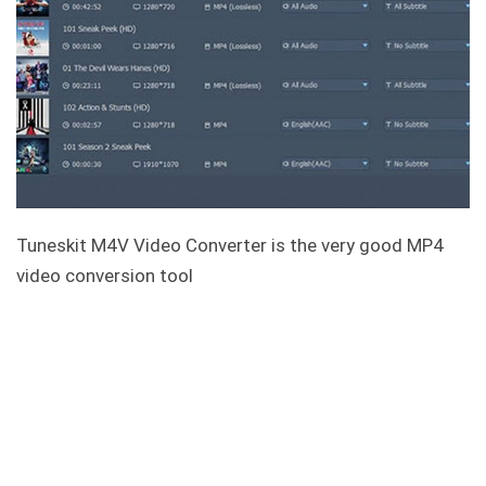
Tuneskit M4V Video Converter is the very good MP4
video conversion tool