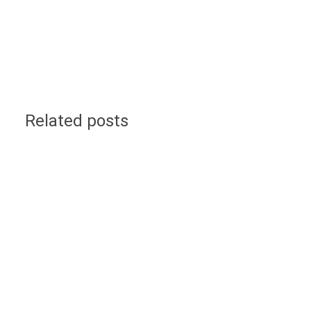
Related posts