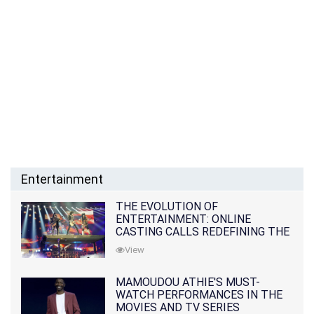
Entertainment
THE EVOLUTION OF
ENTERTAINMENT: ONLINE
CASTING CALLS REDEFINING THE
INDUSTRY
View
MAMOUDOU ATHIE'S MUST-
WATCH PERFORMANCES IN THE
MOVIES AND TV SERIES