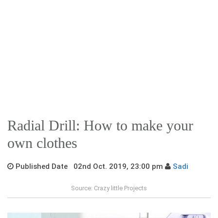
Radial Drill: How to make your
own clothes
Published Date 02nd Oct. 2019, 23:00 pm
Sadi
Source: Crazy little Projects