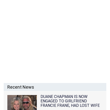
Recent News
DUANE CHAPMAN IS NOW
ENGAGED TO GIRLFRIEND
FRANCIE FRANE, HAD LOST WIFE
10 MONTHS EARLIER