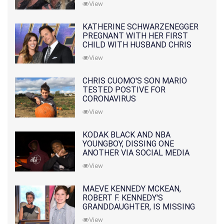
View
KATHERINE SCHWARZENEGGER
PREGNANT WITH HER FIRST
CHILD WITH HUSBAND CHRIS
PRATT
View
CHRIS CUOMO'S SON MARIO
TESTED POSTIVE FOR
CORONAVIRUS
View
KODAK BLACK AND NBA
YOUNGBOY, DISSING ONE
ANOTHER VIA SOCIAL MEDIA
View
MAEVE KENNEDY MCKEAN,
ROBERT F. KENNEDY'S
GRANDDAUGHTER, IS MISSING
ALONG WITH HER SON
View