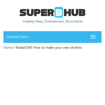
Celebrity News, Entertainment, Bio & Article
NAVIGATION
Toggle
navigati
Home
/ Radial Drill: How to make your own clothes