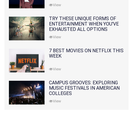
View
TRY THESE UNIQUE FORMS OF
ENTERTAINMENT WHEN YOU'VE
EXHAUSTED ALL OPTIONS
View
7 BEST MOVIES ON NETFLIX THIS
WEEK
View
CAMPUS GROOVES: EXPLORING
MUSIC FESTIVALS IN AMERICAN
COLLEGES
View