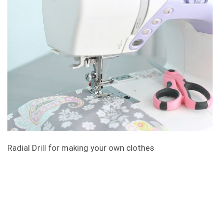
Radial Drill for making your own clothes