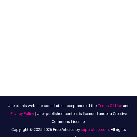
Use of this web site constitutes acceptance of the
Terms Of Use
and
Privacy Policy
| User published content is licensed under a Creative
Commons License.
Copyright © 2025-2026 Free Articles by
superbhub.com
, All rights