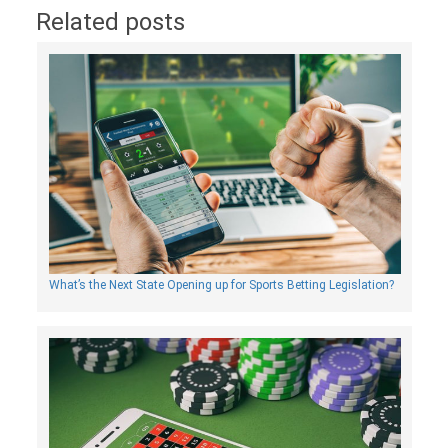
Related posts
What’s the Next State Opening up for Sports Betting Legislation?