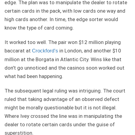
edge. The plan was to manipulate the dealer to rotate
certain cards in the pack, with low cards one way and
high cards another. In time, the edge sorter would
know the type of card coming.
It worked too well. The pair won $12 million playing
baccarat at
in London, and another $10
Crockford’s
million at the Borgata in Atlantic City. Wins like that
don’t go unnoticed and the casinos soon worked out
what had been happening.
The subsequent legal ruling was intriguing. The court
ruled that taking advantage of an observed defect
might be morally questionable but it is not illegal.
Where Ivey crossed the line was in manipulating the
dealer to rotate certain cards under the guise of
superstition.