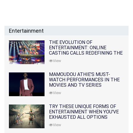
Entertainment
THE EVOLUTION OF
ENTERTAINMENT: ONLINE
CASTING CALLS REDEFINING THE
INDUSTRY
View
MAMOUDOU ATHIE'S MUST-
WATCH PERFORMANCES IN THE
MOVIES AND TV SERIES
View
TRY THESE UNIQUE FORMS OF
ENTERTAINMENT WHEN YOU'VE
EXHAUSTED ALL OPTIONS
View