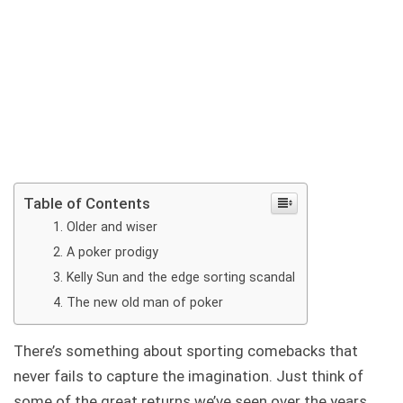
Table of Contents
Older and wiser
A poker prodigy
Kelly Sun and the edge sorting scandal
The new old man of poker
There’s something about sporting comebacks that
never fails to capture the imagination. Just think of
some of the great returns we’ve seen over the years.