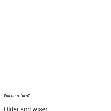
Will he return?
Older and wiser