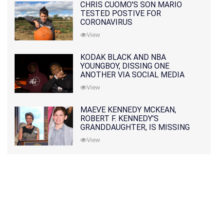
CHRIS CUOMO'S SON MARIO
TESTED POSTIVE FOR
CORONAVIRUS
View
KODAK BLACK AND NBA
YOUNGBOY, DISSING ONE
ANOTHER VIA SOCIAL MEDIA
View
MAEVE KENNEDY MCKEAN,
ROBERT F. KENNEDY'S
GRANDDAUGHTER, IS MISSING
ALONG WITH HER SON
View