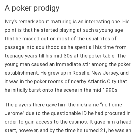
A poker prodigy
Ivey’s remark about maturing is an interesting one. His
point is that he started playing at such a young age
that he missed out on most of the usual rites of
passage into adulthood as he spent all his time from
teenage years till his mid 30s at the poker table. The
young man caused an immediate stir among the poker
establishment. He grew up in Roselle, New Jersey, and
it was in the poker rooms of nearby Atlantic City that
he initially burst onto the scene in the mid 1990s.
The players there gave him the nickname “no home
Jerome” due to the questionable ID he had procured in
order to gain access to the casinos. It gave him a head
start, however, and by the time he turned 21, he was an