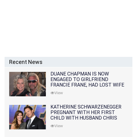
Recent News
DUANE CHAPMAN IS NOW
ENGAGED TO GIRLFRIEND
FRANCIE FRANE, HAD LOST WIFE
10 MONTHS EARLIER
View
KATHERINE SCHWARZENEGGER
PREGNANT WITH HER FIRST
CHILD WITH HUSBAND CHRIS
PRATT
View