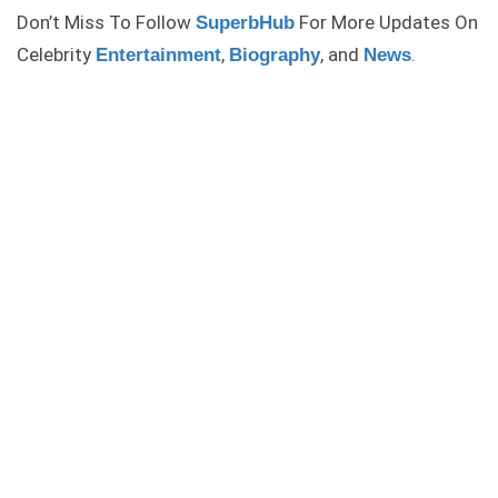
Don’t Miss To Follow
For More Updates On
SuperbHub
Celebrity
,
, and
.
Entertainment
Biography
News