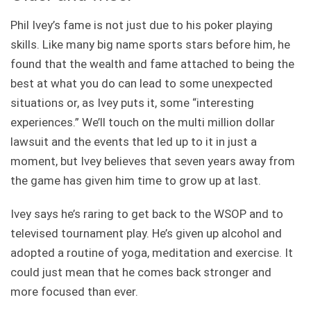
Phil Ivey’s fame is not just due to his poker playing
skills. Like many big name sports stars before him, he
found that the wealth and fame attached to being the
best at what you do can lead to some unexpected
situations or, as Ivey puts it, some “interesting
experiences.” We’ll touch on the multi million dollar
lawsuit and the events that led up to it in just a
moment, but Ivey believes that seven years away from
the game has given him time to grow up at last.
Ivey says he’s raring to get back to the WSOP and to
televised tournament play. He’s given up alcohol and
adopted a routine of yoga, meditation and exercise. It
could just mean that he comes back stronger and
more focused than ever.