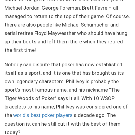
Michael Jordan, George Foreman, Brett Favre – all
managed to return to the top of their game. Of course,
there are also people like Michael Schumacher and
serial retiree Floyd Mayweather who should have hung
up their boots and left them there when they retired
the first time!
Nobody can dispute that poker has now established
itself as a sport, and it is one that has brought us its
own legendary characters. Phil Ivey is probably the
sport’s most famous name, and his nickname “The
Tiger Woods of Poker” says it all. With 10 WSOP
bracelets to his name, Phil Ivey was considered one of
the
a decade ago. The
world’s best poker players
question is, can he still cut it with the best of them
today?