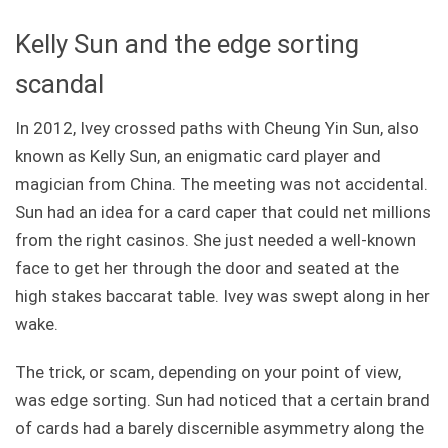
Kelly Sun and the edge sorting
scandal
In 2012, Ivey crossed paths with Cheung Yin Sun, also
known as Kelly Sun, an enigmatic card player and
magician from China. The meeting was not accidental.
Sun had an idea for a card caper that could net millions
from the right casinos. She just needed a well-known
face to get her through the door and seated at the
high stakes baccarat table. Ivey was swept along in her
wake.
The trick, or scam, depending on your point of view,
was edge sorting. Sun had noticed that a certain brand
of cards had a barely discernible asymmetry along the