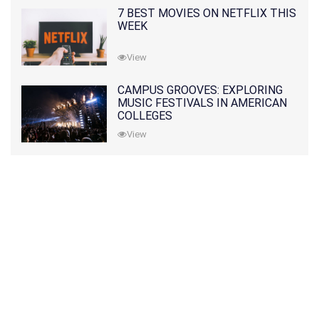
7 BEST MOVIES ON NETFLIX THIS
WEEK
View
CAMPUS GROOVES: EXPLORING
MUSIC FESTIVALS IN AMERICAN
COLLEGES
View