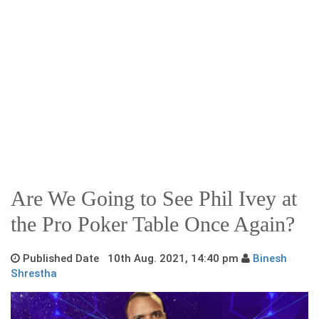
Are We Going to See Phil Ivey at
the Pro Poker Table Once Again?
Published Date 10th Aug. 2021, 14:40 pm
Binesh
Shrestha