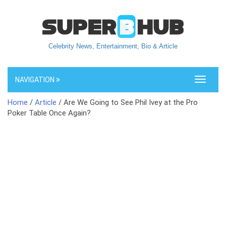
Celebrity News, Entertainment, Bio & Article
NAVIGATION
Toggle
navigati
Home
/
Article
/ Are We Going to See Phil Ivey at the Pro
Poker Table Once Again?