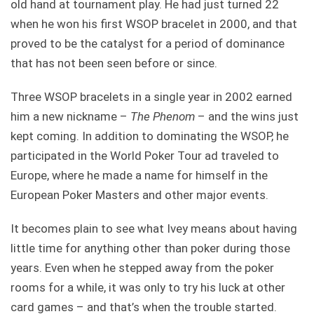
old hand at tournament play. He had just turned 22
when he won his first WSOP bracelet in 2000, and that
proved to be the catalyst for a period of dominance
that has not been seen before or since.
Three WSOP bracelets in a single year in 2002 earned
him a new nickname –
The Phenom
– and the wins just
kept coming. In addition to dominating the WSOP, he
participated in the World Poker Tour ad traveled to
Europe, where he made a name for himself in the
European Poker Masters and other major events.
It becomes plain to see what Ivey means about having
little time for anything other than poker during those
years. Even when he stepped away from the poker
rooms for a while, it was only to try his luck at other
card games – and that’s when the trouble started.