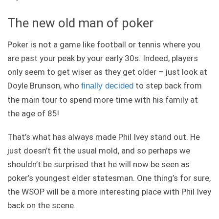
The new old man of poker
Poker is not a game like football or tennis where you
are past your peak by your early 30s. Indeed, players
only seem to get wiser as they get older – just look at
Doyle Brunson, who
to step back from
finally decided
the main tour to spend more time with his family at
the age of 85!
That’s what has always made Phil Ivey stand out. He
just doesn’t fit the usual mold, and so perhaps we
shouldn’t be surprised that he will now be seen as
poker’s youngest elder statesman. One thing’s for sure,
the WSOP will be a more interesting place with Phil Ivey
back on the scene.