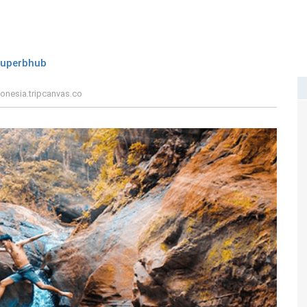
superbhub
onesia.tripcanvas.co