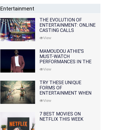
Entertainment
THE EVOLUTION OF
ENTERTAINMENT: ONLINE
CASTING CALLS
REDEFINING THE
View
INDUSTRY
MAMOUDOU ATHIE'S
MUST-WATCH
PERFORMANCES IN THE
MOVIES AND TV SERIES
View
TRY THESE UNIQUE
FORMS OF
ENTERTAINMENT WHEN
YOU'VE EXHAUSTED ALL
View
OPTIONS
7 BEST MOVIES ON
NETFLIX THIS WEEK