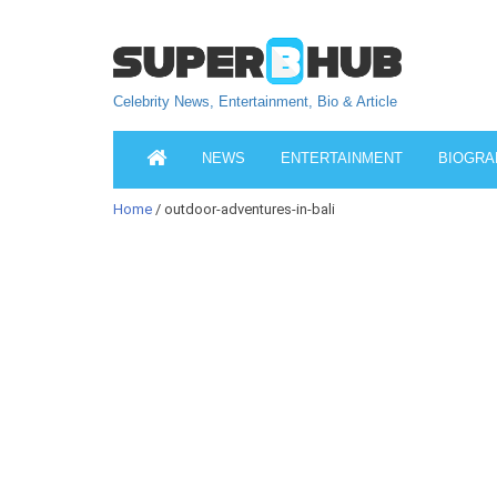
Celebrity News, Entertainment, Bio & Article
NEWS
ENTERTAINMENT
BIOGRA
Home
/ outdoor-adventures-in-bali