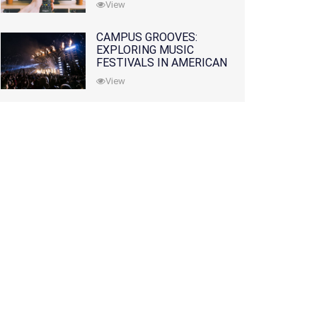
View
CAMPUS GROOVES:
EXPLORING MUSIC
FESTIVALS IN AMERICAN
COLLEGES
View