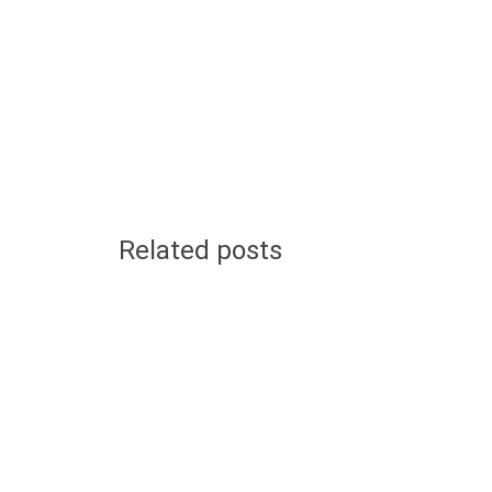
Related posts