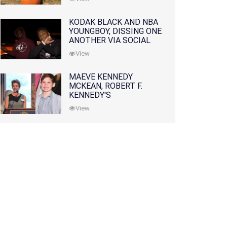
KODAK BLACK AND NBA
YOUNGBOY, DISSING ONE
ANOTHER VIA SOCIAL
MEDIA
View
MAEVE KENNEDY
MCKEAN, ROBERT F.
KENNEDY'S
GRANDDAUGHTER, IS
View
MISSING ALONG WITH
HER SON