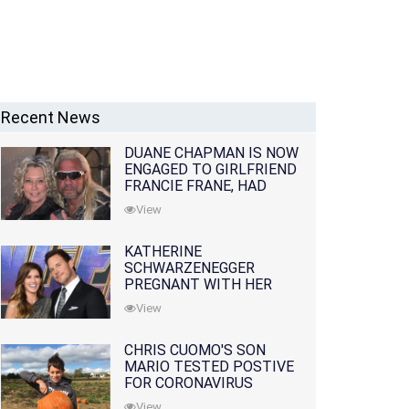
Recent News
DUANE CHAPMAN IS NOW
ENGAGED TO GIRLFRIEND
FRANCIE FRANE, HAD
LOST WIFE 10 MONTHS
View
EARLIER
KATHERINE
SCHWARZENEGGER
PREGNANT WITH HER
FIRST CHILD WITH
View
HUSBAND CHRIS PRATT
CHRIS CUOMO'S SON
MARIO TESTED POSTIVE
FOR CORONAVIRUS
View