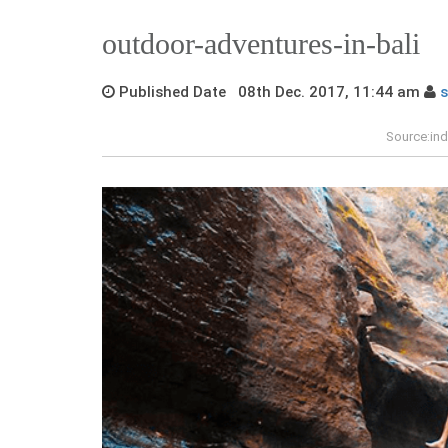
outdoor-adventures-in-bali
Published Date 08th Dec. 2017, 11:44 am
Source:ind