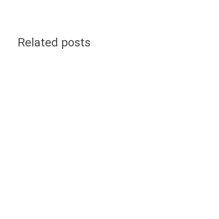
Related posts