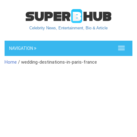
Celebrity News, Entertainment, Bio & Article
NAVIGATION
Toggle
navigati
Home
/ wedding-destinations-in-paris-france