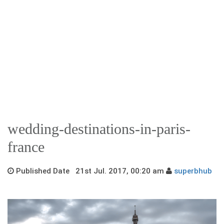
wedding-destinations-in-paris-
france
Published Date 21st Jul. 2017, 00:20 am
superbhub