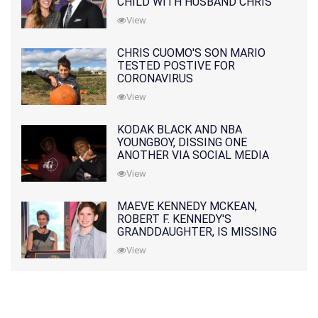
CHILD WITH HUSBAND CHRIS
PRATT
View
CHRIS CUOMO'S SON MARIO
TESTED POSTIVE FOR
CORONAVIRUS
View
KODAK BLACK AND NBA
YOUNGBOY, DISSING ONE
ANOTHER VIA SOCIAL MEDIA
View
MAEVE KENNEDY MCKEAN,
ROBERT F. KENNEDY'S
GRANDDAUGHTER, IS MISSING
ALONG WITH HER SON
View