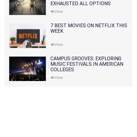
EXHAUSTED ALL OPTIONS
View
7 BEST MOVIES ON NETFLIX THIS
WEEK
View
CAMPUS GROOVES: EXPLORING
MUSIC FESTIVALS IN AMERICAN
COLLEGES
View