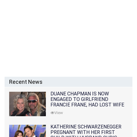
Recent News
DUANE CHAPMAN IS NOW
ENGAGED TO GIRLFRIEND
FRANCIE FRANE, HAD LOST WIFE
10 MONTHS EARLIER
View
KATHERINE SCHWARZENEGGER
PREGNANT WITH HER FIRST