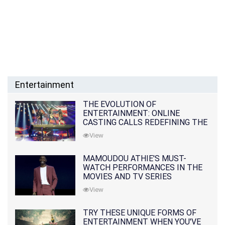
Entertainment
THE EVOLUTION OF
ENTERTAINMENT: ONLINE
CASTING CALLS REDEFINING THE
INDUSTRY
View
MAMOUDOU ATHIE'S MUST-
WATCH PERFORMANCES IN THE
MOVIES AND TV SERIES
View
TRY THESE UNIQUE FORMS OF
ENTERTAINMENT WHEN YOU'VE