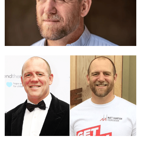
MBE MIKE TINDALL – FORMER RUGBY PLAYER