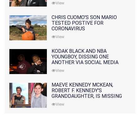
PRATT
View
CHRIS CUOMO'S SON MARIO
TESTED POSTIVE FOR
CORONAVIRUS
View
KODAK BLACK AND NBA
YOUNGBOY, DISSING ONE
ANOTHER VIA SOCIAL MEDIA
View
MAEVE KENNEDY MCKEAN,
ROBERT F. KENNEDY'S
GRANDDAUGHTER, IS MISSING
ALONG WITH HER SON
View