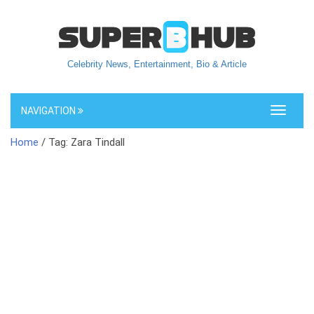
Celebrity News, Entertainment, Bio & Article
NAVIGATION
Toggle
navigati
Home
/ Tag: Zara Tindall