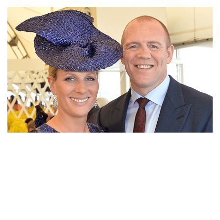
INTERESTING STORY BEHIND ZARA TINDALL’S
HUSBAND MIKE TINDALL’S CROOKED NOSE FIXING
ZARA TINDALL PREGNANT AGAIN WITH HUSBAND
MIKE AFTER SUFFERING BABY MISCARRIAGE