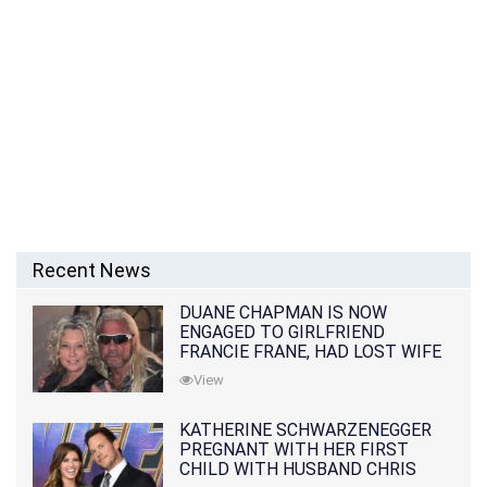
Recent News
DUANE CHAPMAN IS NOW
ENGAGED TO GIRLFRIEND
FRANCIE FRANE, HAD LOST WIFE
10 MONTHS EARLIER
View
KATHERINE SCHWARZENEGGER
PREGNANT WITH HER FIRST
CHILD WITH HUSBAND CHRIS