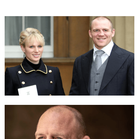
MBE COUPLE MIKE TINDALL AND ZARA PHILLIPS
TINDALL NET WORTH | REAL ESTATE AND
BUSINESS