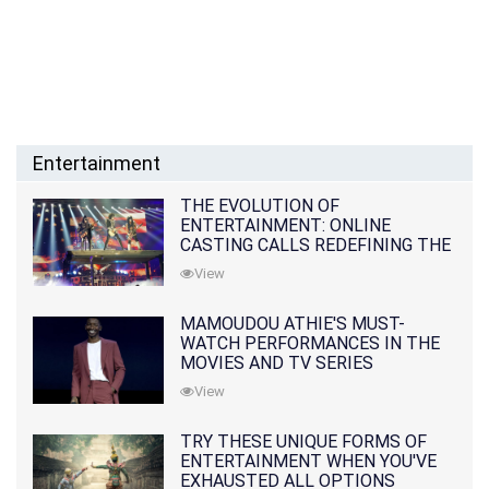
Entertainment
THE EVOLUTION OF
ENTERTAINMENT: ONLINE
CASTING CALLS REDEFINING THE
INDUSTRY
View
MAMOUDOU ATHIE'S MUST-
WATCH PERFORMANCES IN THE
MOVIES AND TV SERIES
View
TRY THESE UNIQUE FORMS OF
ENTERTAINMENT WHEN YOU'VE
EXHAUSTED ALL OPTIONS