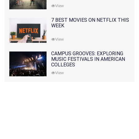
View
7 BEST MOVIES ON NETFLIX THIS
WEEK
View
CAMPUS GROOVES: EXPLORING
MUSIC FESTIVALS IN AMERICAN
COLLEGES
View