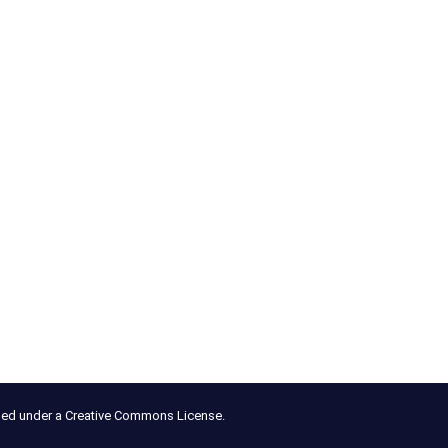
nsed under a Creative Commons License.