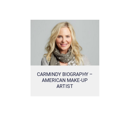
CARMINDY BIOGRAPHY –
AMERICAN MAKE-UP
ARTIST