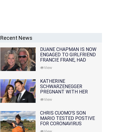
Recent News
DUANE CHAPMAN IS NOW
ENGAGED TO GIRLFRIEND
FRANCIE FRANE, HAD
LOST WIFE 10 MONTHS
View
EARLIER
KATHERINE
SCHWARZENEGGER
PREGNANT WITH HER
FIRST CHILD WITH
View
HUSBAND CHRIS PRATT
CHRIS CUOMO'S SON
MARIO TESTED POSTIVE
FOR CORONAVIRUS
View