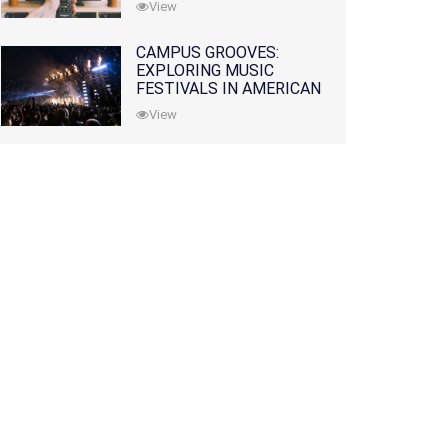
View
CAMPUS GROOVES:
EXPLORING MUSIC
FESTIVALS IN AMERICAN
COLLEGES
View