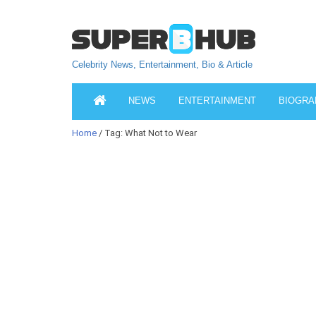
Celebrity News, Entertainment, Bio & Article
NEWS
ENTERTAINMENT
BIOGRA
Home
/ Tag: What Not to Wear