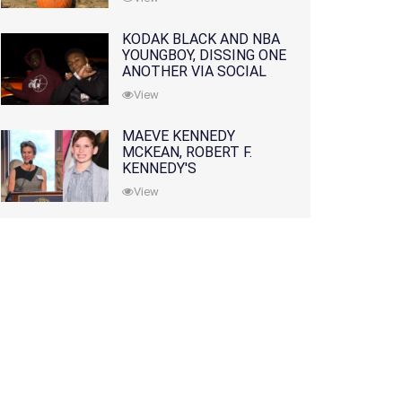
KODAK BLACK AND NBA
YOUNGBOY, DISSING ONE
ANOTHER VIA SOCIAL
MEDIA
View
MAEVE KENNEDY
MCKEAN, ROBERT F.
KENNEDY'S
GRANDDAUGHTER, IS
View
MISSING ALONG WITH
HER SON