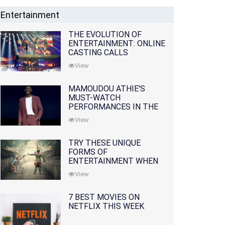
Entertainment
THE EVOLUTION OF
ENTERTAINMENT: ONLINE
CASTING CALLS
REDEFINING THE
View
INDUSTRY
MAMOUDOU ATHIE'S
MUST-WATCH
PERFORMANCES IN THE
MOVIES AND TV SERIES
View
TRY THESE UNIQUE
FORMS OF
ENTERTAINMENT WHEN
YOU'VE EXHAUSTED ALL
View
OPTIONS
7 BEST MOVIES ON
NETFLIX THIS WEEK