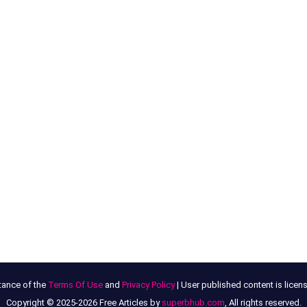
tance of the
Terms Of Use
and
Privacy Policy
| User published content is lice
Copyright © 2025-2026 Free Articles by
superbhub.com
, All rights reserved.