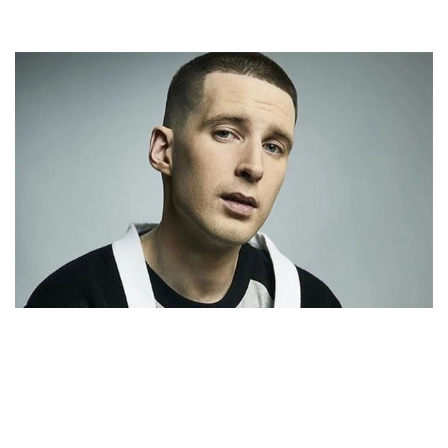
COREY CHARRON – CANADIAN RAPPER