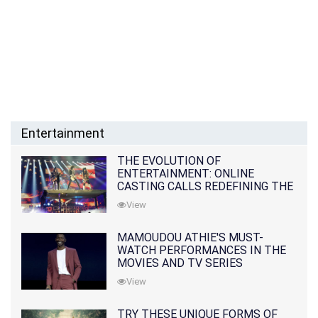
Entertainment
THE EVOLUTION OF
ENTERTAINMENT: ONLINE
CASTING CALLS REDEFINING THE
INDUSTRY
View
MAMOUDOU ATHIE'S MUST-
WATCH PERFORMANCES IN THE
MOVIES AND TV SERIES
View
TRY THESE UNIQUE FORMS OF