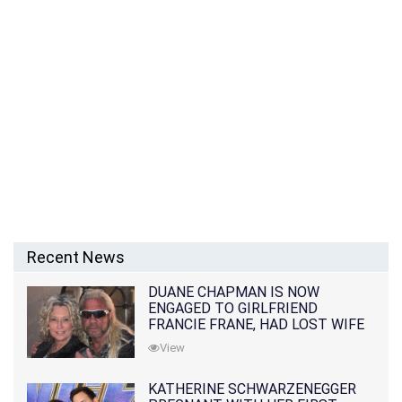
Recent News
DUANE CHAPMAN IS NOW
ENGAGED TO GIRLFRIEND
FRANCIE FRANE, HAD LOST WIFE
10 MONTHS EARLIER
View
KATHERINE SCHWARZENEGGER