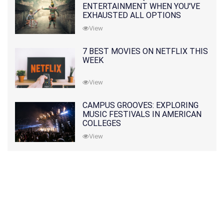
ENTERTAINMENT WHEN YOU'VE
EXHAUSTED ALL OPTIONS
View
7 BEST MOVIES ON NETFLIX THIS
WEEK
View
CAMPUS GROOVES: EXPLORING
MUSIC FESTIVALS IN AMERICAN
COLLEGES
View