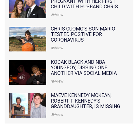
PREGNANT WITH HER FIRST
CHILD WITH HUSBAND CHRIS
PRATT
View
CHRIS CUOMO'S SON MARIO
TESTED POSTIVE FOR
CORONAVIRUS
View
KODAK BLACK AND NBA
YOUNGBOY, DISSING ONE
ANOTHER VIA SOCIAL MEDIA
View
MAEVE KENNEDY MCKEAN,
ROBERT F. KENNEDY'S
GRANDDAUGHTER, IS MISSING
ALONG WITH HER SON
View