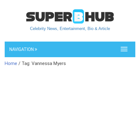
Celebrity News, Entertainment, Bio & Article
NAVIGATION
Toggle
navigati
Home
/ Tag: Vannessa Myers