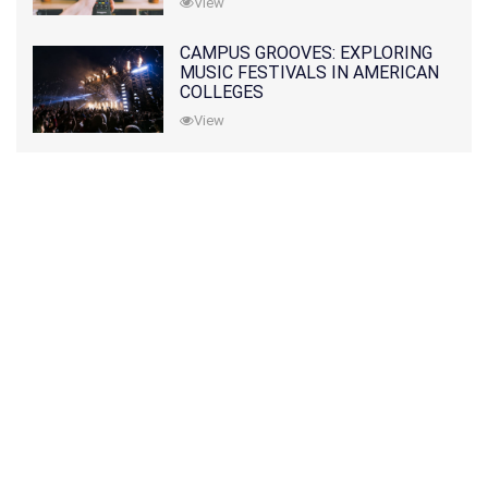
View
CAMPUS GROOVES: EXPLORING
MUSIC FESTIVALS IN AMERICAN
COLLEGES
View