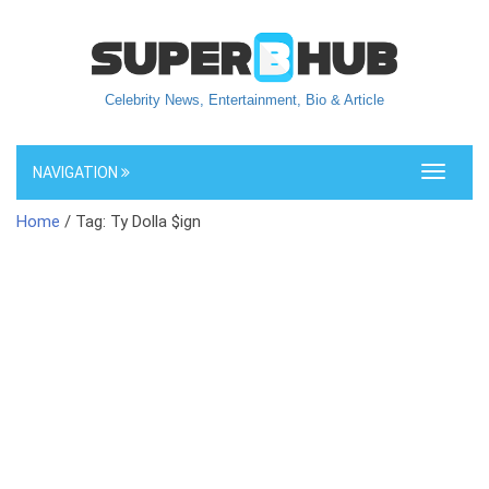
Celebrity News, Entertainment, Bio & Article
NAVIGATION
Toggle
navigati
Home
/ Tag: Ty Dolla $ign