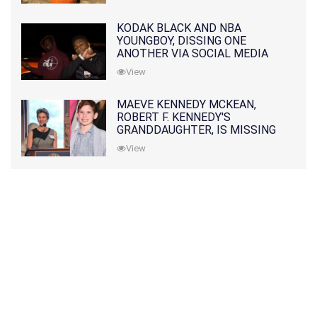
KODAK BLACK AND NBA
YOUNGBOY, DISSING ONE
ANOTHER VIA SOCIAL MEDIA
View
MAEVE KENNEDY MCKEAN,
ROBERT F. KENNEDY'S
GRANDDAUGHTER, IS MISSING
ALONG WITH HER SON
View