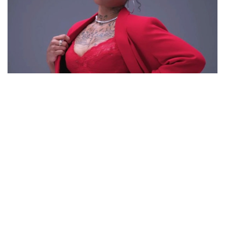
APPLE WATTS – REALITY TV STAR