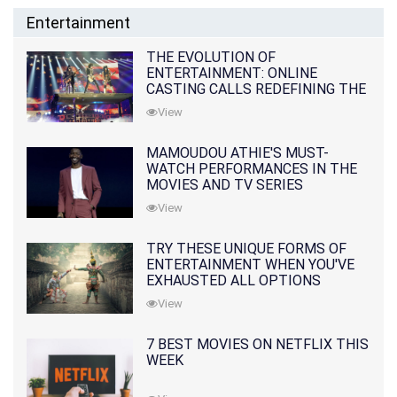
Entertainment
THE EVOLUTION OF
ENTERTAINMENT: ONLINE
CASTING CALLS REDEFINING THE
INDUSTRY
View
MAMOUDOU ATHIE'S MUST-
WATCH PERFORMANCES IN THE
MOVIES AND TV SERIES
View
TRY THESE UNIQUE FORMS OF
ENTERTAINMENT WHEN YOU'VE
EXHAUSTED ALL OPTIONS
View
7 BEST MOVIES ON NETFLIX THIS
WEEK