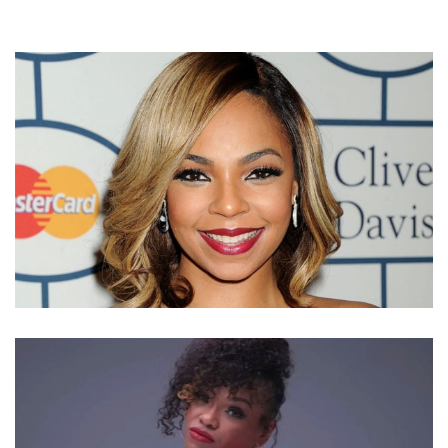
WHERE IS SINGER ASHANTI NOW? SHE IS
RECORDING ALBUM WITH RAPPER JA RULE