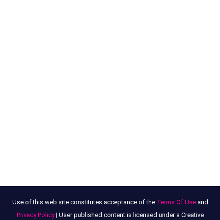
Use of this web site constitutes acceptance of the
Terms Of Use
and
Privacy Policy
| User published content is licensed under a Creative