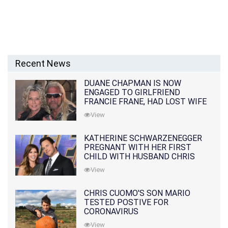
Recent News
DUANE CHAPMAN IS NOW
ENGAGED TO GIRLFRIEND
FRANCIE FRANE, HAD LOST WIFE
10 MONTHS EARLIER
View
KATHERINE SCHWARZENEGGER
PREGNANT WITH HER FIRST
CHILD WITH HUSBAND CHRIS
PRATT
View
CHRIS CUOMO'S SON MARIO
TESTED POSTIVE FOR
CORONAVIRUS
View