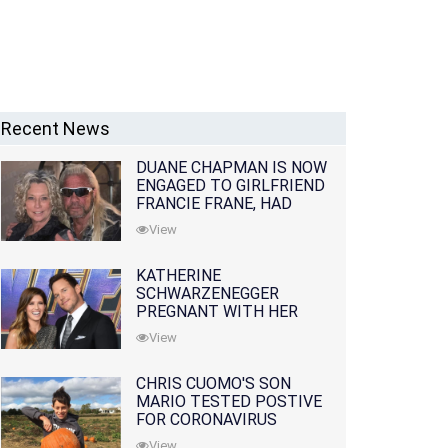
Recent News
DUANE CHAPMAN IS NOW
ENGAGED TO GIRLFRIEND
FRANCIE FRANE, HAD
LOST WIFE 10 MONTHS
View
EARLIER
KATHERINE
SCHWARZENEGGER
PREGNANT WITH HER
FIRST CHILD WITH
View
HUSBAND CHRIS PRATT
CHRIS CUOMO'S SON
MARIO TESTED POSTIVE
FOR CORONAVIRUS
View