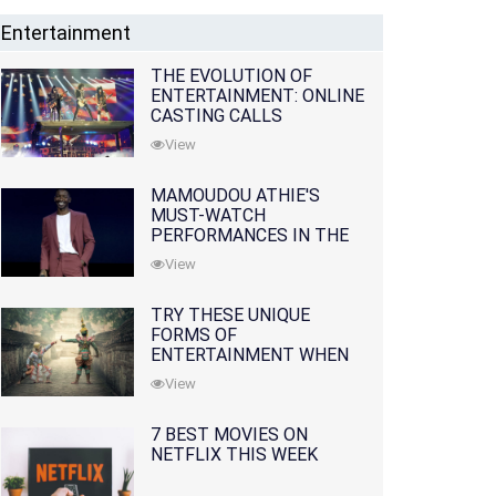
Entertainment
THE EVOLUTION OF
ENTERTAINMENT: ONLINE
CASTING CALLS
REDEFINING THE
View
INDUSTRY
MAMOUDOU ATHIE'S
MUST-WATCH
PERFORMANCES IN THE
MOVIES AND TV SERIES
View
TRY THESE UNIQUE
FORMS OF
ENTERTAINMENT WHEN
YOU'VE EXHAUSTED ALL
View
OPTIONS
7 BEST MOVIES ON
NETFLIX THIS WEEK