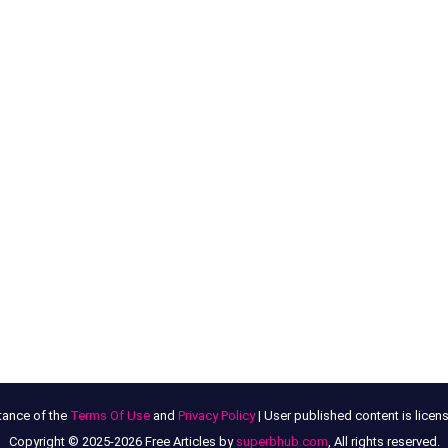
tance of the
Terms Of Use
and
Privacy Policy
| User published content is lice
Copyright © 2025-2026 Free Articles by
superbhub.com
, All rights reserved.