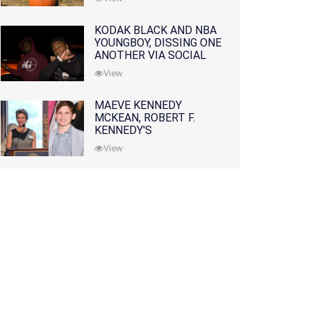
KODAK BLACK AND NBA
YOUNGBOY, DISSING ONE
ANOTHER VIA SOCIAL
MEDIA
View
MAEVE KENNEDY
MCKEAN, ROBERT F.
KENNEDY'S
GRANDDAUGHTER, IS
View
MISSING ALONG WITH
HER SON