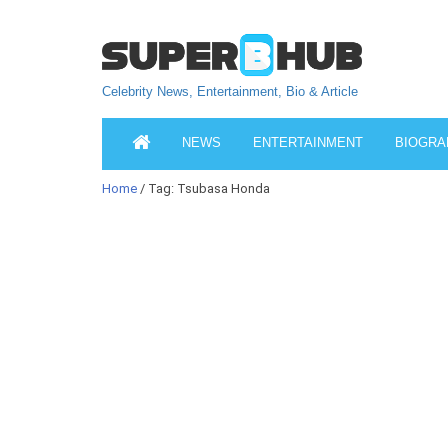
Celebrity News, Entertainment, Bio & Article
NEWS
ENTERTAINMENT
BIOGRA
Home
/ Tag: Tsubasa Honda