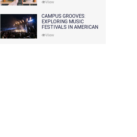
View
CAMPUS GROOVES:
EXPLORING MUSIC
FESTIVALS IN AMERICAN
COLLEGES
View