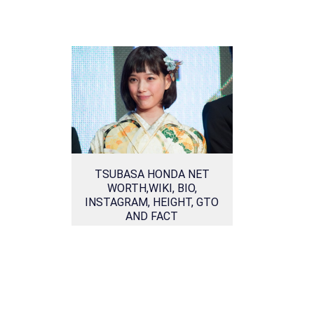
TSUBASA HONDA NET
WORTH,WIKI, BIO,
INSTAGRAM, HEIGHT, GTO
AND FACT