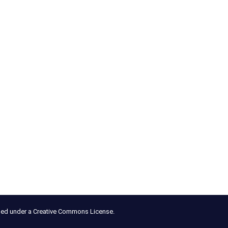
nsed under a Creative Commons License.