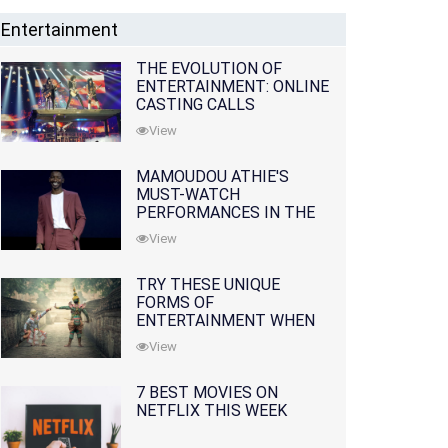
Entertainment
THE EVOLUTION OF
ENTERTAINMENT: ONLINE
CASTING CALLS
REDEFINING THE
View
INDUSTRY
MAMOUDOU ATHIE'S
MUST-WATCH
PERFORMANCES IN THE
MOVIES AND TV SERIES
View
TRY THESE UNIQUE
FORMS OF
ENTERTAINMENT WHEN
YOU'VE EXHAUSTED ALL
View
OPTIONS
7 BEST MOVIES ON
NETFLIX THIS WEEK