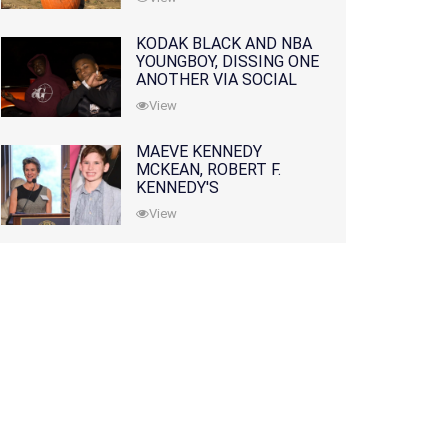
KODAK BLACK AND NBA
YOUNGBOY, DISSING ONE
ANOTHER VIA SOCIAL
MEDIA
View
MAEVE KENNEDY
MCKEAN, ROBERT F.
KENNEDY'S
GRANDDAUGHTER, IS
View
MISSING ALONG WITH
HER SON