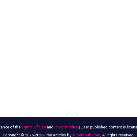
tance of the
Terms Of Use
and
Privacy Policy
| User published content is lice
Copyright © 2025-2026 Free Articles by
superbhub.com
, All rights reserved.