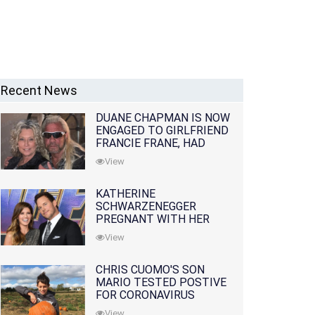
Recent News
DUANE CHAPMAN IS NOW
ENGAGED TO GIRLFRIEND
FRANCIE FRANE, HAD
LOST WIFE 10 MONTHS
View
EARLIER
KATHERINE
SCHWARZENEGGER
PREGNANT WITH HER
FIRST CHILD WITH
View
HUSBAND CHRIS PRATT
CHRIS CUOMO'S SON
MARIO TESTED POSTIVE
FOR CORONAVIRUS
View