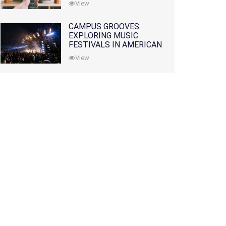
View
CAMPUS GROOVES:
EXPLORING MUSIC
FESTIVALS IN AMERICAN
COLLEGES
View