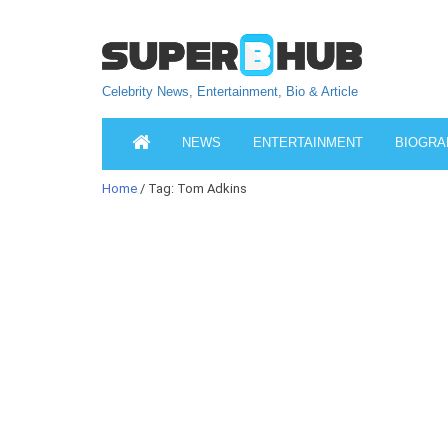
Celebrity News, Entertainment, Bio & Article
NEWS
ENTERTAINMENT
BIOGRA
Home
/ Tag: Tom Adkins