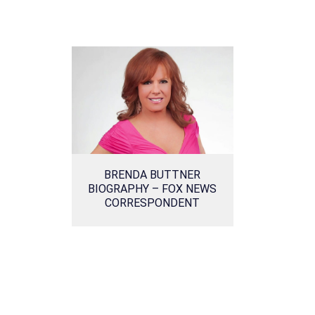
BRENDA BUTTNER
BIOGRAPHY – FOX NEWS
CORRESPONDENT