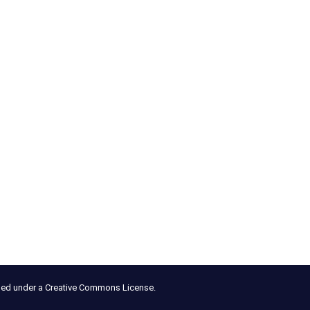
nsed under a Creative Commons License.