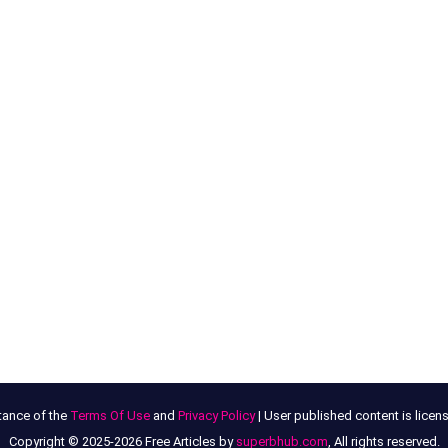
tance of the
Terms Of Use
and
Privacy Policy
| User published content is lice
Copyright © 2025-2026 Free Articles by
superbhub.com
, All rights reserved.