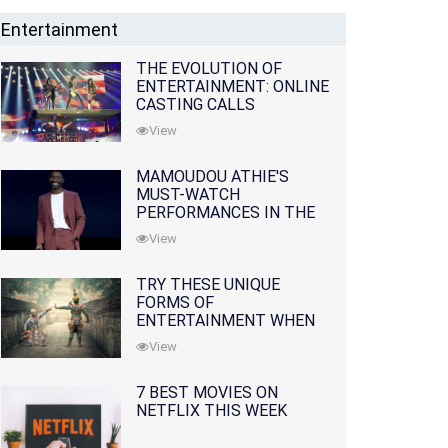
Entertainment
THE EVOLUTION OF
ENTERTAINMENT: ONLINE
CASTING CALLS
REDEFINING THE
View
INDUSTRY
MAMOUDOU ATHIE'S
MUST-WATCH
PERFORMANCES IN THE
MOVIES AND TV SERIES
View
TRY THESE UNIQUE
FORMS OF
ENTERTAINMENT WHEN
YOU'VE EXHAUSTED ALL
View
OPTIONS
7 BEST MOVIES ON
NETFLIX THIS WEEK