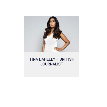
TINA DAHELEY – BRITISH
JOURNALIST