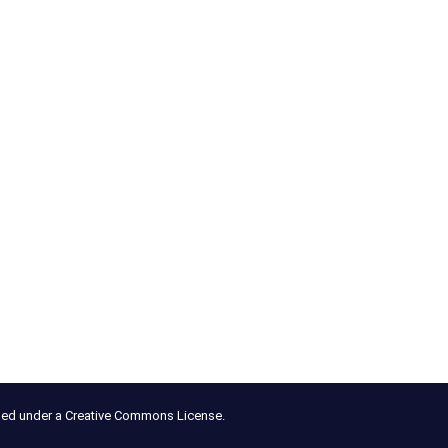
nsed under a Creative Commons License.