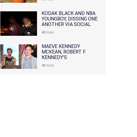
KODAK BLACK AND NBA
YOUNGBOY, DISSING ONE
ANOTHER VIA SOCIAL
MEDIA
View
MAEVE KENNEDY
MCKEAN, ROBERT F.
KENNEDY'S
GRANDDAUGHTER, IS
View
MISSING ALONG WITH
HER SON