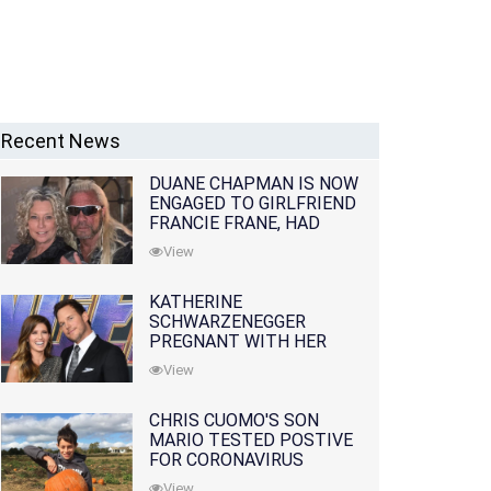
Recent News
DUANE CHAPMAN IS NOW
ENGAGED TO GIRLFRIEND
FRANCIE FRANE, HAD
LOST WIFE 10 MONTHS
View
EARLIER
KATHERINE
SCHWARZENEGGER
PREGNANT WITH HER
FIRST CHILD WITH
View
HUSBAND CHRIS PRATT
CHRIS CUOMO'S SON
MARIO TESTED POSTIVE
FOR CORONAVIRUS
View