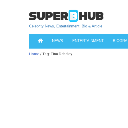
Celebrity News, Entertainment, Bio & Article
NEWS
ENTERTAINMENT
BIOGRA
Home
/ Tag: Tina Deheley