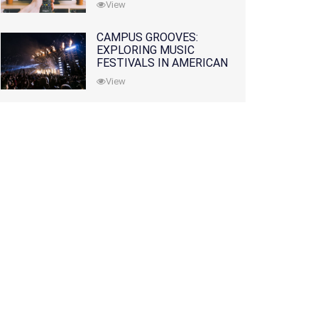
View
CAMPUS GROOVES:
EXPLORING MUSIC
FESTIVALS IN AMERICAN
COLLEGES
View