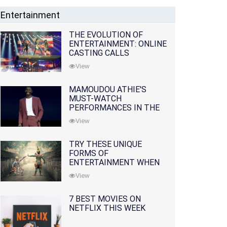
Entertainment
THE EVOLUTION OF
ENTERTAINMENT: ONLINE
CASTING CALLS
REDEFINING THE
View
INDUSTRY
MAMOUDOU ATHIE'S
MUST-WATCH
PERFORMANCES IN THE
MOVIES AND TV SERIES
View
TRY THESE UNIQUE
FORMS OF
ENTERTAINMENT WHEN
YOU'VE EXHAUSTED ALL
View
OPTIONS
7 BEST MOVIES ON
NETFLIX THIS WEEK