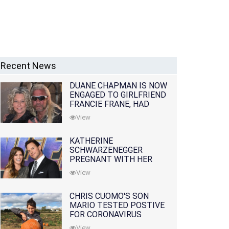
Recent News
DUANE CHAPMAN IS NOW
ENGAGED TO GIRLFRIEND
FRANCIE FRANE, HAD
LOST WIFE 10 MONTHS
View
EARLIER
KATHERINE
SCHWARZENEGGER
PREGNANT WITH HER
FIRST CHILD WITH
View
HUSBAND CHRIS PRATT
CHRIS CUOMO'S SON
MARIO TESTED POSTIVE
FOR CORONAVIRUS
View