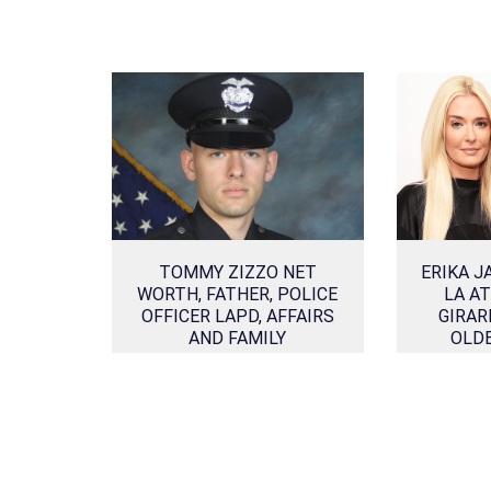
TOMMY ZIZZO NET
ERIKA J
WORTH, FATHER, POLICE
LA A
OFFICER LAPD, AFFAIRS
GIRAR
AND FAMILY
OLD