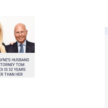
AYNE’S HUSBAND
TTORNEY TOM
DI IS 32 YEARS
ER THAN HER