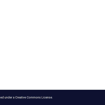
nsed under a Creative Commons License.