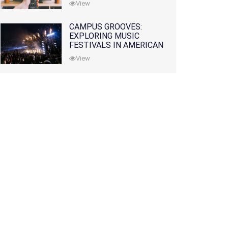
View
CAMPUS GROOVES:
EXPLORING MUSIC
FESTIVALS IN AMERICAN
COLLEGES
View