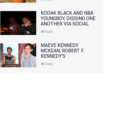
KODAK BLACK AND NBA
YOUNGBOY, DISSING ONE
ANOTHER VIA SOCIAL
MEDIA
View
MAEVE KENNEDY
MCKEAN, ROBERT F.
KENNEDY'S
GRANDDAUGHTER, IS
View
MISSING ALONG WITH
HER SON