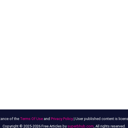
tance of the
Terms Of Use
and
Privacy Policy
| User published content is lice
Copyright © 2025-2026 Free Articles by
superbhub.com
, All rights reserved.