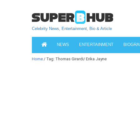
Celebrity News, Entertainment, Bio & Article
NEWS
ENTERTAINMENT
BIOGRA
Home
/ Tag: Thomas Girardi/ Erika Jayne