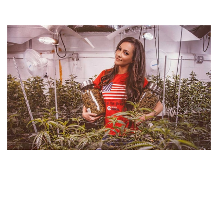
DR. DINA NET WORTH – EARNINGS AS CANNABIS
EXPERT AND SUPPLIER