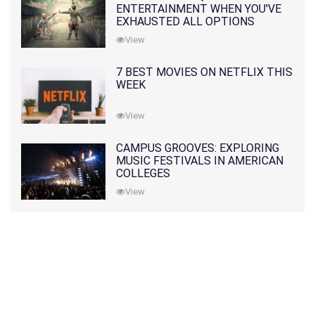
ENTERTAINMENT WHEN YOU'VE
EXHAUSTED ALL OPTIONS
View
7 BEST MOVIES ON NETFLIX THIS
WEEK
View
CAMPUS GROOVES: EXPLORING
MUSIC FESTIVALS IN AMERICAN
COLLEGES
View