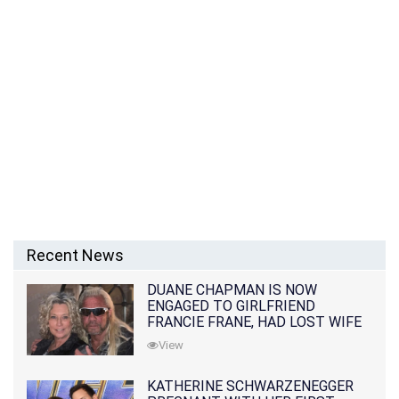
Recent News
DUANE CHAPMAN IS NOW
ENGAGED TO GIRLFRIEND
FRANCIE FRANE, HAD LOST WIFE
10 MONTHS EARLIER
View
KATHERINE SCHWARZENEGGER