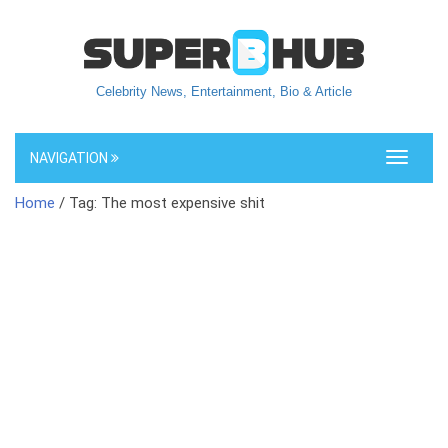
Celebrity News, Entertainment, Bio & Article
NAVIGATION
Toggle
navigati
Home
/ Tag: The most expensive shit