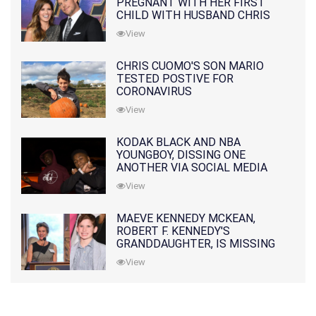
PREGNANT WITH HER FIRST
CHILD WITH HUSBAND CHRIS
PRATT
View
CHRIS CUOMO'S SON MARIO
TESTED POSTIVE FOR
CORONAVIRUS
View
KODAK BLACK AND NBA
YOUNGBOY, DISSING ONE
ANOTHER VIA SOCIAL MEDIA
View
MAEVE KENNEDY MCKEAN,
ROBERT F. KENNEDY'S
GRANDDAUGHTER, IS MISSING
ALONG WITH HER SON
View