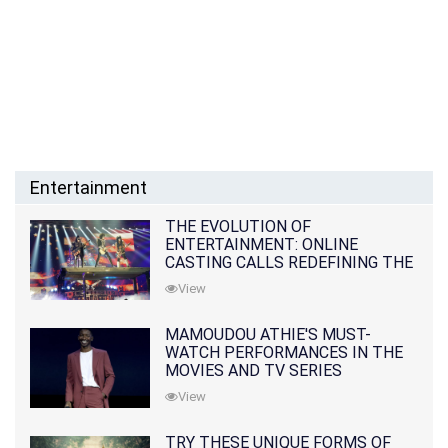
Entertainment
THE EVOLUTION OF
ENTERTAINMENT: ONLINE
CASTING CALLS REDEFINING THE
INDUSTRY
View
MAMOUDOU ATHIE'S MUST-
WATCH PERFORMANCES IN THE
MOVIES AND TV SERIES
View
TRY THESE UNIQUE FORMS OF