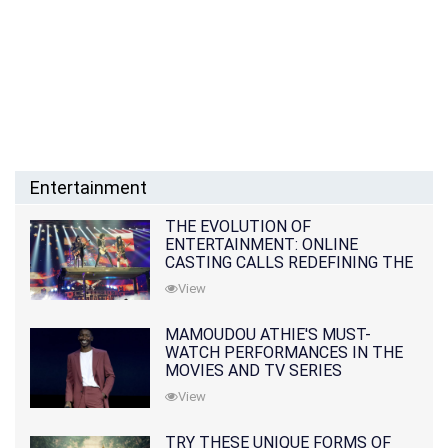
Entertainment
THE EVOLUTION OF
ENTERTAINMENT: ONLINE
CASTING CALLS REDEFINING THE
INDUSTRY
View
MAMOUDOU ATHIE'S MUST-
WATCH PERFORMANCES IN THE
MOVIES AND TV SERIES
View
TRY THESE UNIQUE FORMS OF