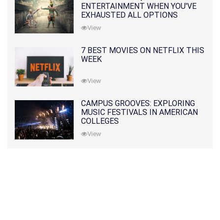
ENTERTAINMENT WHEN YOU'VE
EXHAUSTED ALL OPTIONS
View
7 BEST MOVIES ON NETFLIX THIS
WEEK
View
CAMPUS GROOVES: EXPLORING
MUSIC FESTIVALS IN AMERICAN
COLLEGES
View