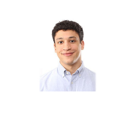
CLIFTON DASSUNCAO – 7 FACTS ABOUT ANDY
COHEN’S EX-BOYFRIEND AND HARVARD STUDENT