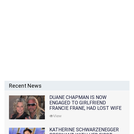
Recent News
DUANE CHAPMAN IS NOW
ENGAGED TO GIRLFRIEND
FRANCIE FRANE, HAD LOST WIFE
10 MONTHS EARLIER
View
KATHERINE SCHWARZENEGGER