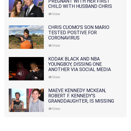
PREGNANT WITH HER FIRST
CHILD WITH HUSBAND CHRIS
PRATT
View
CHRIS CUOMO'S SON MARIO
TESTED POSTIVE FOR
CORONAVIRUS
View
KODAK BLACK AND NBA
YOUNGBOY, DISSING ONE
ANOTHER VIA SOCIAL MEDIA
View
MAEVE KENNEDY MCKEAN,
ROBERT F. KENNEDY'S
GRANDDAUGHTER, IS MISSING
ALONG WITH HER SON
View