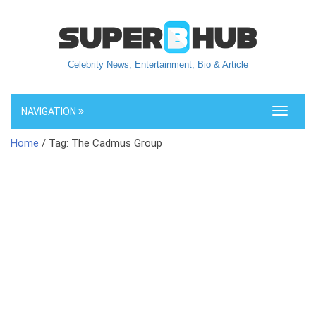
Celebrity News, Entertainment, Bio & Article
NAVIGATION
Toggle
navigati
Home
/ Tag: The Cadmus Group