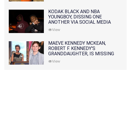
KODAK BLACK AND NBA
YOUNGBOY, DISSING ONE
ANOTHER VIA SOCIAL MEDIA
View
MAEVE KENNEDY MCKEAN,
ROBERT F. KENNEDY'S
GRANDDAUGHTER, IS MISSING
ALONG WITH HER SON
View