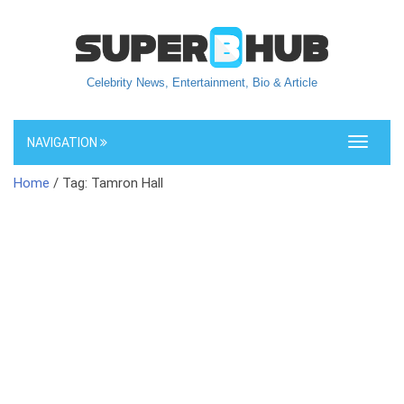
Celebrity News, Entertainment, Bio & Article
NAVIGATION
Toggle
navigati
Home
/ Tag: Tamron Hall