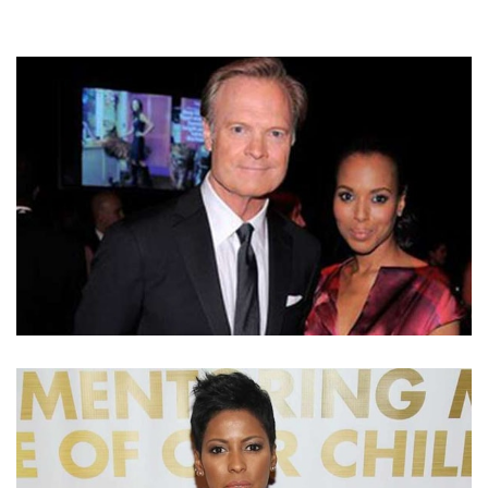
IS LAWRENCE O’DONNELL’S GIRLFRIEND TAMRON
HALL AFTER DIVORCING WIFE KATHRYN HARROLD?