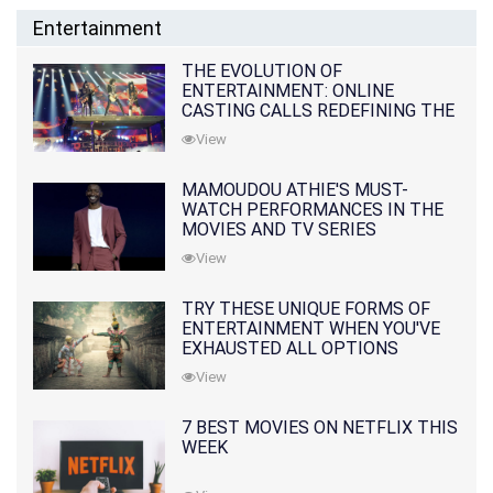
Entertainment
THE EVOLUTION OF
ENTERTAINMENT: ONLINE
CASTING CALLS REDEFINING THE
INDUSTRY
View
MAMOUDOU ATHIE'S MUST-
WATCH PERFORMANCES IN THE
MOVIES AND TV SERIES
View
TRY THESE UNIQUE FORMS OF
ENTERTAINMENT WHEN YOU'VE
EXHAUSTED ALL OPTIONS
View
7 BEST MOVIES ON NETFLIX THIS
WEEK