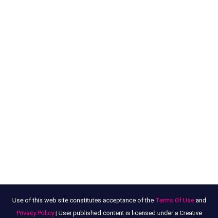
Use of this web site constitutes acceptance of the
Terms Of Use
and
Privacy Policy
| User published content is licensed under a Creative