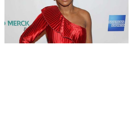
WHY IS TAMRON HALL NOT MARRIED? DATING
RUMORS WITH LAWRENCE O’DONNELL SINCE LONG