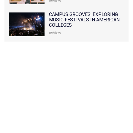
View
CAMPUS GROOVES: EXPLORING
MUSIC FESTIVALS IN AMERICAN
COLLEGES
View