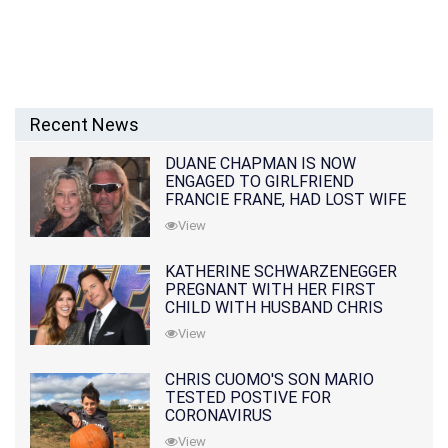
Recent News
DUANE CHAPMAN IS NOW
ENGAGED TO GIRLFRIEND
FRANCIE FRANE, HAD LOST WIFE
10 MONTHS EARLIER
View
KATHERINE SCHWARZENEGGER
PREGNANT WITH HER FIRST
CHILD WITH HUSBAND CHRIS
PRATT
View
CHRIS CUOMO'S SON MARIO
TESTED POSTIVE FOR
CORONAVIRUS
View