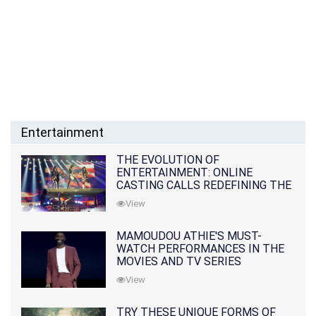
Entertainment
THE EVOLUTION OF
ENTERTAINMENT: ONLINE
CASTING CALLS REDEFINING THE
INDUSTRY
View
MAMOUDOU ATHIE'S MUST-
WATCH PERFORMANCES IN THE
MOVIES AND TV SERIES
View
TRY THESE UNIQUE FORMS OF