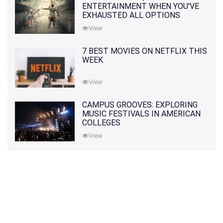
ENTERTAINMENT WHEN YOU'VE
EXHAUSTED ALL OPTIONS
View
7 BEST MOVIES ON NETFLIX THIS
WEEK
View
CAMPUS GROOVES: EXPLORING
MUSIC FESTIVALS IN AMERICAN
COLLEGES
View