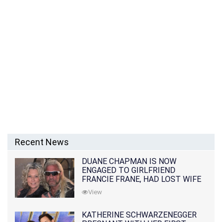
Recent News
DUANE CHAPMAN IS NOW
ENGAGED TO GIRLFRIEND
FRANCIE FRANE, HAD LOST WIFE
10 MONTHS EARLIER
View
KATHERINE SCHWARZENEGGER