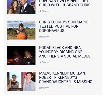
PREGNANT WITH HER FIRST
CHILD WITH HUSBAND CHRIS
PRATT
View
CHRIS CUOMO'S SON MARIO
TESTED POSTIVE FOR
CORONAVIRUS
View
KODAK BLACK AND NBA
YOUNGBOY, DISSING ONE
ANOTHER VIA SOCIAL MEDIA
View
MAEVE KENNEDY MCKEAN,
ROBERT F. KENNEDY'S
GRANDDAUGHTER, IS MISSING
ALONG WITH HER SON
View