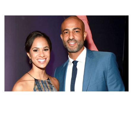
MISTY COPELAND FAMILY: HUSBAND OLU EVANS,
PARENTS AND SIBLINGS