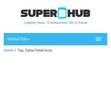
Celebrity News, Entertainment, Bio & Article
NAVIGATION
Toggle
navigati
Home
/ Tag: Sylvia DelaCerna