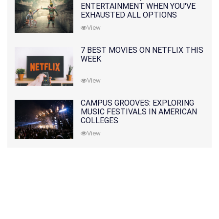
ENTERTAINMENT WHEN YOU'VE
EXHAUSTED ALL OPTIONS
View
7 BEST MOVIES ON NETFLIX THIS
WEEK
View
CAMPUS GROOVES: EXPLORING
MUSIC FESTIVALS IN AMERICAN
COLLEGES
View