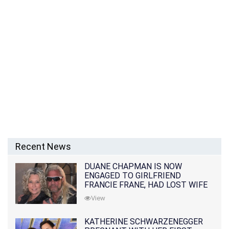
Recent News
DUANE CHAPMAN IS NOW
ENGAGED TO GIRLFRIEND
FRANCIE FRANE, HAD LOST WIFE
10 MONTHS EARLIER
View
KATHERINE SCHWARZENEGGER