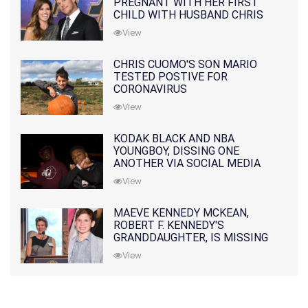
PREGNANT WITH HER FIRST
CHILD WITH HUSBAND CHRIS
PRATT
View
CHRIS CUOMO'S SON MARIO
TESTED POSTIVE FOR
CORONAVIRUS
View
KODAK BLACK AND NBA
YOUNGBOY, DISSING ONE
ANOTHER VIA SOCIAL MEDIA
View
MAEVE KENNEDY MCKEAN,
ROBERT F. KENNEDY'S
GRANDDAUGHTER, IS MISSING
ALONG WITH HER SON
View