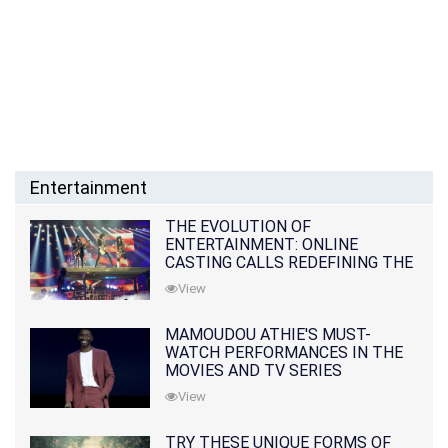
Entertainment
THE EVOLUTION OF
ENTERTAINMENT: ONLINE
CASTING CALLS REDEFINING THE
INDUSTRY
View
MAMOUDOU ATHIE'S MUST-
WATCH PERFORMANCES IN THE
MOVIES AND TV SERIES
View
TRY THESE UNIQUE FORMS OF