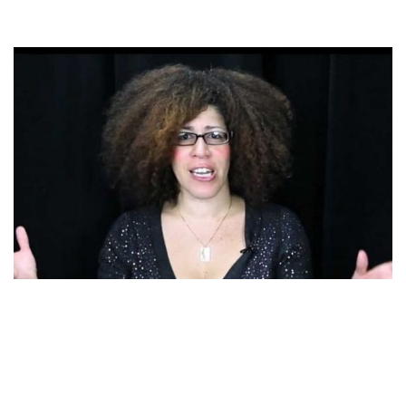
RAIN PRYOR – RICHARD PRYOR’S DAUGHTER