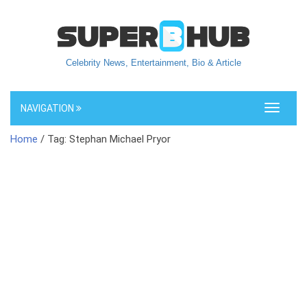
Celebrity News, Entertainment, Bio & Article
NAVIGATION
Toggle
navigati
Home
/ Tag: Stephan Michael Pryor