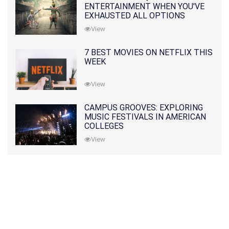
ENTERTAINMENT WHEN YOU'VE
EXHAUSTED ALL OPTIONS
View
7 BEST MOVIES ON NETFLIX THIS
WEEK
View
CAMPUS GROOVES: EXPLORING
MUSIC FESTIVALS IN AMERICAN
COLLEGES
View