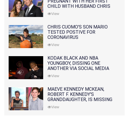
PREGNANT WITH HER FIRST
CHILD WITH HUSBAND CHRIS
PRATT
View
CHRIS CUOMO'S SON MARIO
TESTED POSTIVE FOR
CORONAVIRUS
View
KODAK BLACK AND NBA
YOUNGBOY, DISSING ONE
ANOTHER VIA SOCIAL MEDIA
View
MAEVE KENNEDY MCKEAN,
ROBERT F. KENNEDY'S
GRANDDAUGHTER, IS MISSING
ALONG WITH HER SON
View