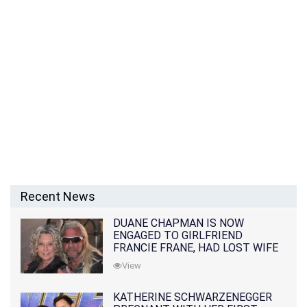
Recent News
DUANE CHAPMAN IS NOW
ENGAGED TO GIRLFRIEND
FRANCIE FRANE, HAD LOST WIFE
10 MONTHS EARLIER
View
KATHERINE SCHWARZENEGGER