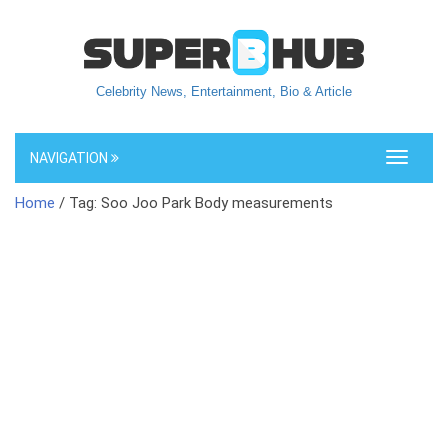
Celebrity News, Entertainment, Bio & Article
NAVIGATION
Toggle
navigati
Home
/ Tag: Soo Joo Park Body measurements