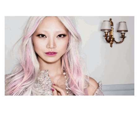
SOO JOO PARK BIOGRAPHY, INSTAGRAM, AGE,
HEIGHT