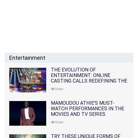
Entertainment
THE EVOLUTION OF
ENTERTAINMENT: ONLINE
CASTING CALLS REDEFINING THE
INDUSTRY
View
MAMOUDOU ATHIE'S MUST-
WATCH PERFORMANCES IN THE
MOVIES AND TV SERIES
View
TRY THESE UNIQUE FORMS OF