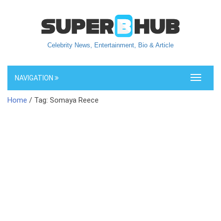
Celebrity News, Entertainment, Bio & Article
NAVIGATION
Toggle
navigati
Home
/ Tag: Somaya Reece