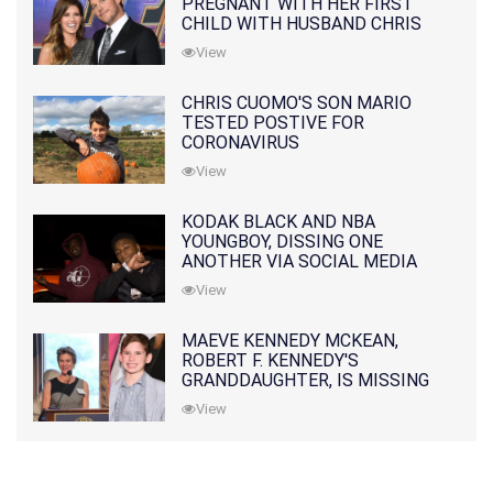
PREGNANT WITH HER FIRST
CHILD WITH HUSBAND CHRIS
PRATT
View
CHRIS CUOMO'S SON MARIO
TESTED POSTIVE FOR
CORONAVIRUS
View
KODAK BLACK AND NBA
YOUNGBOY, DISSING ONE
ANOTHER VIA SOCIAL MEDIA
View
MAEVE KENNEDY MCKEAN,
ROBERT F. KENNEDY'S
GRANDDAUGHTER, IS MISSING
ALONG WITH HER SON
View