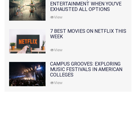
ENTERTAINMENT WHEN YOU'VE
EXHAUSTED ALL OPTIONS
View
7 BEST MOVIES ON NETFLIX THIS
WEEK
View
CAMPUS GROOVES: EXPLORING
MUSIC FESTIVALS IN AMERICAN
COLLEGES
View