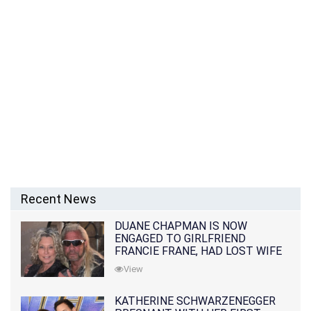
Recent News
DUANE CHAPMAN IS NOW
ENGAGED TO GIRLFRIEND
FRANCIE FRANE, HAD LOST WIFE
10 MONTHS EARLIER
View
KATHERINE SCHWARZENEGGER