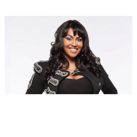
SOMAYA REECE – LAHH STAR