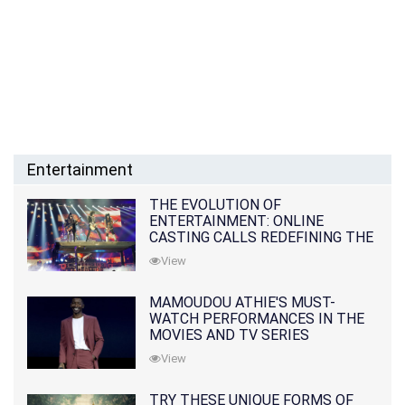
Entertainment
THE EVOLUTION OF
ENTERTAINMENT: ONLINE
CASTING CALLS REDEFINING THE
INDUSTRY
View
MAMOUDOU ATHIE'S MUST-
WATCH PERFORMANCES IN THE
MOVIES AND TV SERIES
View
TRY THESE UNIQUE FORMS OF