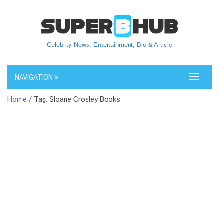
Celebrity News, Entertainment, Bio & Article
NAVIGATION
Toggle
navigati
Home
/ Tag: Sloane Crosley Books