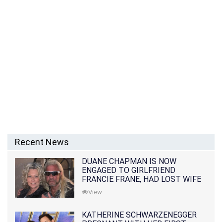
Recent News
DUANE CHAPMAN IS NOW
ENGAGED TO GIRLFRIEND
FRANCIE FRANE, HAD LOST WIFE
10 MONTHS EARLIER
View
KATHERINE SCHWARZENEGGER