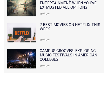
ENTERTAINMENT WHEN YOU'VE
EXHAUSTED ALL OPTIONS
View
7 BEST MOVIES ON NETFLIX THIS
WEEK
View
CAMPUS GROOVES: EXPLORING
MUSIC FESTIVALS IN AMERICAN
COLLEGES
View