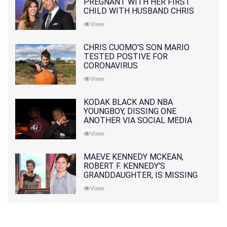
PREGNANT WITH HER FIRST
CHILD WITH HUSBAND CHRIS
PRATT
View
CHRIS CUOMO'S SON MARIO
TESTED POSTIVE FOR
CORONAVIRUS
View
KODAK BLACK AND NBA
YOUNGBOY, DISSING ONE
ANOTHER VIA SOCIAL MEDIA
View
MAEVE KENNEDY MCKEAN,
ROBERT F. KENNEDY'S
GRANDDAUGHTER, IS MISSING
ALONG WITH HER SON
View