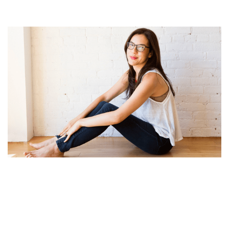
SLOANE CROSLEY BOOKS, PERSONAL LIFE, CAREER
AND NET WORTH