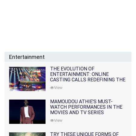
Entertainment
THE EVOLUTION OF
ENTERTAINMENT: ONLINE
CASTING CALLS REDEFINING THE
INDUSTRY
View
MAMOUDOU ATHIE'S MUST-
WATCH PERFORMANCES IN THE
MOVIES AND TV SERIES
View
TRY THESE UNIQUE FORMS OF