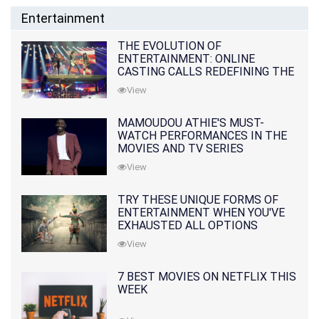
Entertainment
THE EVOLUTION OF
ENTERTAINMENT: ONLINE
CASTING CALLS REDEFINING THE
INDUSTRY
View
MAMOUDOU ATHIE'S MUST-
WATCH PERFORMANCES IN THE
MOVIES AND TV SERIES
View
TRY THESE UNIQUE FORMS OF
ENTERTAINMENT WHEN YOU'VE
EXHAUSTED ALL OPTIONS
View
7 BEST MOVIES ON NETFLIX THIS
WEEK