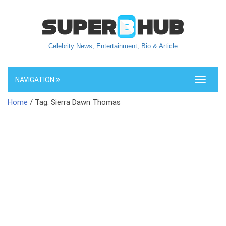
Celebrity News, Entertainment, Bio & Article
NAVIGATION
Toggle
navigati
Home
/ Tag: Sierra Dawn Thomas