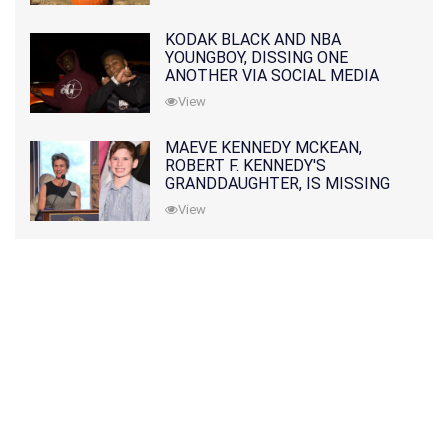
KODAK BLACK AND NBA
YOUNGBOY, DISSING ONE
ANOTHER VIA SOCIAL MEDIA
View
MAEVE KENNEDY MCKEAN,
ROBERT F. KENNEDY'S
GRANDDAUGHTER, IS MISSING
ALONG WITH HER SON
View