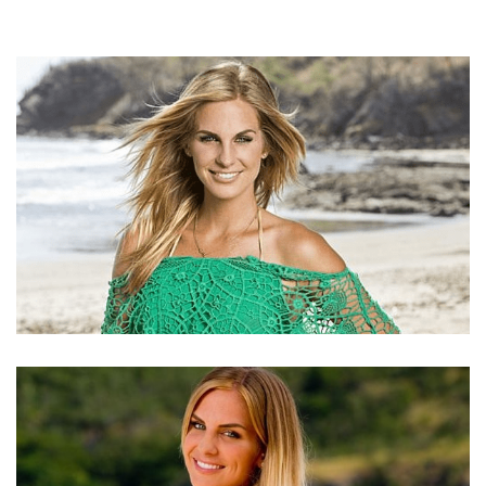
SIERRA DAWN THOMAS – TV PERSONALITY