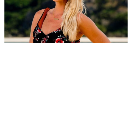
SIERRA DAWN-THOMAS DATING AFFAIR AND
PROFESSIONAL CAREER: KNOW EVERYTHING ABOUT
HER!