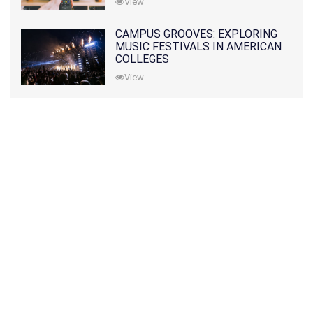
View
CAMPUS GROOVES: EXPLORING
MUSIC FESTIVALS IN AMERICAN
COLLEGES
View