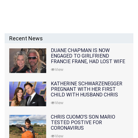
Recent News
DUANE CHAPMAN IS NOW
ENGAGED TO GIRLFRIEND
FRANCIE FRANE, HAD LOST WIFE
10 MONTHS EARLIER
View
KATHERINE SCHWARZENEGGER
PREGNANT WITH HER FIRST
CHILD WITH HUSBAND CHRIS
PRATT
View
CHRIS CUOMO'S SON MARIO
TESTED POSTIVE FOR
CORONAVIRUS
View