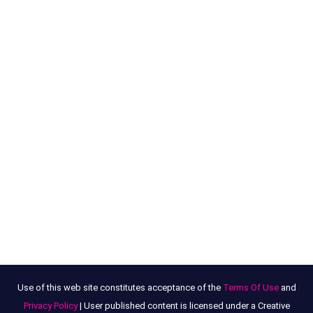
Use of this web site constitutes acceptance of the
Terms Of Use
and
Privacy Policy
| User published content is licensed under a Creative