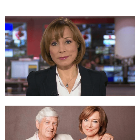
SIAN WILLIAMS – JOURNALIST AND REPORTER