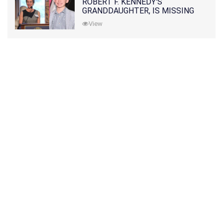
ROBERT F. KENNEDY'S
GRANDDAUGHTER, IS MISSING
ALONG WITH HER SON
View