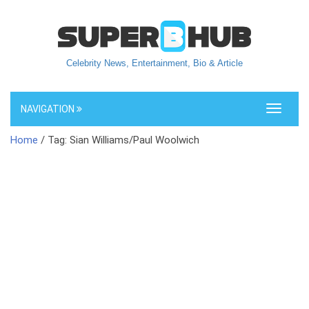
Celebrity News, Entertainment, Bio & Article
NAVIGATION
Toggle
navigati
Home
/ Tag: Sian Williams/Paul Woolwich