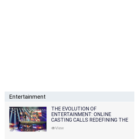
Entertainment
THE EVOLUTION OF
ENTERTAINMENT: ONLINE
CASTING CALLS REDEFINING THE
INDUSTRY
View