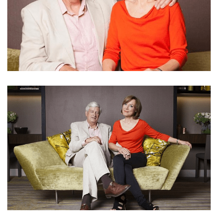
PAUL WOOLWICH’S WIFE SIAN WILLIAMS
DIAGNOSED WITH BREAST CANCER AND DOUBLE
MASTECTOMY