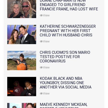
DUANE CHAPMAN IS NOW
ENGAGED TO GIRLFRIEND
FRANCIE FRANE, HAD LOST WIFE
10 MONTHS EARLIER
View
KATHERINE SCHWARZENEGGER
PREGNANT WITH HER FIRST
CHILD WITH HUSBAND CHRIS
PRATT
View
CHRIS CUOMO'S SON MARIO
TESTED POSTIVE FOR
CORONAVIRUS
View
KODAK BLACK AND NBA
YOUNGBOY, DISSING ONE
ANOTHER VIA SOCIAL MEDIA
View
MAEVE KENNEDY MCKEAN,