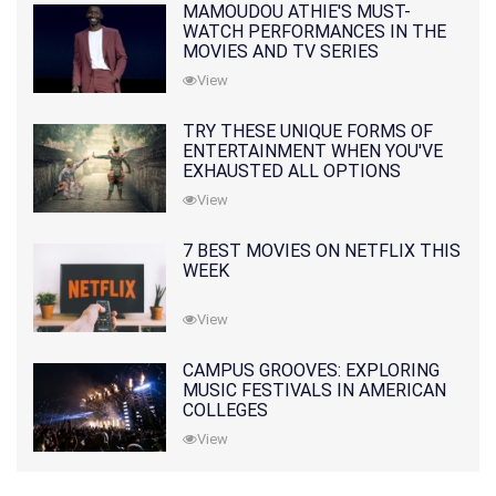
MAMOUDOU ATHIE'S MUST-
WATCH PERFORMANCES IN THE
MOVIES AND TV SERIES
View
TRY THESE UNIQUE FORMS OF
ENTERTAINMENT WHEN YOU'VE
EXHAUSTED ALL OPTIONS
View
7 BEST MOVIES ON NETFLIX THIS
WEEK
View
CAMPUS GROOVES: EXPLORING
MUSIC FESTIVALS IN AMERICAN
COLLEGES
View