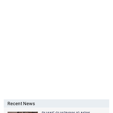
SIAN WILLIAMS’ HUSBAND PAUL WOOLWICH
COULDN’T IMAGINE LIFE WITHOUT HER
Recent News