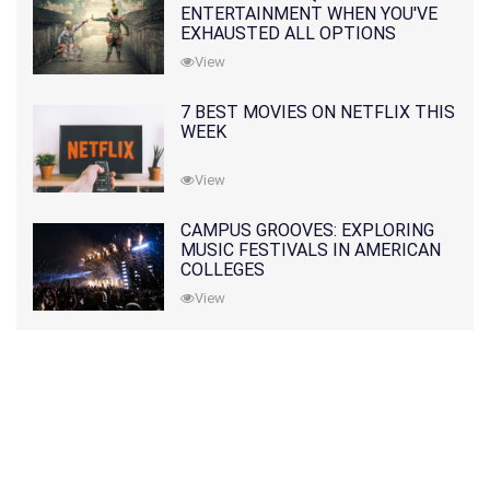
ENTERTAINMENT WHEN YOU'VE
EXHAUSTED ALL OPTIONS
View
7 BEST MOVIES ON NETFLIX THIS
WEEK
View
CAMPUS GROOVES: EXPLORING
MUSIC FESTIVALS IN AMERICAN
COLLEGES
View