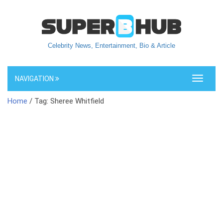
Celebrity News, Entertainment, Bio & Article
NAVIGATION
Toggle
navigati
Home
/ Tag: Sheree Whitfield