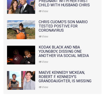
PREGNANT WITH HER FIRST
CHILD WITH HUSBAND CHRIS
PRATT
View
CHRIS CUOMO'S SON MARIO
TESTED POSTIVE FOR
CORONAVIRUS
View
KODAK BLACK AND NBA
YOUNGBOY, DISSING ONE
ANOTHER VIA SOCIAL MEDIA
View
MAEVE KENNEDY MCKEAN,
ROBERT F. KENNEDY'S
GRANDDAUGHTER, IS MISSING
ALONG WITH HER SON
View