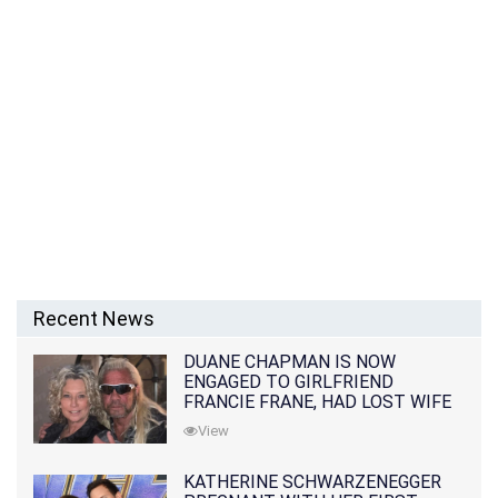
Recent News
DUANE CHAPMAN IS NOW
ENGAGED TO GIRLFRIEND
FRANCIE FRANE, HAD LOST WIFE
10 MONTHS EARLIER
View
KATHERINE SCHWARZENEGGER