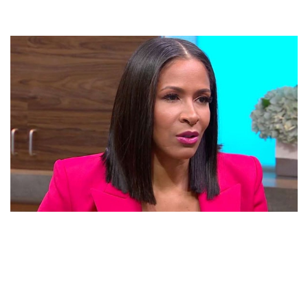
SHEREE WHITFIELD – AMERICAN ACTRESS AND
FASHION DESIGNER