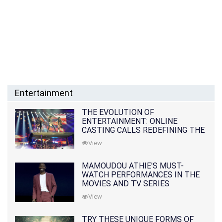
Entertainment
THE EVOLUTION OF
ENTERTAINMENT: ONLINE
CASTING CALLS REDEFINING THE
INDUSTRY
View
MAMOUDOU ATHIE'S MUST-
WATCH PERFORMANCES IN THE
MOVIES AND TV SERIES
View
TRY THESE UNIQUE FORMS OF